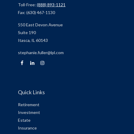
Toll-Free:
(888) 893-1121
Fax:
(630) 467-1130
550 East Devon Avenue
Suite 190
Itasca,
IL
60143
stephanie.fuller@lpl.com
Quick Links
Retirement
Investment
Estate
Insurance