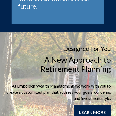
future.
Designed for You
A New Approach to
Retirement Planning
At
Embolden Wealth Management
, we work with you to
create a customized plan that address your goals, concerns,
and investment style.
LEARN MORE