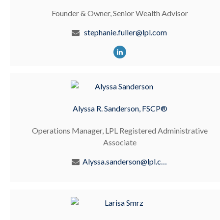
Founder & Owner, Senior Wealth Advisor
stephanie.fuller@lpl.com
Alyssa R. Sanderson, FSCP®
Operations Manager, LPL Registered Administrative
Associate
Alyssa.sanderson@lpl.com