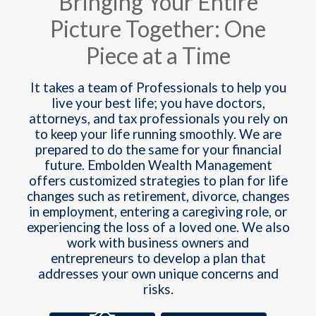
Bringing Your Entire
Picture Together: One
Piece at a Time
It takes a team of Professionals to help you
live your best life; you have doctors,
attorneys, and tax professionals you rely on
to keep your life running smoothly. We are
prepared to do the same for your financial
future. Embolden Wealth Management
offers customized strategies to plan for life
changes such as retirement, divorce, changes
in employment, entering a caregiving role, or
experiencing the loss of a loved one. We also
work with business owners and
entrepreneurs to develop a plan that
addresses your own unique concerns and
risks.