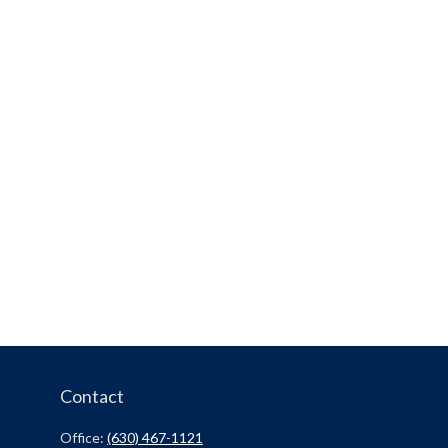
Contact
Office:
(630) 467-1121