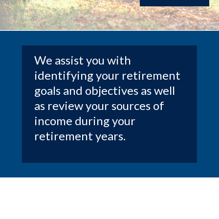
We assist you with
identifying your retirement
goals and objectives as well
as review your sources of
income during your
retirement years.