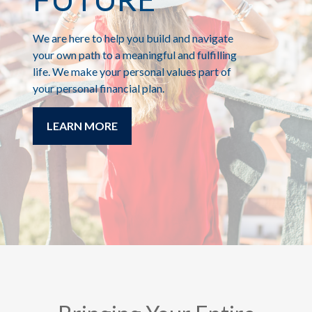
We are here to help you build and navigate
your own path to a meaningful and fulfilling
life. We make your personal values part of
your personal financial plan.
LEARN MORE