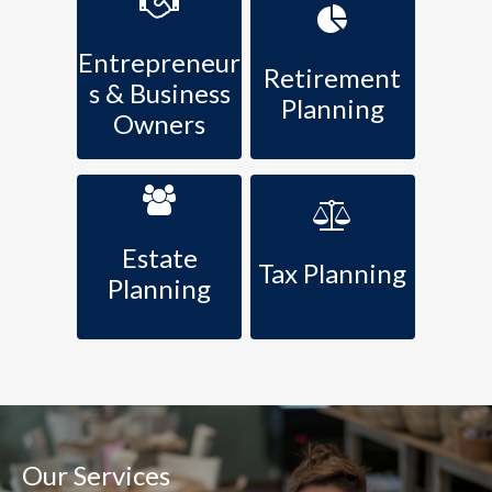
Entrepreneur
Retirement
s & Business
Planning
Owners
Estate
Tax Planning
Planning
Our Services