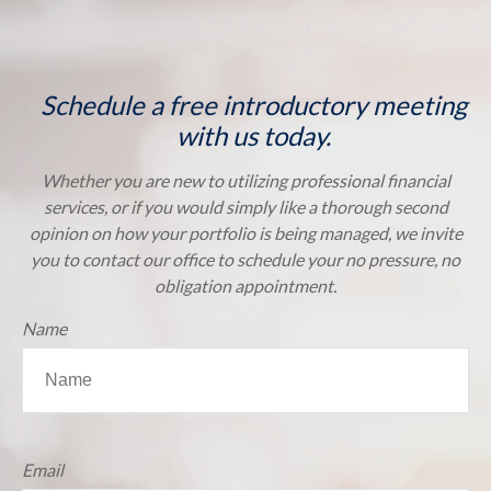
Schedule a free introductory meeting
with us today.
Whether you are new to utilizing professional financial
services, or if you would simply like a thorough second
opinion on how your portfolio is being managed, we invite
you to contact our office to schedule your no pressure, no
obligation appointment.
Name
Email