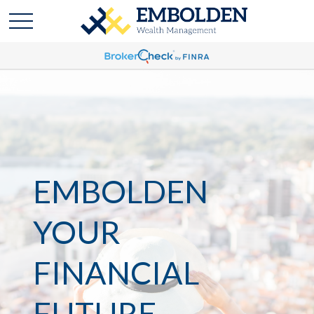
EMBOLDEN
YOUR
FINANCIAL
FUTURE