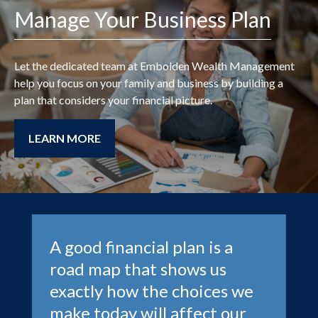
Manage Your Business Plan
Let the dedicated team at
Embolden Wealth Management
help you focus on your family and business by building a
plan that considers your financial picture.
LEARN MORE
A good financial plan is a
road map that shows us
exactly how the choices we
make today will affect our