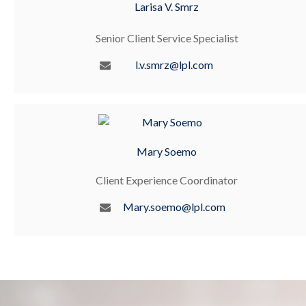
Larisa V. Smrz
Senior Client Service Specialist
l.v.smrz@lpl.com
Mary Soemo
Client Experience Coordinator
Mary.soemo@lpl.com