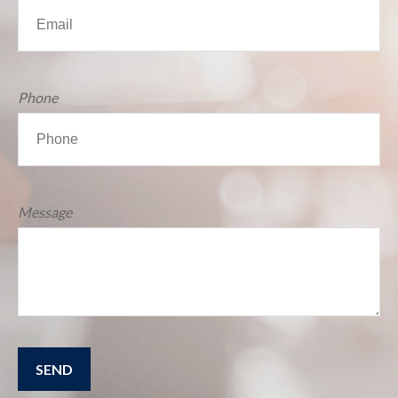
Phone
Message
SEND