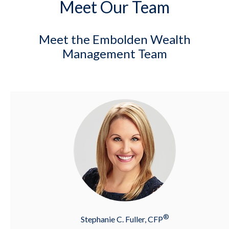
Meet Our Team
Meet the Embolden Wealth
Management Team
®
Stephanie C. Fuller, CFP