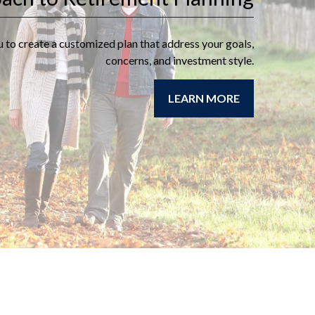
retirement goals and
objectives as well as
u to create a customized plan that address your goals,
review your sources of
concerns, and investment style.
income during your
retirement years.
LEARN MORE