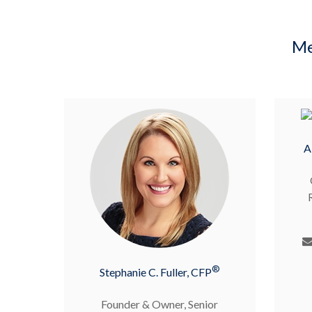
Me
A
®
Stephanie C. Fuller, CFP
Founder & Owner, Senior