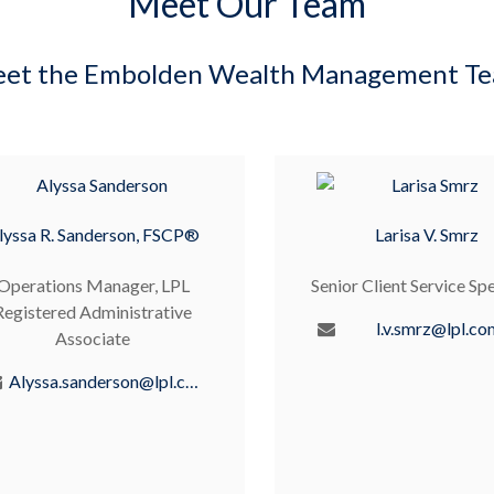
Meet Our Team
et the Embolden Wealth Management T
lyssa R. Sanderson, FSCP®
Larisa V. Smrz
Operations Manager, LPL
Senior Client Service Spe
Registered Administrative
l.v.smrz@lpl.co
Associate
Alyssa.sanderson@lpl.com