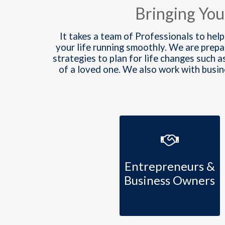
Bringing You
It takes a team of Professionals to help
your life running smoothly. We are prep
strategies to plan for life changes such a
of a loved one. We also work with busi
Entrepreneurs &
Business Owners