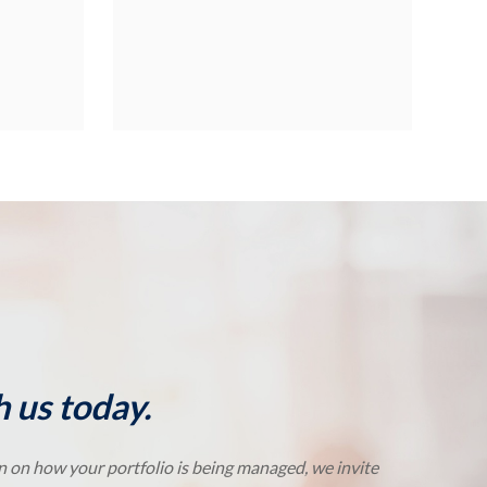
 us today.
on on how your portfolio is being managed, we invite