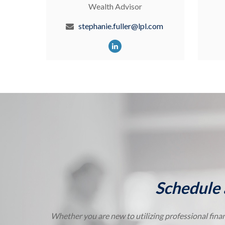
Wealth Advisor
stephanie.fuller@lpl.com
Schedule 
Whether you are new to utilizing professional finan