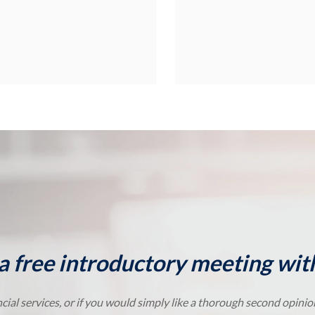
a free introductory meeting with
cial services, or if you would simply like a thorough second opini