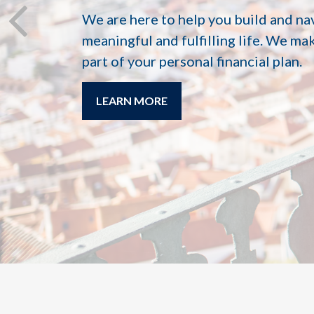
We are here to help you build and na
meaningful and fulfilling life. We ma
part of your personal financial plan.
LEARN MORE