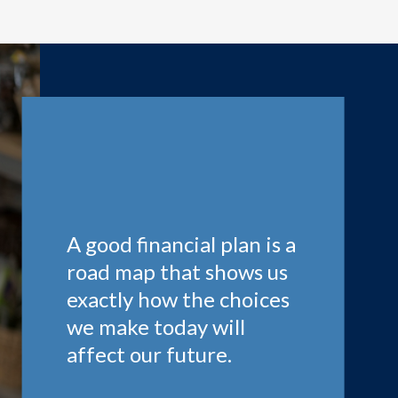
A good financial plan is a
road map that shows us
exactly how the choices
we make today will
affect our future.