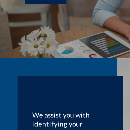
We assist you with
identifying your