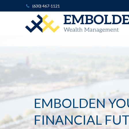
(630) 467-1121
EMBOLDEN YO
FINANCIAL FU