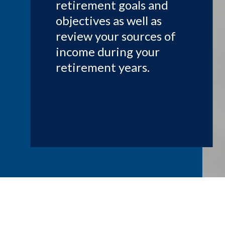
retirement goals and
objectives as well as
review your sources of
income during your
retirement years.