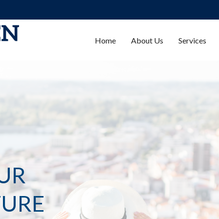
Home
About Us
Services
UR
TURE