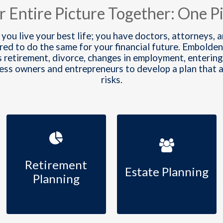
r Entire Picture Together: One Pi
 you live your best life; you have doctors, attorneys, 
ared to do the same for your financial future. Embo
s retirement, divorce, changes in employment, entering 
ness owners and entrepreneurs to develop a plan that
risks.
Retirement
Estate Planning
Planning