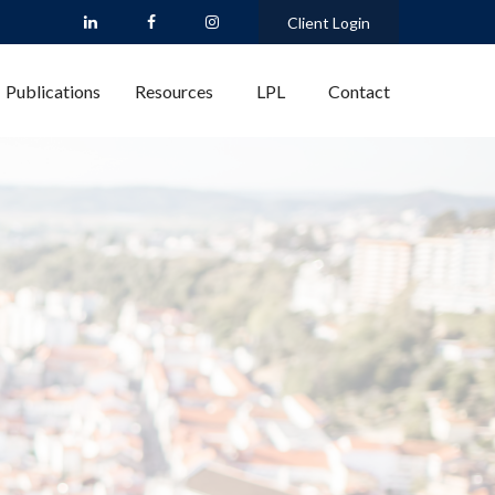
Client Login
Publications
Resources
LPL
Contact