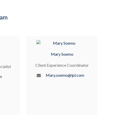
eam
Mary Soemo
Client Experience Coordinator
cialist
Mary.soemo@lpl.com
m