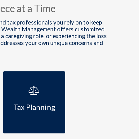
ece at a Time
and tax professionals you rely on to keep
lden Wealth Management offers customized
a caregiving role, or experiencing the loss
 addresses your own unique concerns and
Tax Planning