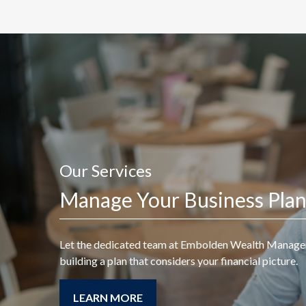
Our Services
A good financial plan is a
Manage Your Business Pla
road map that shows us
exactly how the choices
Let the dedicated team at
Embolden Wealth Manag
we make today will
building a plan that considers your financial picture.
affect our future.
LEARN MORE