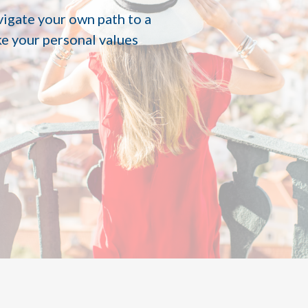
vigate your own path to a
ke your personal values