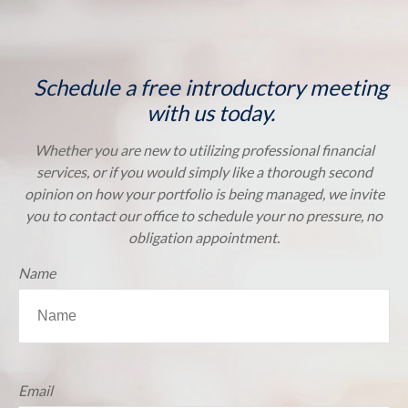
Schedule a free introductory meeting
with us today.
Whether you are new to utilizing professional financial
services, or if you would simply like a thorough second
opinion on how your portfolio is being managed, we invite
you to contact our office to schedule your no pressure, no
obligation appointment.
Name
Email