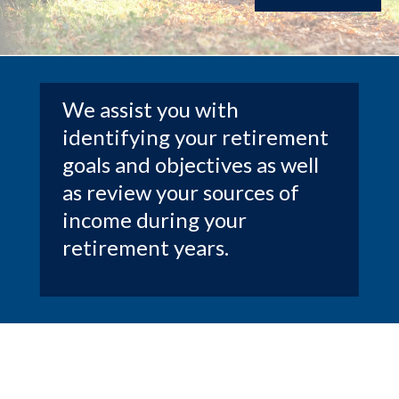
We assist you with
identifying your retirement
goals and objectives as well
as review your sources of
income during your
retirement years.