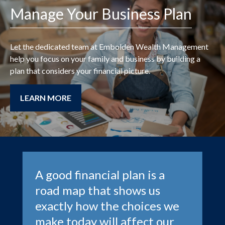
Manage Your Business Plan
Let the dedicated team at
Embolden Wealth Management
help you focus on your family and business by building a
plan that considers your financial picture.
LEARN MORE
A good financial plan is a
road map that shows us
exactly how the choices we
make today will affect our