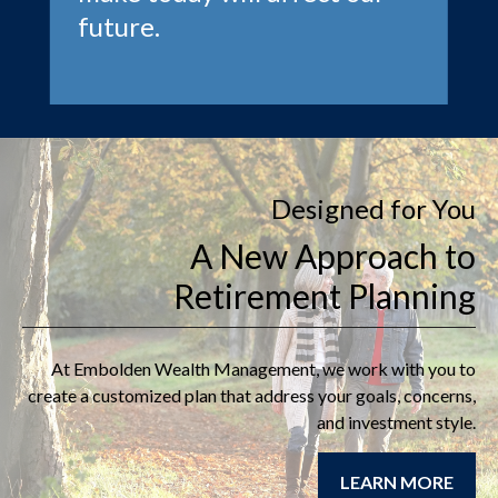
future.
Designed for You
A New Approach to
Retirement Planning
At
Embolden Wealth Management
, we work with you to
create a customized plan that address your goals, concerns,
and investment style.
LEARN MORE