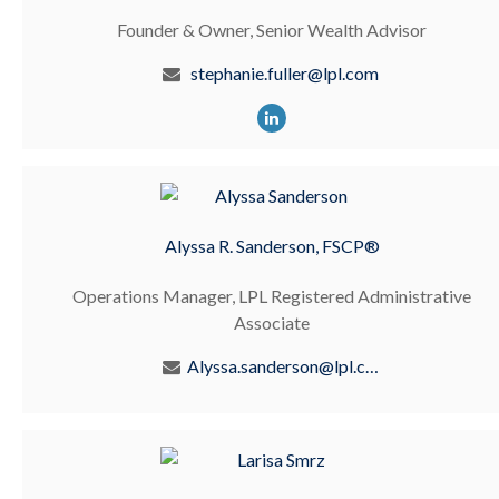
Founder & Owner, Senior Wealth Advisor
stephanie.fuller@lpl.com
Alyssa R. Sanderson, FSCP®
Operations Manager, LPL Registered Administrative
Associate
Alyssa.sanderson@lpl.com