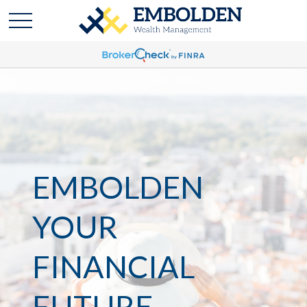
EMBOLDEN
YOUR
FINANCIAL
FUTURE