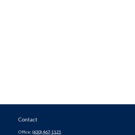
Contact
Office:
(630) 467-1121