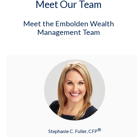
Meet Our Team
Meet the Embolden Wealth
Management Team
®
Stephanie C. Fuller, CFP