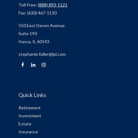
Toll-Free:
(888) 893-1121
Fax:
(630) 467-1130
550 East Devon Avenue
Suite 190
Itasca,
IL
60143
stephanie.fuller@lpl.com
Quick Links
Retirement
Investment
Estate
Insurance