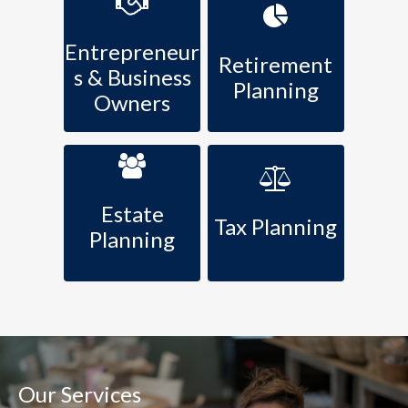
Entrepreneur
Retirement
s & Business
Planning
Owners
Estate
Tax Planning
Planning
Our Services