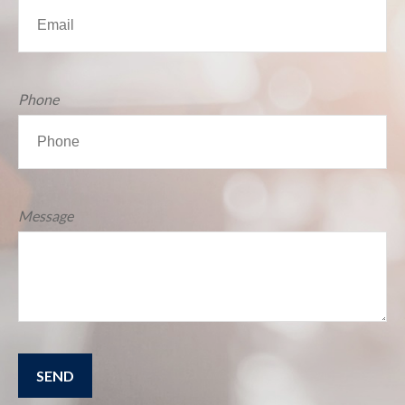
Phone
Message
SEND