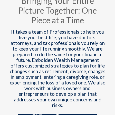
Bringing Your Entire
Picture Together: One
Piece at a Time
It takes a team of Professionals to help you
live your best life; you have doctors,
attorneys, and tax professionals you rely on
to keep your life running smoothly. We are
prepared to do the same for your financial
future. Embolden Wealth Management
offers customized strategies to plan for life
changes such as retirement, divorce, changes
in employment, entering a caregiving role, or
experiencing the loss of a loved one. We also
work with business owners and
entrepreneurs to develop a plan that
addresses your own unique concerns and
risks.