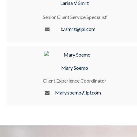
Larisa V. Smrz
Senior Client Service Specialist
l.v.smrz@lpl.com
Mary Soemo
Client Experience Coordinator
Mary.soemo@lpl.com