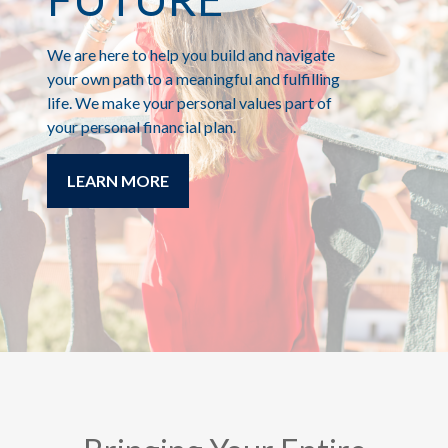
We are here to help you build and navigate
your own path to a meaningful and fulfilling
life. We make your personal values part of
your personal financial plan.
LEARN MORE