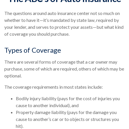
The questions around auto insurance center not so much on
whether to have it—it’s mandated by state law, required by
your lender, and serves to protect your assets—but what kind
of coverage you should purchase.
Types of Coverage
There are several forms of coverage that a car owner may
purchase, some of which are required, others of which may be
optional.
The coverage requirements in most states include:
Bodily injury liability (pays for the cost of injuries you
cause to another individual), and
Property damage liability (pays for the damage you
cause to another’s car or to objects or structures you
hit).