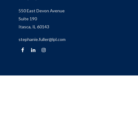
550 East Devon Avenue
Suite 190
Itasca,
IL
60143
stephanie.fuller@lpl.com
Quick Links
Retirement
Investment
Estate
Insurance
Tax
Money