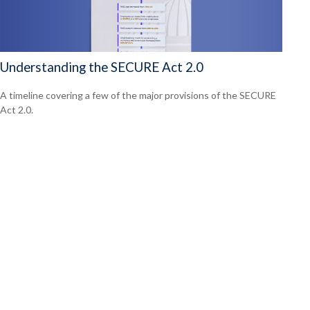
Understanding the SECURE Act 2.0
A timeline covering a few of the major provisions of the SECURE
Act 2.0.