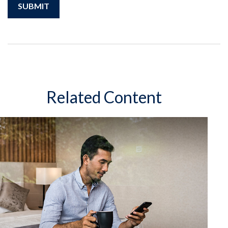
Related Content