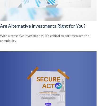
Are Alternative Investments Right for You?
With alternative investments, it’s critical to sort through the
complexity.