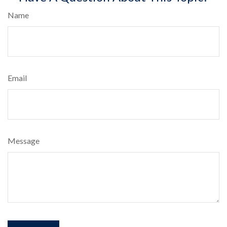
Name
Email
Message