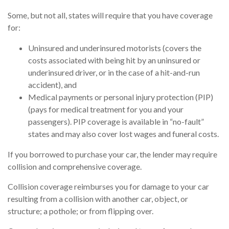
Some, but not all, states will require that you have coverage
for:
Uninsured and underinsured motorists (covers the
costs associated with being hit by an uninsured or
underinsured driver, or in the case of a hit-and-run
accident), and
Medical payments or personal injury protection (PIP)
(pays for medical treatment for you and your
passengers). PIP coverage is available in “no-fault”
states and may also cover lost wages and funeral costs.
If you borrowed to purchase your car, the lender may require
collision and comprehensive coverage.
Collision coverage reimburses you for damage to your car
resulting from a collision with another car, object, or
structure; a pothole; or from flipping over.