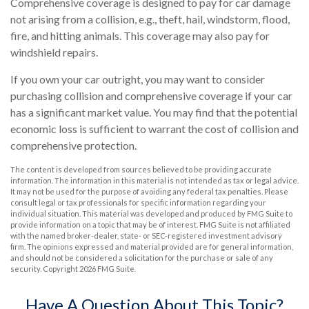
Comprehensive coverage is designed to pay for car damage
not arising from a collision, e.g., theft, hail, windstorm, flood,
fire, and hitting animals. This coverage may also pay for
windshield repairs.
If you own your car outright, you may want to consider
purchasing collision and comprehensive coverage if your car
has a significant market value. You may find that the potential
economic loss is sufficient to warrant the cost of collision and
comprehensive protection.
The content is developed from sources believed to be providing accurate
information. The information in this material is not intended as tax or legal advice.
It may not be used for the purpose of avoiding any federal tax penalties. Please
consult legal or tax professionals for specific information regarding your
individual situation. This material was developed and produced by FMG Suite to
provide information on a topic that may be of interest. FMG Suite is not affiliated
with the named broker-dealer, state- or SEC-registered investment advisory
firm. The opinions expressed and material provided are for general information,
and should not be considered a solicitation for the purchase or sale of any
security. Copyright
2026 FMG Suite.
Have A Question About This Topic?