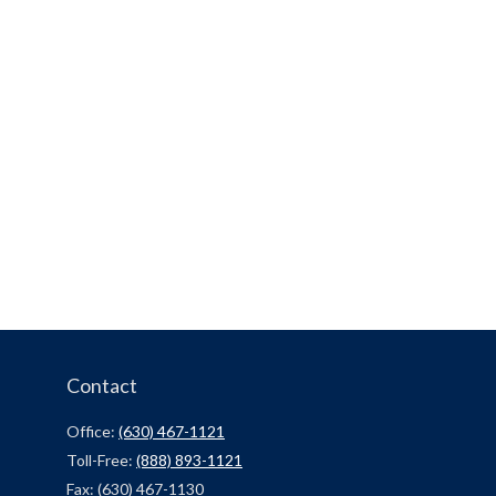
Contact
Office:
(630) 467-1121
Toll-Free:
(888) 893-1121
Fax:
(630) 467-1130