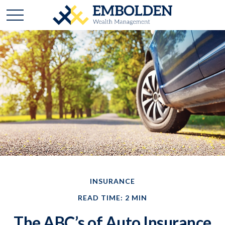
INSURANCE
READ TIME: 2 MIN
The ABC’s of Auto Insurance