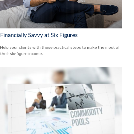
Financially Savvy at Six Figures
Help your clients with these practical steps to make the most of
their six-figure income.