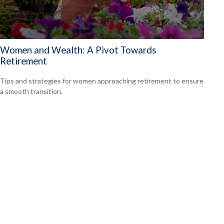
Women and Wealth: A Pivot Towards
Retirement
Tips and strategies for women approaching retirement to ensure
a smooth transition.