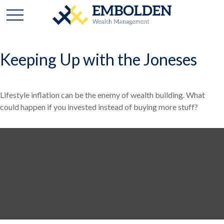
Keeping Up with the Joneses
Lifestyle inflation can be the enemy of wealth building. What
could happen if you invested instead of buying more stuff?