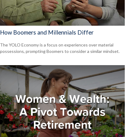
How Boomers and Millennials Differ
The YOLO Economy is a focus on experiences over material
possessions, prompting Boomers to consider a similar mindset.