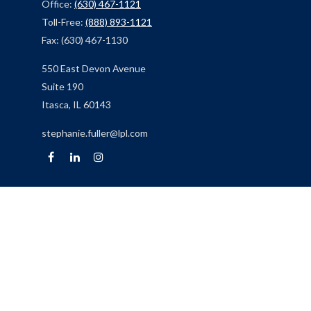
Office:
(630) 467-1121
Toll-Free:
(888) 893-1121
Fax:
(630) 467-1130
550 East Devon Avenue
Suite 190
Itasca,
IL
60143
stephanie.fuller@lpl.com
Quick Links
Retirement
Investment
Estate
Insurance