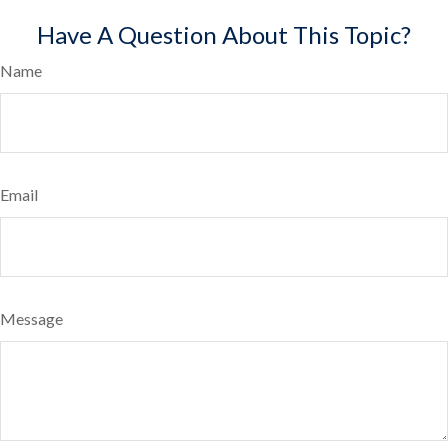
Have A Question About This Topic?
Name
Email
Message