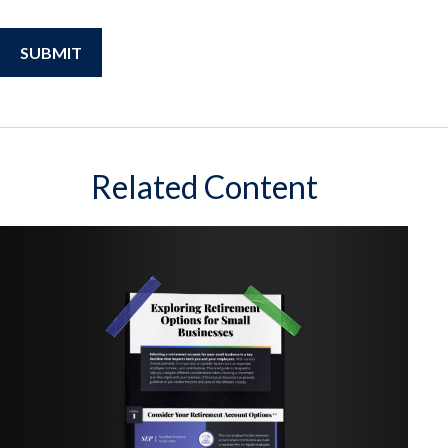
Related Content