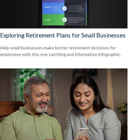
Exploring Retirement Plans for Small Businesses
Help small businesses make better retirement decisions for
employees with this eye-catching and informative infographic.