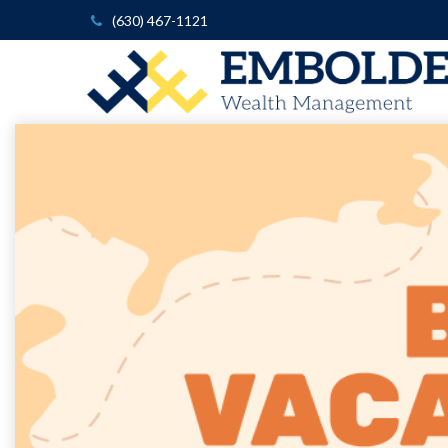
(630) 467-1121