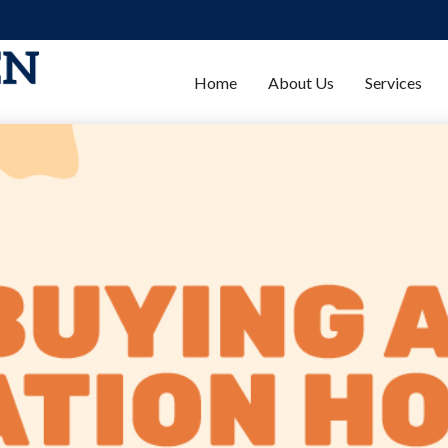
Home
About Us
Services