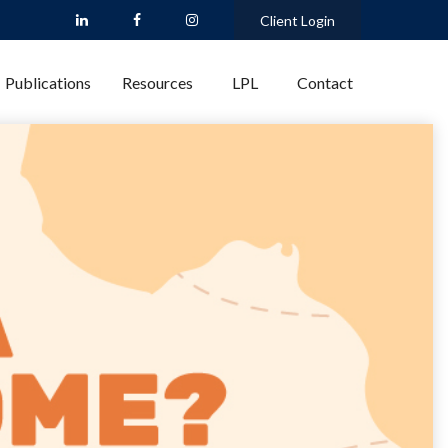
Client Login
Publications
Resources
LPL
Contact