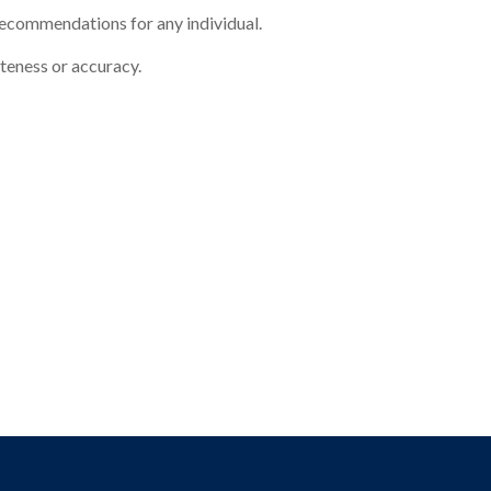
 recommendations for any individual.
eteness or accuracy.