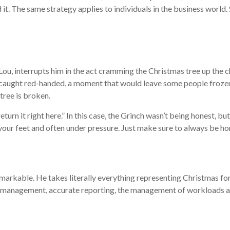
d it. The same strategy applies to individuals in the business world.
Lou, interrupts him in the act cramming the Christmas tree up the c
 caught red-handed, a moment that would leave some people frozen 
tree is broken.
“return it right here.” In this case, the Grinch wasn’t being honest, b
 your feet and often under pressure. Just make sure to always be ho
 remarkable. He takes literally everything representing Christmas fo
 time management, accurate reporting, the management of workloads 