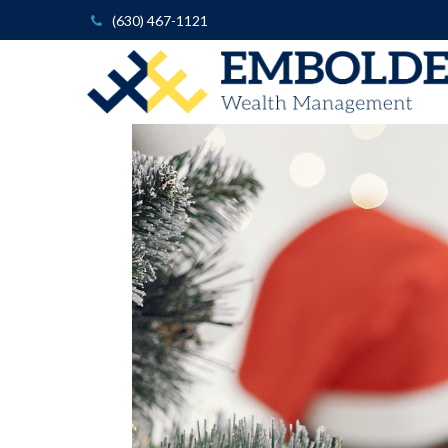
(630) 467-1121