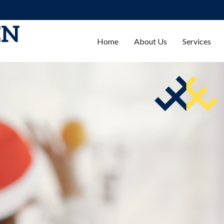
Home
About Us
Services