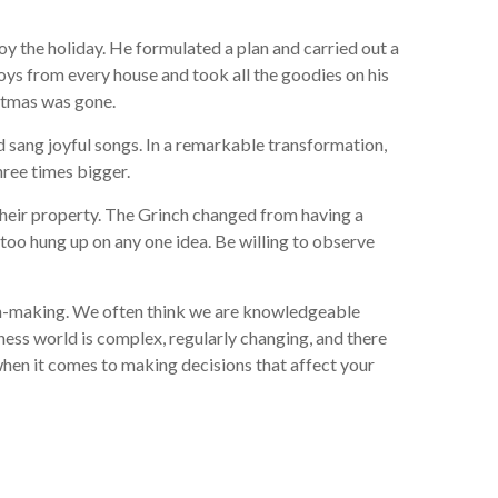
oy the holiday. He formulated a plan and carried out a
toys from every house and took all the goodies on his
stmas was gone.
d sang joyful songs. In a remarkable transformation,
hree times bigger.
their property. The Grinch changed from having a
too hung up on any one idea. Be willing to observe
sion-making. We often think we are knowledgeable
ness world is complex, regularly changing, and there
when it comes to making decisions that affect your