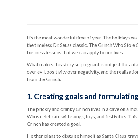
It’s the most wonderful time of year. The holiday seas
the timeless Dr. Seuss classic, The Grinch Who Stole Ch
business lessons that we can apply to our lives.
What makes this story so poignant is not just the ant
over evil, positivity over negativity, and the realizati
from the Grinch:
1. Creating goals and formulating
The prickly and cranky Grinch lives in a cave on a mo
Whos celebrate with songs, toys, and festivities. Thi
Grinch has created a goal.
He then plans to disguise himself as Santa Claus, tra