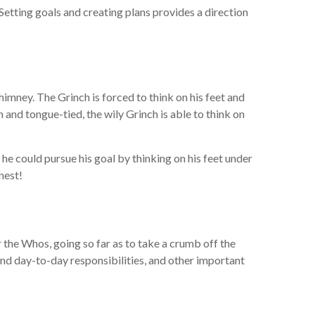
 Setting goals and creating plans provides a direction
himney. The Grinch is forced to think on his feet and
and tongue-tied, the wily Grinch is able to think on
ut he could pursue his goal by thinking on his feet under
nest!
r the Whos, going so far as to take a crumb off the
and day-to-day responsibilities, and other important