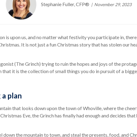
Stephanie Fuller, CFP®
November 29, 2023
on is upon us, and no matter what festivity you participate in, the
ristmas. It is not just a fun Christmas story that has stolen our hea
agonist (The Grinch) trying to ruin the hopes and joys of the prot
on that it is the collection of small things you do in pursuit of a big
 a plan
untain that looks down upon the town of Whoville, where the cheerf
s Christmas Eve, the Grinch has finally had enough and decides tha
vel down the mountain to town, and steal the presents, food, and C