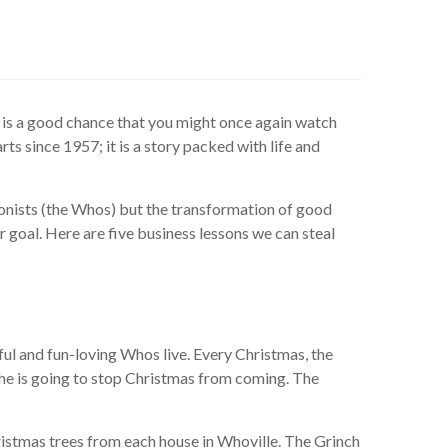
re is a good chance that you might once again watch
rts since 1957; it is a story packed with life and
agonists (the Whos) but the transformation of good
ger goal. Here are five business lessons we can steal
ul and fun-loving Whos live. Every Christmas, the
t he is going to stop Christmas from coming. The
hristmas trees from each house in Whoville. The Grinch