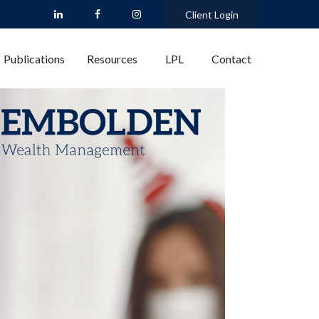
Client Login
Publications
Resources
LPL
Contact