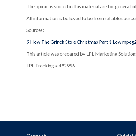
The opinions voiced in this material are for general 
All information is believed to be from reliable sourc
Sources:
9 How The Grinch Stole Christmas Part 1 Low mpeg
This article was prepared by LPL Marketing Solution
LPL Tracking # 492996