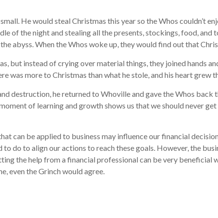
 small. He would steal Christmas this year so the Whos couldn’t enj
e of the night and stealing all the presents, stockings, food, and 
o the abyss. When the Whos woke up, they would find out that Chri
, but instead of crying over material things, they joined hands an
here was more to Christmas than what he stole, and his heart grew t
e and destruction, he returned to Whoville and gave the Whos back 
t moment of learning and growth shows us that we should never get 
d that can be applied to business may influence our financial deci
 to do to align our actions to reach these goals. However, the busi
ing the help from a financial professional can be very beneficial 
one, even the Grinch would agree.