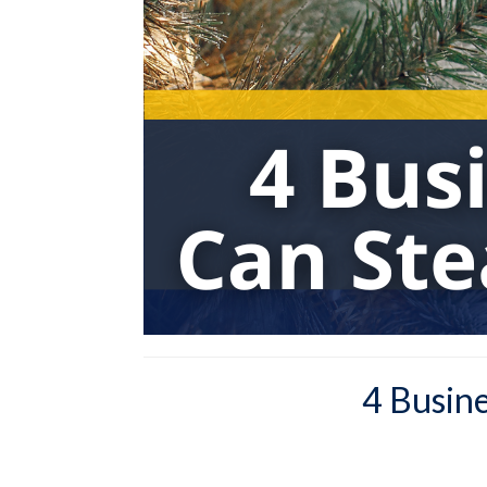
4 Busin