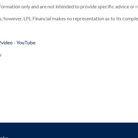
information only and are not intended to provide specific advice or
es; however, LPL Financial makes no representation as to its compl
2video - YouTube
s