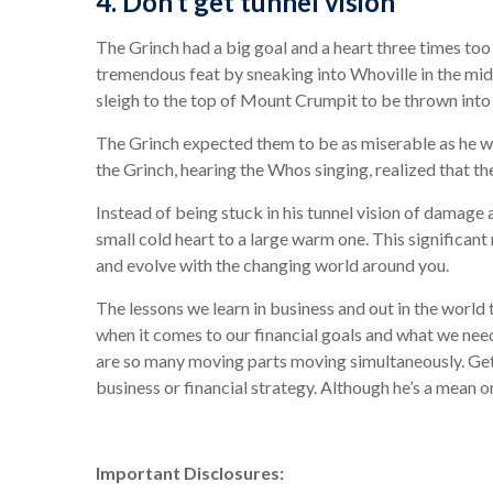
4. Don’t get tunnel vision
The Grinch had a big goal and a heart three times too
tremendous feat by sneaking into Whoville in the middl
sleigh to the top of Mount Crumpit to be thrown int
The Grinch expected them to be as miserable as he was
the Grinch, hearing the Whos singing, realized that t
Instead of being stuck in his tunnel vision of damag
small cold heart to a large warm one. This significan
and evolve with the changing world around you.
The lessons we learn in business and out in the worl
when it comes to our financial goals and what we need
are so many moving parts moving simultaneously. Gett
business or financial strategy. Although he’s a mean 
Important Disclosures: