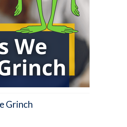
e Grinch