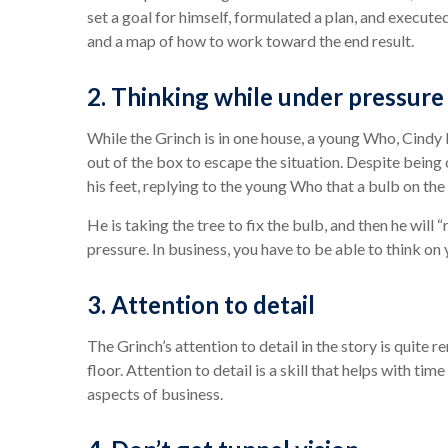
set a goal for himself, formulated a plan, and execute
and a map of how to work toward the end result.
2. Thinking while under pressure
While the Grinch is in one house, a young Who, Cindy 
out of the box to escape the situation. Despite being
his feet, replying to the young Who that a bulb on the 
He is taking the tree to fix the bulb, and then he will 
pressure. In business, you have to be able to think on
3. Attention to detail
The Grinch’s attention to detail in the story is quite
floor. Attention to detail is a skill that helps with
aspects of business.