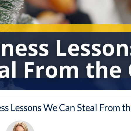
ess Lessons We Can Steal From th