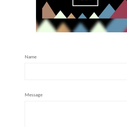
Name
Message