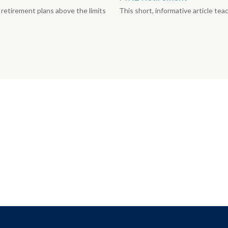
retirement plans above the limits
This short, informative article te