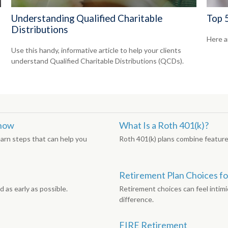
Understanding Qualified Charitable
Top 5
Distributions
Here a
Use this handy, informative article to help your clients
understand Qualified Charitable Distributions (QCDs).
Know
What Is a Roth 401(k)?
earn steps that can help you
Roth 401(k) plans combine features
Retirement Plan Choices fo
 as early as possible.
Retirement choices can feel intimi
difference.
FIRE Retirement