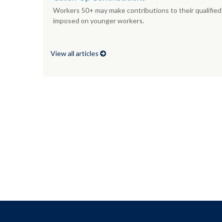
Workers 50+ may make contributions to their qualified 
imposed on younger workers.
View all articles