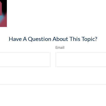
Have A Question About This Topic?
Email