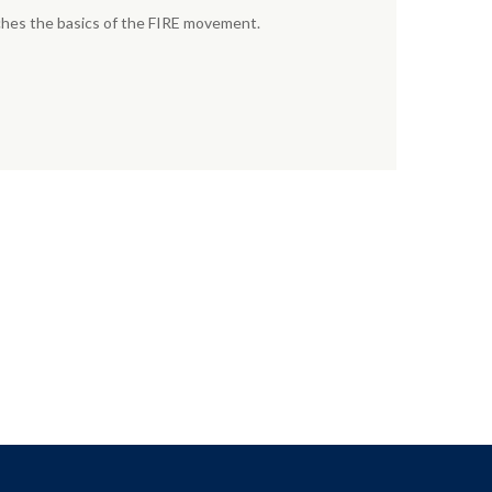
aches the basics of the FIRE movement.