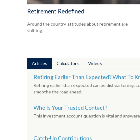
Retirement Redefined
Around the country, attitudes about retirement are
shifting.
Articles
Calculators
Videos
Retiring Earlier Than Expected? What To 
Retiring earlier than expected can be disheartening. L
smoothe the road ahead.
Who Is Your Trusted Contact?
This investment account question is vital and answered
Catch-Up Contributions