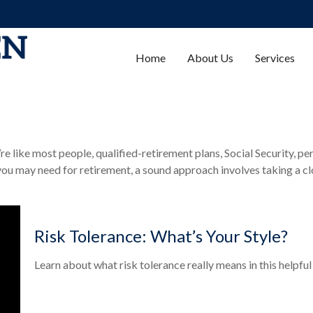
Home
About Us
Services
 like most people, qualified-retirement plans, Social Security, pe
ou may need for retirement, a sound approach involves taking a cl
Risk Tolerance: What’s Your Style?
Learn about what risk tolerance really means in this helpful 