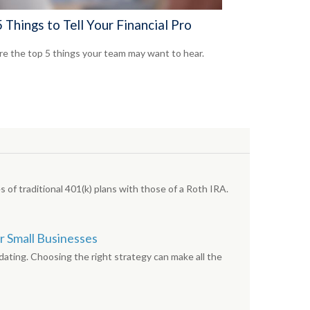
 Things to Tell Your Financial Pro
re the top 5 things your team may want to hear.
 of traditional 401(k) plans with those of a Roth IRA.
r Small Businesses
dating. Choosing the right strategy can make all the