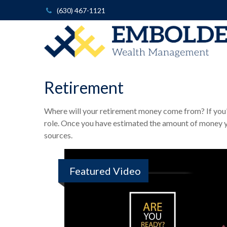
(630) 467-1121
Retirement
Where will your retirement money come from? If you’re
role. Once you have estimated the amount of money y
sources.
Featured Video