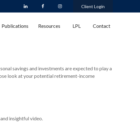
Client Login
Publications
Resources
LPL
Contact
rsonal savings and investments are expected to play a
ose look at your potential retirement-income
and insightful video.