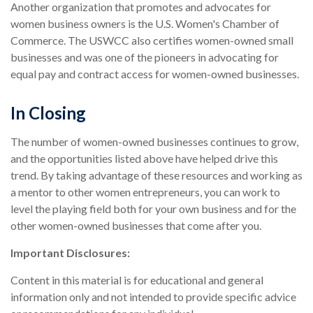
Another organization that promotes and advocates for
women business owners is the U.S. Women's Chamber of
Commerce. The USWCC also certifies women-owned small
businesses and was one of the pioneers in advocating for
equal pay and contract access for women-owned businesses.
In Closing
The number of women-owned businesses continues to grow,
and the opportunities listed above have helped drive this
trend. By taking advantage of these resources and working as
a mentor to other women entrepreneurs, you can work to
level the playing field both for your own business and for the
other women-owned businesses that come after you.
Important Disclosures:
Content in this material is for educational and general
information only and not intended to provide specific advice