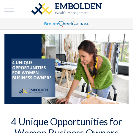
4 Unique Opportunities for
Women Business Owners