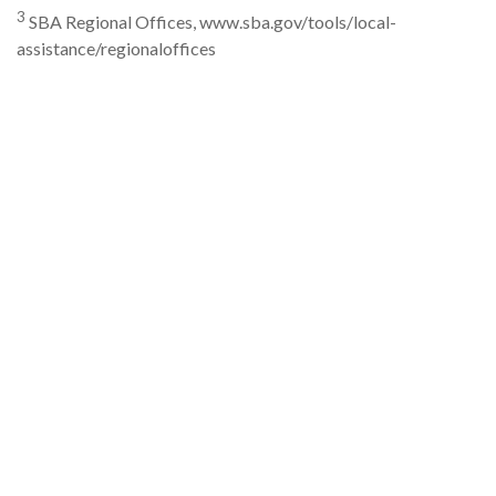
3
SBA Regional Offices, www.sba.gov/tools/local-
assistance/regionaloffices