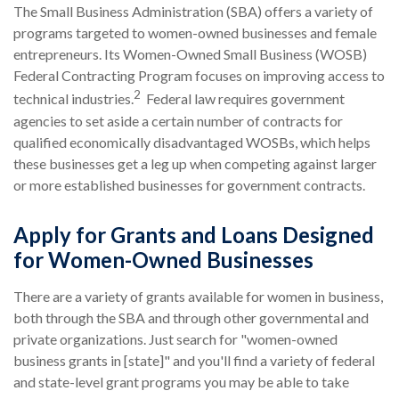
The Small Business Administration (SBA) offers a variety of
programs targeted to women-owned businesses and female
entrepreneurs. Its Women-Owned Small Business (WOSB)
Federal Contracting Program focuses on improving access to
2
technical industries.
Federal law requires government
agencies to set aside a certain number of contracts for
qualified economically disadvantaged WOSBs, which helps
these businesses get a leg up when competing against larger
or more established businesses for government contracts.
Apply for Grants and Loans Designed
for Women-Owned Businesses
There are a variety of grants available for women in business,
both through the SBA and through other governmental and
private organizations. Just search for "women-owned
business grants in [state]" and you'll find a variety of federal
and state-level grant programs you may be able to take