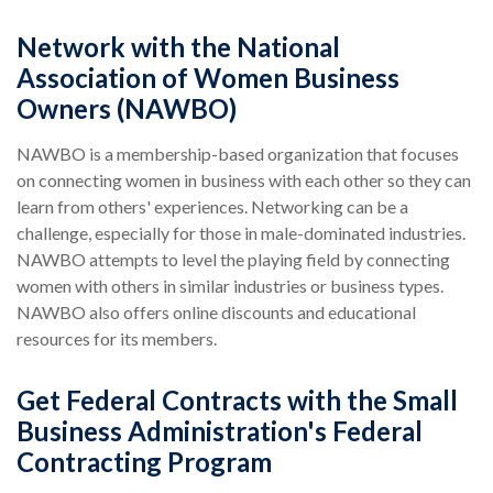
Network with the National
Association of Women Business
Owners (NAWBO)
NAWBO is a membership-based organization that focuses
on connecting women in business with each other so they can
learn from others' experiences. Networking can be a
challenge, especially for those in male-dominated industries.
NAWBO attempts to level the playing field by connecting
women with others in similar industries or business types.
NAWBO also offers online discounts and educational
resources for its members.
Get Federal Contracts with the Small
Business Administration's Federal
Contracting Program