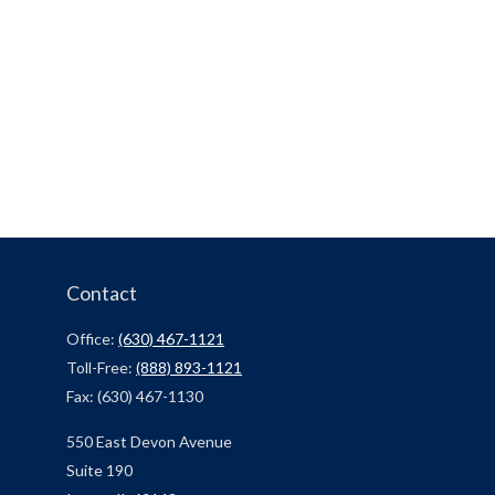
Contact
Office:
(630) 467-1121
Toll-Free:
(888) 893-1121
Fax:
(630) 467-1130
550 East Devon Avenue
Suite 190