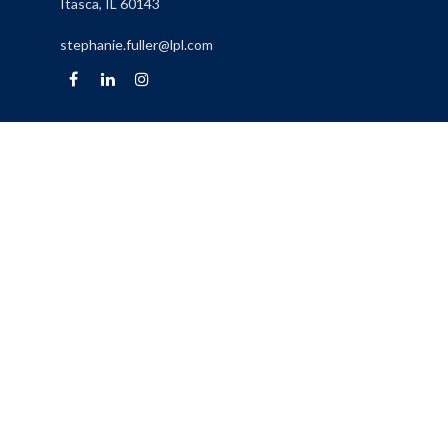
Itasca,
IL
60143
stephanie.fuller@lpl.com
Quick Links
Retirement
Investment
Estate
Insurance
Tax
Money
Lifestyle
Latest Articles
All Videos