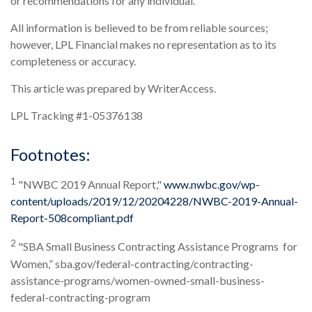
or recommendations for any individual.
All information is believed to be from reliable sources;
however, LPL Financial makes no representation as to its
completeness or accuracy.
This article was prepared by WriterAccess.
LPL Tracking #1-05376138
Footnotes:
1
"NWBC 2019 Annual Report,"
www.nwbc.gov/wp-
content/uploads/2019/12/20204228/NWBC-2019-Annual-
Report-508compliant.pdf
2
"SBA Small Business Contracting Assistance Programs for
Women,” sba.gov/federal-contracting/contracting-
assistance-programs/women-owned-small-business-
federal-contracting-program