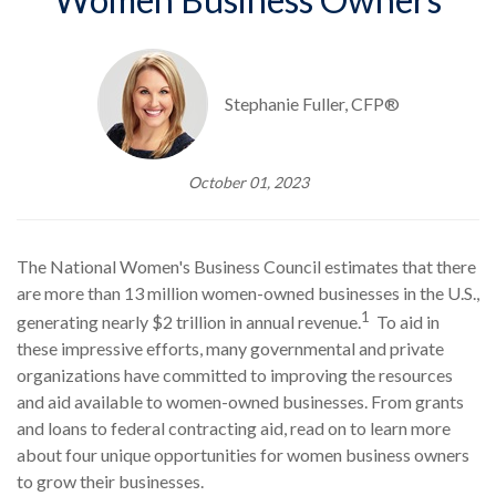
Stephanie Fuller, CFP®
October 01, 2023
The National Women's Business Council estimates that there
are more than 13 million women-owned businesses in the U.S.,
1
generating nearly $2 trillion in annual revenue.
To aid in
these impressive efforts, many governmental and private
organizations have committed to improving the resources
and aid available to women-owned businesses. From grants
and loans to federal contracting aid, read on to learn more
about four unique opportunities for women business owners
to grow their businesses.