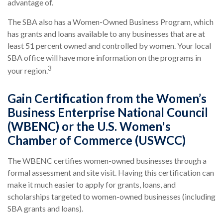
advantage of.
The SBA also has a Women-Owned Business Program, which
has grants and loans available to any businesses that are at
least 51 percent owned and controlled by women. Your local
SBA office will have more information on the programs in
3
your region.
Gain Certification from the Women’s
Business Enterprise National Council
(WBENC) or the U.S. Women's
Chamber of Commerce (USWCC)
The WBENC certifies women-owned businesses through a
formal assessment and site visit. Having this certification can
make it much easier to apply for grants, loans, and
scholarships targeted to women-owned businesses (including
SBA grants and loans).