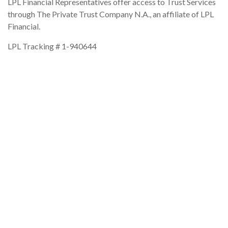
LPL Financial Representatives offer access to Trust Services
through The Private Trust Company N.A., an affiliate of LPL
Financial.
LPL Tracking #
1-940644