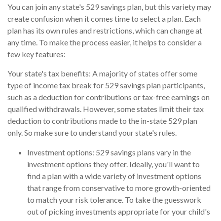
You can join any state's 529 savings plan, but this variety may
create confusion when it comes time to select a plan. Each
plan has its own rules and restrictions, which can change at
any time. To make the process easier, it helps to consider a
few key features:
Your state's tax benefits: A majority of states offer some
type of income tax break for 529 savings plan participants,
such as a deduction for contributions or tax-free earnings on
qualified withdrawals. However, some states limit their tax
deduction to contributions made to the in-state 529 plan
only. So make sure to understand your state's rules.
Investment options: 529 savings plans vary in the
investment options they offer. Ideally, you'll want to
find a plan with a wide variety of investment options
that range from conservative to more growth-oriented
to match your risk tolerance. To take the guesswork
out of picking investments appropriate for your child's