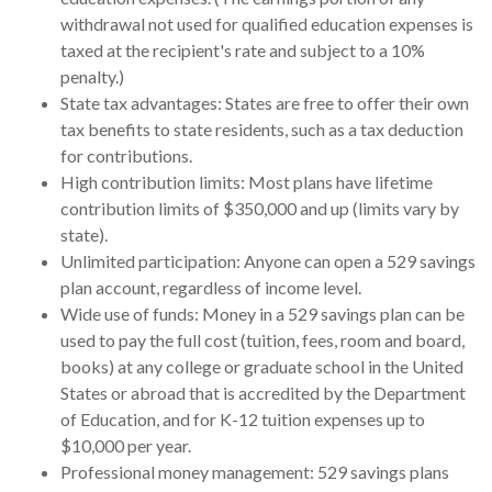
withdrawal not used for qualified education expenses is
taxed at the recipient's rate and subject to a 10%
penalty.)
State tax advantages: States are free to offer their own
tax benefits to state residents, such as a tax deduction
for contributions.
High contribution limits: Most plans have lifetime
contribution limits of $350,000 and up (limits vary by
state).
Unlimited participation: Anyone can open a 529 savings
plan account, regardless of income level.
Wide use of funds: Money in a 529 savings plan can be
used to pay the full cost (tuition, fees, room and board,
books) at any college or graduate school in the United
States or abroad that is accredited by the Department
of Education, and for K-12 tuition expenses up to
$10,000 per year.
Professional money management: 529 savings plans