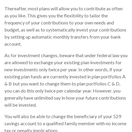
Thereafter, most plans will allow you to contribute as often
as you like. This gives you the flexibility to tailor the
frequency of your contributions to your own needs and
budget, as well as to systematically invest your contributions
by setting up automatic monthly transfers from your bank
account.
As for investment changes, beware that under federal law you
are allowed to exchange your existing plan investments for
new investments only twice per year. In other words, if your
existing plan funds are currently invested in plan portfolios A
& B but you want to change them to plan portfolios C & D,
you can do this only twice per calendar year. However, you
generally have unlimited say in how your future contributions
will be invested.
You will also be able to change the beneficiary of your 529
savings account to a qualified family member with no income
tax or penalty implications