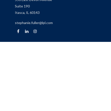
Suite 190
Itasca,
IL
60143
stephanie.fuller@lpl.com
Quick Links
Retirement
Investment
Estate
Insurance
Tax
Money
Lifestyle
Latest Articles