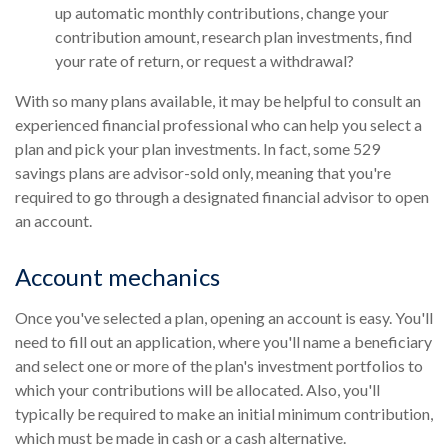
up automatic monthly contributions, change your
contribution amount, research plan investments, find
your rate of return, or request a withdrawal?
With so many plans available, it may be helpful to consult an
experienced financial professional who can help you select a
plan and pick your plan investments. In fact, some 529
savings plans are advisor-sold only, meaning that you're
required to go through a designated financial advisor to open
an account.
Account mechanics
Once you've selected a plan, opening an account is easy. You'll
need to fill out an application, where you'll name a beneficiary
and select one or more of the plan's investment portfolios to
which your contributions will be allocated. Also, you'll
typically be required to make an initial minimum contribution,
which must be made in cash or a cash alternative.