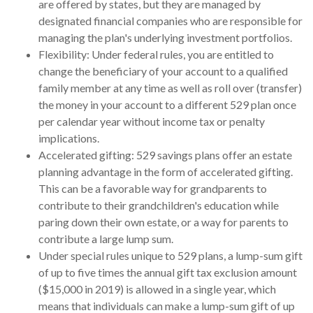
are offered by states, but they are managed by
designated financial companies who are responsible for
managing the plan's underlying investment portfolios.
Flexibility: Under federal rules, you are entitled to
change the beneficiary of your account to a qualified
family member at any time as well as roll over (transfer)
the money in your account to a different 529 plan once
per calendar year without income tax or penalty
implications.
Accelerated gifting: 529 savings plans offer an estate
planning advantage in the form of accelerated gifting.
This can be a favorable way for grandparents to
contribute to their grandchildren's education while
paring down their own estate, or a way for parents to
contribute a large lump sum.
Under special rules unique to 529 plans, a lump-sum gift
of up to five times the annual gift tax exclusion amount
($15,000 in 2019) is allowed in a single year, which
means that individuals can make a lump-sum gift of up