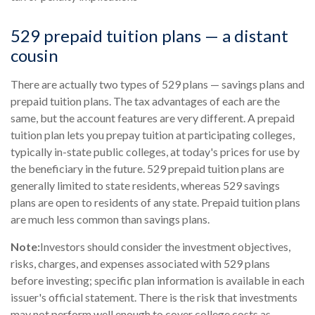
529 prepaid tuition plans — a distant
cousin
There are actually two types of 529 plans — savings plans and
prepaid tuition plans. The tax advantages of each are the
same, but the account features are very different. A prepaid
tuition plan lets you prepay tuition at participating colleges,
typically in-state public colleges, at today's prices for use by
the beneficiary in the future. 529 prepaid tuition plans are
generally limited to state residents, whereas 529 savings
plans are open to residents of any state. Prepaid tuition plans
are much less common than savings plans.
Note:
Investors should consider the investment objectives,
risks, charges, and expenses associated with 529 plans
before investing; specific plan information is available in each
issuer's official statement. There is the risk that investments
may not perform well enough to cover college costs as