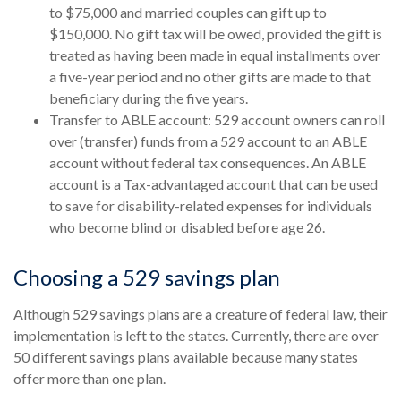
to $75,000 and married couples can gift up to
$150,000. No gift tax will be owed, provided the gift is
treated as having been made in equal installments over
a five-year period and no other gifts are made to that
beneficiary during the five years.
Transfer to ABLE account: 529 account owners can roll
over (transfer) funds from a 529 account to an ABLE
account without federal tax consequences. An ABLE
account is a Tax-advantaged account that can be used
to save for disability-related expenses for individuals
who become blind or disabled before age 26.
Choosing a 529 savings plan
Although 529 savings plans are a creature of federal law, their
implementation is left to the states. Currently, there are over
50 different savings plans available because many states
offer more than one plan.