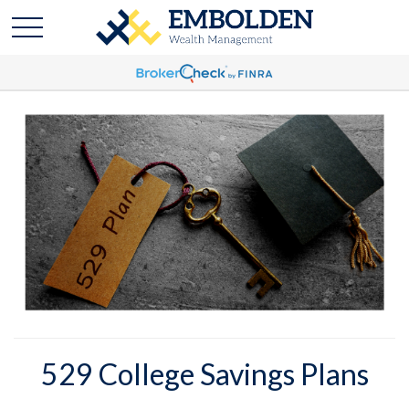
529 College Savings Plans