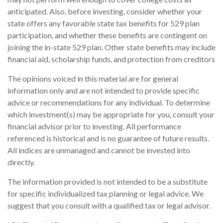
anticipated. Also, before investing, consider whether your
state offers any favorable state tax benefits for 529 plan
participation, and whether these benefits are contingent on
joining the in-state 529 plan. Other state benefits may include
financial aid, scholarship funds, and protection from creditors
The opinions voiced in this material are for general
information only and are not intended to provide specific
advice or recommendations for any individual. To determine
which investment(s) may be appropriate for you, consult your
financial advisor prior to investing. All performance
referenced is historical and is no guarantee of future results.
All indices are unmanaged and cannot be invested into
directly.
The information provided is not intended to be a substitute
for specific individualized tax planning or legal advice. We
suggest that you consult with a qualified tax or legal advisor.