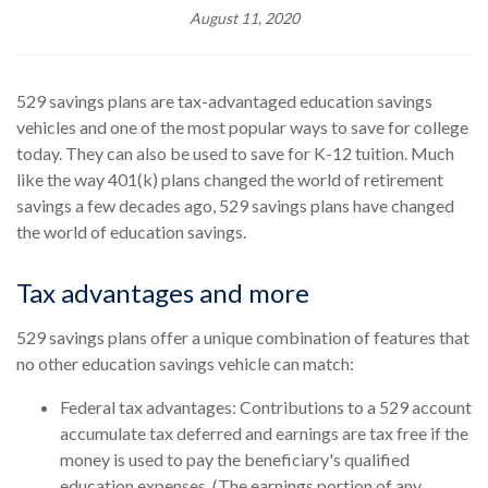
August 11, 2020
529 savings plans are tax-advantaged education savings
vehicles and one of the most popular ways to save for college
today. They can also be used to save for K-12 tuition. Much
like the way 401(k) plans changed the world of retirement
savings a few decades ago, 529 savings plans have changed
the world of education savings.
Tax advantages and more
529 savings plans offer a unique combination of features that
no other education savings vehicle can match:
Federal tax advantages: Contributions to a 529 account
accumulate tax deferred and earnings are tax free if the
money is used to pay the beneficiary's qualified
education expenses. (The earnings portion of any