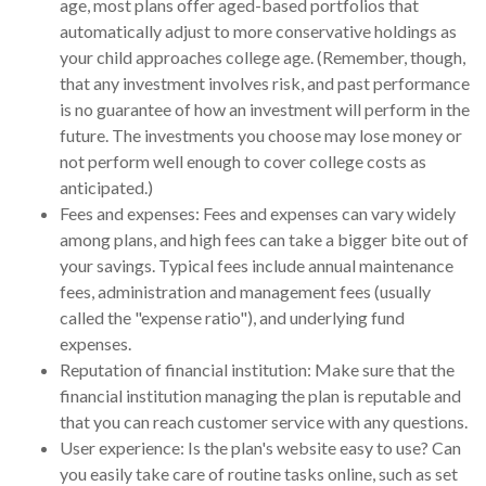
age, most plans offer aged-based portfolios that
automatically adjust to more conservative holdings as
your child approaches college age. (Remember, though,
that any investment involves risk, and past performance
is no guarantee of how an investment will perform in the
future. The investments you choose may lose money or
not perform well enough to cover college costs as
anticipated.)
Fees and expenses: Fees and expenses can vary widely
among plans, and high fees can take a bigger bite out of
your savings. Typical fees include annual maintenance
fees, administration and management fees (usually
called the "expense ratio"), and underlying fund
expenses.
Reputation of financial institution: Make sure that the
financial institution managing the plan is reputable and
that you can reach customer service with any questions.
User experience: Is the plan's website easy to use? Can
you easily take care of routine tasks online, such as set