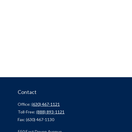
Contact
Office:
(630) 467-1121
Toll-Free:
(888) 893-1121
Fax:
(630) 467-1130
550 East Devon Avenue