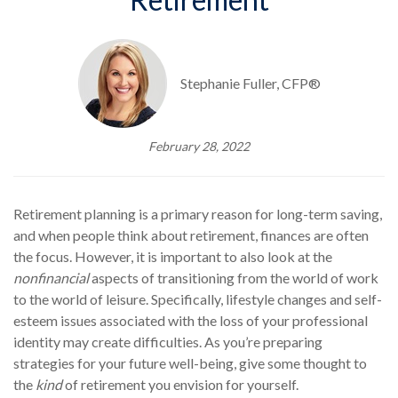
Stephanie Fuller, CFP®
February 28, 2022
Retirement planning is a primary reason for long-term saving,
and when people think about retirement, finances are often
the focus. However, it is important to also look at the
nonfinancial
aspects of transitioning from the world of work
to the world of leisure. Specifically, lifestyle changes and self-
esteem issues associated with the loss of your professional
identity may create difficulties. As you’re preparing
strategies for your future well-being, give some thought to
the
kind
of retirement you envision for yourself.