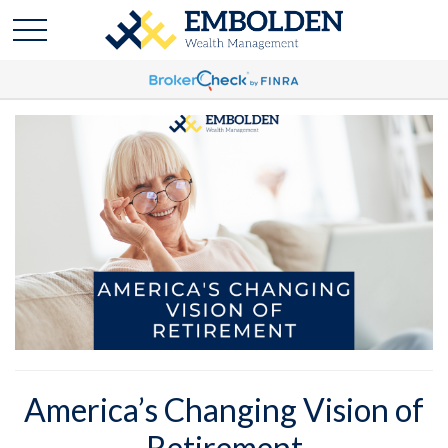
America’s Changing Vision of
Retirement