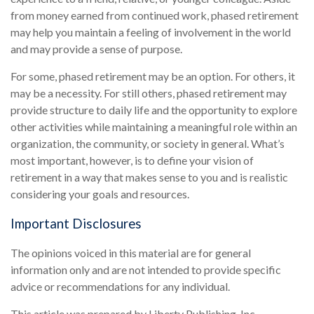
from money earned from continued work, phased retirement
may help you maintain a feeling of involvement in the world
and may provide a sense of purpose.
For some, phased retirement may be an option. For others, it
may be a necessity. For still others, phased retirement may
provide structure to daily life and the opportunity to explore
other activities while maintaining a meaningful role within an
organization, the community, or society in general. What’s
most important, however, is to define your vision of
retirement in a way that makes sense to you and is realistic
considering your goals and resources.
Important Disclosures
The opinions voiced in this material are for general
information only and are not intended to provide specific
advice or recommendations for any individual.
This article was prepared by Liberty Publishing, Inc.