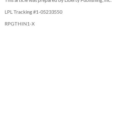
LPL Tracking #1-05233550
RPGTHIN1-X