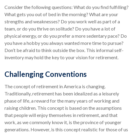
Consider the following questions: What do you find fulfilling?
What gets you out of bed in the morning? What are your
strengths and weaknesses? Do you work well as part of a
team, or do you thrive on solitude? Do you have a lot of
physical energy, or do you prefer a more sedentary pace? Do
you have a hobby you always wanted more time to pursue?
Don’t be afraid to think outside the box. This informal self-
inventory may hold the key to your vision for retirement.
Challenging Conventions
The concept of retirement in America is changing.
Traditionally, retirement has been idealized as a leisurely
phase of life, a reward for the many years of working and
raising children. This concept is based on the assumptions
that people will enjoy themselves in retirement, and that
work, as we commonly know it, is the province of younger
generations. However, is this concept realistic for those of us