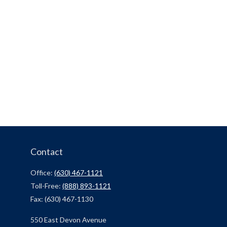
Contact
Office:
(630) 467-1121
Toll-Free:
(888) 893-1121
Fax:
(630) 467-1130
550 East Devon Avenue