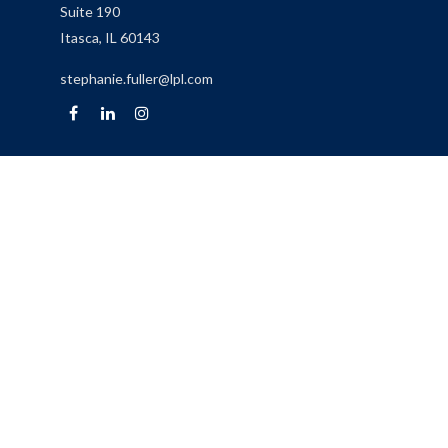
Suite 190
Itasca,
IL
60143
stephanie.fuller@lpl.com
Quick Links
Retirement
Investment
Estate
Insurance
Tax
Money
Lifestyle
Latest Articles