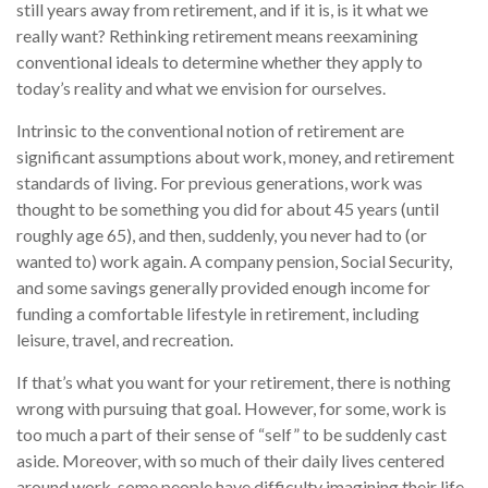
still years away from retirement, and if it is, is it what we
really want? Rethinking retirement means reexamining
conventional ideals to determine whether they apply to
today’s reality and what we envision for ourselves.
Intrinsic to the conventional notion of retirement are
significant assumptions about work, money, and retirement
standards of living. For previous generations, work was
thought to be something you did for about 45 years (until
roughly age 65), and then, suddenly, you never had to (or
wanted to) work again. A company pension, Social Security,
and some savings generally provided enough income for
funding a comfortable lifestyle in retirement, including
leisure, travel, and recreation.
If that’s what you want for your retirement, there is nothing
wrong with pursuing that goal. However, for some, work is
too much a part of their sense of “self” to be suddenly cast
aside. Moreover, with so much of their daily lives centered
around work, some people have difficulty imagining their life