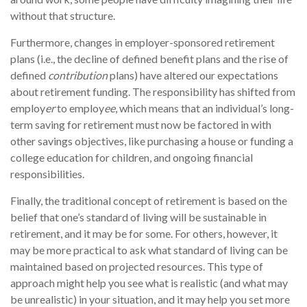
without that structure.
Furthermore, changes in employer-sponsored retirement
plans (i.e., the decline of defined benefit plans and the rise of
defined
contribution
plans) have altered our expectations
about retirement funding. The responsibility has shifted from
employ
er
to employ
ee
, which means that an individual’s long-
term saving for retirement must now be factored in with
other savings objectives, like purchasing a house or funding a
college education for children, and ongoing financial
responsibilities.
Finally, the traditional concept of retirement is based on the
belief that one’s standard of living will be sustainable in
retirement, and it may be for some. For others, however, it
may be more practical to ask what standard of living can be
maintained based on projected resources. This type of
approach might help you see what is realistic (and what may
be unrealistic) in your situation, and it may help you set more