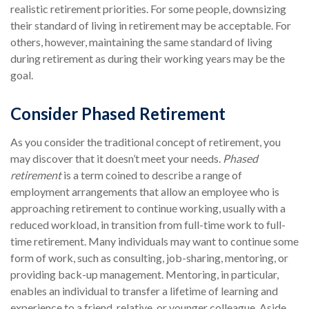
realistic retirement priorities. For some people, downsizing
their standard of living in retirement may be acceptable. For
others, however, maintaining the same standard of living
during retirement as during their working years may be the
goal.
Consider Phased Retirement
As you consider the traditional concept of retirement, you
may discover that it doesn’t meet your needs.
Phased
retirement
is a term coined to describe a range of
employment arrangements that allow an employee who is
approaching retirement to continue working, usually with a
reduced workload, in transition from full-time work to full-
time retirement. Many individuals may want to continue some
form of work, such as consulting, job-sharing, mentoring, or
providing back-up management. Mentoring, in particular,
enables an individual to transfer a lifetime of learning and
experience to a friend, relative, or younger colleague. Aside