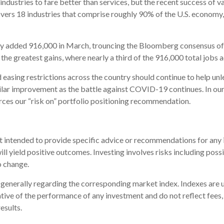
ustries to fare better than services, but the recent success of va
overs 18 industries that comprise roughly 90% of the U.S. economy,
y added 916,000 in March, trouncing the Bloomberg consensus of 
e greatest gains, where nearly a third of the 916,000 total jobs a
and easing restrictions across the country should continue to help u
lar improvement as the battle against COVID-19 continues. In ou
orces our “risk on” portfolio positioning recommendation.
ot intended to provide specific advice or recommendations for any i
will yield positive outcomes. Investing involves risks including pos
o change.
e generally regarding the corresponding market index. Indexes ar
cative of the performance of any investment and do not reflect fees
esults.