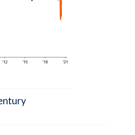
Century