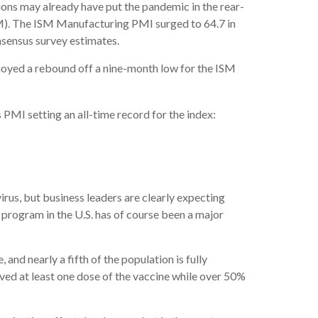
ons may already have put the pandemic in the rear-
M). The ISM Manufacturing PMI surged to 64.7 in
nsensus survey estimates.
buoyed a rebound off a nine-month low for the ISM
 PMI setting an all-time record for the index:
rus, but business leaders are clearly expecting
 program in the U.S. has of course been a major
 and nearly a fifth of the population is fully
ed at least one dose of the vaccine while over 50%