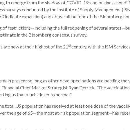
oking to emerge from the shadow of COVID-19, and business conditi
ness surveys conducted by the Institute of Supply Management (IS
50 indicate expansion) and above all but one of the Bloomberg co
g of restrictions—including the full reopening of several states—
 estimate in the Bloomberg consensus survey.
st
s are now at their highest of the 21
century, with the ISM Services
ain present so long as other developed nations are battling the vi
L Financial Chief Market Strategist Ryan Detrick. “The vaccination
etting us that much closer to normal.”
he total US population has received at least one dose of the vaccine,
ver the age of 65—the most at-risk population segment—has receiv