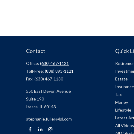
Contact
Quick L
Office:
(630) 467-1121
Retireme
Toll-Free:
(888) 893-1121
Investme
Fax:
(630) 467-1130
Estate
Insurance
550 East Devon Avenue
Tax
Suite 190
Money
Itasca,
IL
60143
Lifestyle
Latest Art
stephanie.fuller@lpl.com
All Videos
All Calcul