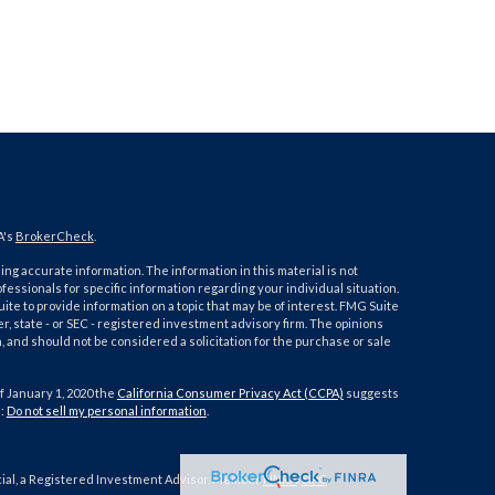
A's
BrokerCheck
.
ng accurate information. The information in this material is not
ofessionals for specific information regarding your individual situation.
e to provide information on a topic that may be of interest. FMG Suite
er, state - or SEC - registered investment advisory firm. The opinions
 and should not be considered a solicitation for the purchase or sale
f January 1, 2020 the
California Consumer Privacy Act (CCPA)
suggests
a:
Do not sell my personal information
.
cial, a Registered Investment Advisor. Member
FINRA
/
SIPC