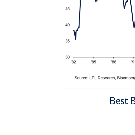
Best B