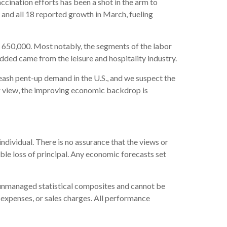
ccination efforts has been a shot in the arm to
 and all 18 reported growth in March, fueling
650,000. Most notably, the segments of the labor
dded came from the leisure and hospitality industry.
nleash pent-up demand in the U.S., and we suspect the
r view, the improving economic backdrop is
ndividual. There is no assurance that the views or
sible loss of principal. Any economic forecasts set
e unmanaged statistical composites and cannot be
, expenses, or sales charges. All performance