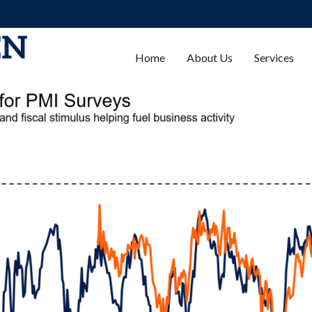
Home
About Us
Services