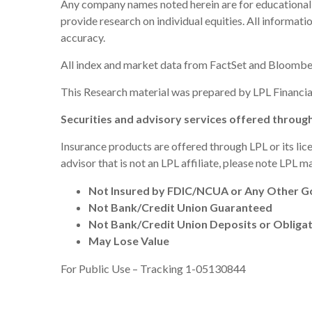
Any company names noted herein are for educational pur
provide research on individual equities. All informat
accuracy.
All index and market data from FactSet and Bloombe
This Research material was prepared by LPL Financial
Securities and advisory services offered throug
Insurance products are offered through LPL or its lic
advisor that is not an LPL affiliate, please note LPL 
Not Insured by FDIC/NCUA or Any Other 
Not Bank/Credit Union Guaranteed
Not Bank/Credit Union Deposits or Obliga
May Lose Value
For Public Use – Tracking 1-05130844