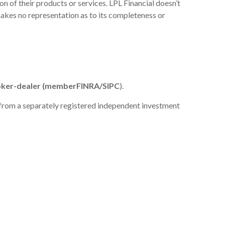
n of their products or services. LPL Financial doesn’t
 makes no representation as to its completeness or
broker-dealer (member
FINRA
/
SIPC
).
e from a separately registered independent investment