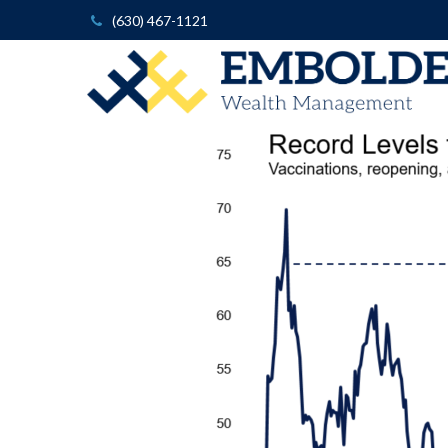
(630) 467-1121