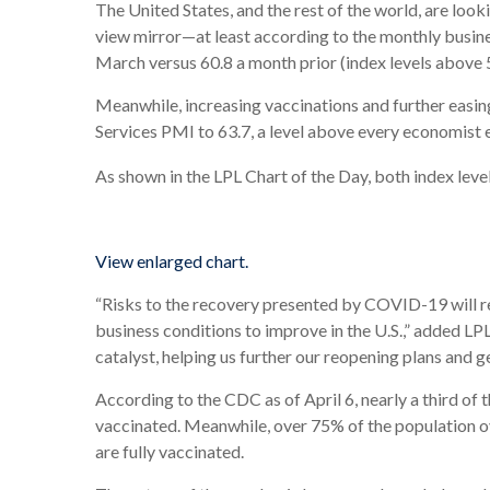
The United States, and the rest of the world, are lo
view mirror—at least according to the monthly busi
March versus 60.8 a month prior (index levels above 
Meanwhile, increasing vaccinations and further easin
Services PMI to 63.7, a level above every economist
As shown in the LPL Chart of the Day, both index level
View enlarged chart.
“Risks to the recovery presented by COVID-19 will rem
business conditions to improve in the U.S.,” added LP
catalyst, helping us further our reopening plans and g
According to the CDC as of April 6, nearly a third of t
vaccinated. Meanwhile, over 75% of the population o
are fully vaccinated.