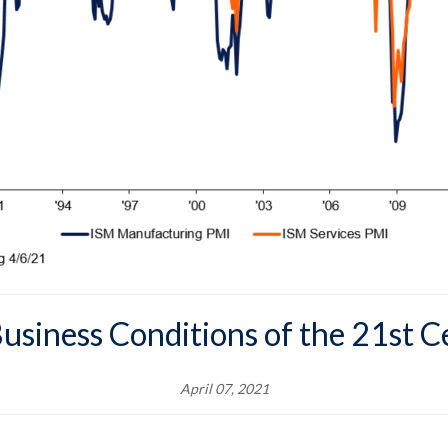
usiness Conditions of the 21st 
April 07, 2021