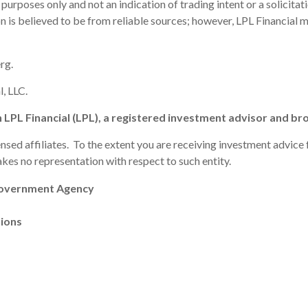
poses only and not an indication of trading intent or a solicitatio
ion is believed to be from reliable sources; however, LPL Financial
rg.
, LLC.
h LPL Financial (LPL), a registered investment advisor and 
ensed affiliates. To the extent you are receiving investment advic
makes no representation with respect to such entity.
Government Agency
tions