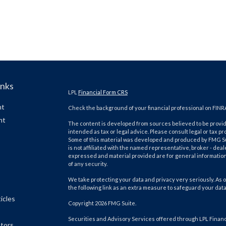
inks
LPL
Financial Form CRS
nt
Check the background of your financial professional on FINR
nt
The content is developed from sources believed to be providi
intended as tax or legal advice. Please consult legal or tax pr
Some of this material was developed and produced by FMG Suit
is not affiliated with the named representative, broker - deal
expressed and material provided are for general information,
of any security.
We take protecting your data and privacy very seriously. As o
the following link as an extra measure to safeguard your dat
icles
Copyright 2026 FMG Suite.
Securities and Advisory Services offered through LPL Finan
ators