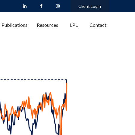
Client Login
Publications
Resources
LPL
Contact