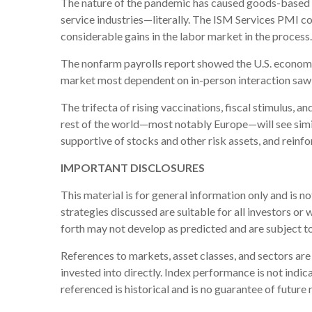
The nature of the pandemic has caused goods-based ind
service industries—literally. The ISM Services PMI c
considerable gains in the labor market in the process.
The nonfarm payrolls report showed the U.S. econom
market most dependent on in-person interaction saw th
The trifecta of rising vaccinations, fiscal stimulus, 
rest of the world—most notably Europe—will see simi
supportive of stocks and other risk assets, and reinf
IMPORTANT DISCLOSURES
This material is for general information only and is n
strategies discussed are suitable for all investors or 
forth may not develop as predicted and are subject t
References to markets, asset classes, and sectors ar
invested into directly. Index performance is not indi
referenced is historical and is no guarantee of future r