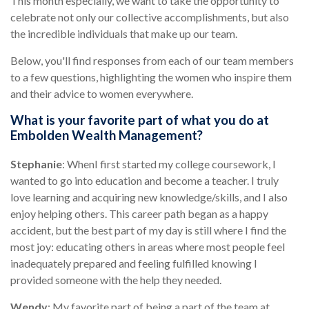
This month especially, we want to take the opportunity to
celebrate not only our collective accomplishments, but also
the incredible individuals that make up our team.
Below, you'll find responses from each of our team members
to a few questions, highlighting the women who inspire them
and their advice to women everywhere.
What is your favorite part of what you do at
Embolden Wealth Management?
Stephanie
: When
I first started my college coursework, I
wanted to go into education and become a teacher. I truly
love learning and acquiring new knowledge/skills, and I also
enjoy helping others. This career path began as a happy
accident, but the best part of my day is still where I find the
most joy: educating others in areas where most people feel
inadequately prepared and feeling fulfilled knowing I
provided someone with the help they needed.
Wendy
: My favorite part of being a part of the team at