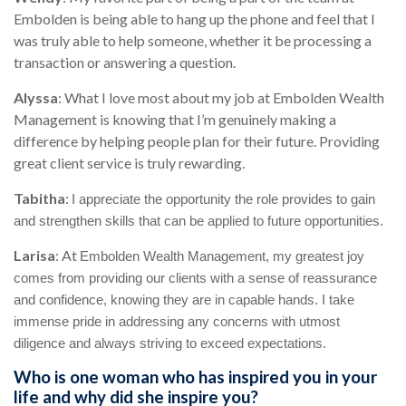
Embolden is being able to hang up the phone and feel that I
was truly able to help someone, whether it be processing a
transaction or answering a question.
Alyssa
:
What I love most about my job at Embolden Wealth
Management is knowing that I’m genuinely making a
difference by helping people plan for their future. Providing
great client service is truly rewarding.
Tabitha
:
I appreciate the opportunity the role provides to gain
and strengthen skills that can be applied to future opportunities.
Larisa
: At
Embolden Wealth Management, my greatest joy
comes from providing our clients with a sense of reassurance
and confidence, knowing they are in capable hands. I take
immense pride in addressing any concerns with utmost
diligence and always striving to exceed expectations.
Who is one woman who has inspired you in your
life and why did she inspire you?