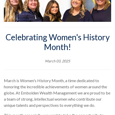
Celebrating Women's History
Month!
March 03, 2025
March is Women's History Month, a time dedicated to
honoring the incredible achievements of women around the
globe. At Embolden Wealth Management we are proud to be
a team of strong, intellectual women who contribute our
unique talents and perspectives to everything we do.