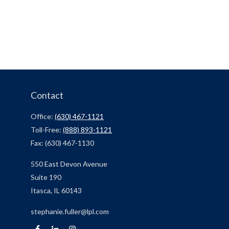
Contact
Office:
(630) 467-1121
Toll-Free:
(888) 893-1121
Fax:
(630) 467-1130
550 East Devon Avenue
Suite 190
Itasca,
IL
60143
stephanie.fuller@lpl.com