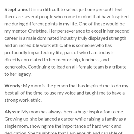
Stephanie
: It is so difficult to select just one person! I feel
there are several people who come to mind that have inspired
me during different points in my life. One of those would be
my mentor, Christine. Her perseverance to excel in her second
career in a male dominated industry truly displayed strength
and an incredible work ethic. She is someone who has
profoundly impacted my life; part of who I am today is
directly correlated to her mentorship, kindness, and
generosity. Continuing to lead an all-female team is a tribute
to her legacy.
Wendy
: My mom is the person that has inspired me to do my
best all of the time, to use my voice and taught me to have a
strong work ethic.
Alyssa
: My mom has always been a huge inspiration to me.
Growing up, she balanced a career while raising a family as a
single mom, showing me the importance of hard work and
dedication. She taught me that I am enough and capable of