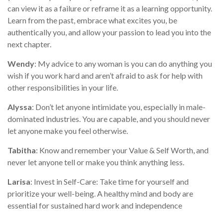
can view it as a failure or reframe it as a learning opportunity.
Learn from the past, embrace what excites you, be
authentically you, and allow your passion to lead you into the
next chapter.
Wendy
: My advice to any woman is you can do anything you
wish if you work hard and aren’t afraid to ask for help with
other responsibilities in your life.
Alyssa
: Don’t let anyone intimidate you, especially in male-
dominated industries. You are capable, and you should never
let anyone make you feel otherwise.
Tabitha
: Know and remember your Value & Self Worth, and
never let anyone tell or make you think anything less.
Larisa
: Invest in Self-Care: Take time for yourself and
prioritize your well-being. A healthy mind and body are
essential for sustained hard work and independence