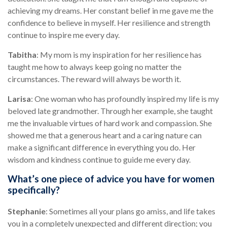
achieving my dreams. Her constant belief in me gave me the
confidence to believe in myself. Her resilience and strength
continue to inspire me every day.
Tabitha
: My mom is my inspiration for her resilience has
taught me how to always keep going no matter the
circumstances. The reward will always be worth it.
Larisa
: One woman who has profoundly inspired my life is my
beloved late grandmother. Through her example, she taught
me the invaluable virtues of hard work and compassion. She
showed me that a generous heart and a caring nature can
make a significant difference in everything you do. Her
wisdom and kindness continue to guide me every day.
What’s one piece of advice you have for women
specifically?
Stephanie
: Sometimes all your plans go amiss, and life takes
you in a completely unexpected and different direction; you