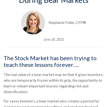
Stephanie Fuller, CFP®
June 20, 2022
The Stock Market has been trying to
teach these lessons forever….
The real value of a bear market may be that it gives investors,
who are temporarily frozen within its grip, the opportunity to
learn or relearn important lessons regarding risk and
diversification.
For savvy investors, a bear market also creates a period for
looking beyond emotional headlines and studying the hard