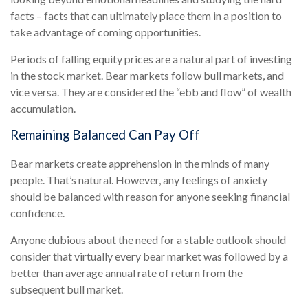
facts – facts that can ultimately place them in a position to
take advantage of coming opportunities.
Periods of falling equity prices are a natural part of investing
in the stock market. Bear markets follow bull markets, and
vice versa. They are considered the “ebb and flow” of wealth
accumulation.
Remaining Balanced Can Pay Off
Bear markets create apprehension in the minds of many
people. That’s natural. However, any feelings of anxiety
should be balanced with reason for anyone seeking financial
confidence.
Anyone dubious about the need for a stable outlook should
consider that virtually every bear market was followed by a
better than average annual rate of return from the
subsequent bull market.