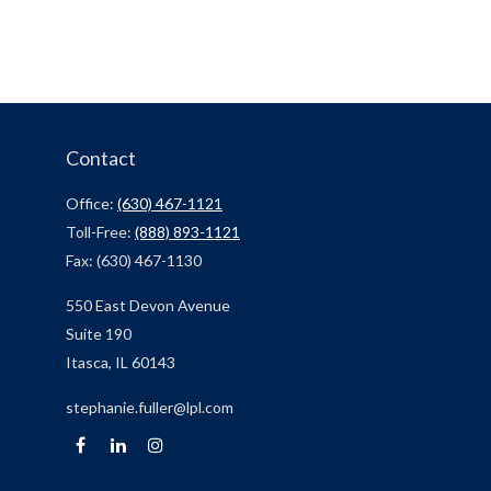
Contact
Office:
(630) 467-1121
Toll-Free:
(888) 893-1121
Fax:
(630) 467-1130
550 East Devon Avenue
Suite 190
Itasca,
IL
60143
stephanie.fuller@lpl.com