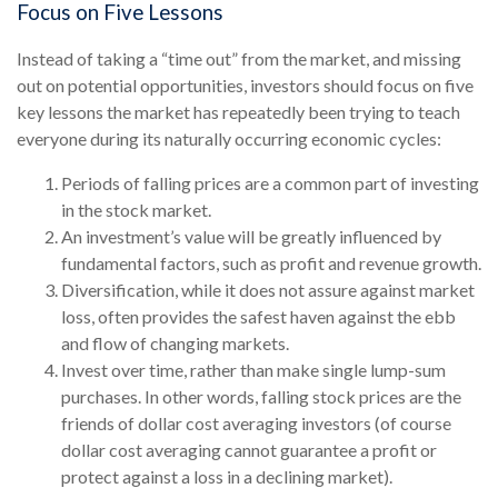
Focus on Five Lessons
Instead of taking a “time out” from the market, and missing
out on potential opportunities, investors should focus on five
key lessons the market has repeatedly been trying to teach
everyone during its naturally occurring economic cycles:
Periods of falling prices are a common part of investing
in the stock market.
An investment’s value will be greatly influenced by
fundamental factors, such as profit and revenue growth.
Diversification, while it does not assure against market
loss, often provides the safest haven against the ebb
and flow of changing markets.
Invest over time, rather than make single lump-sum
purchases. In other words, falling stock prices are the
friends of dollar cost averaging investors (of course
dollar cost averaging cannot guarantee a profit or
protect against a loss in a declining market).