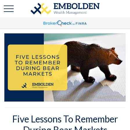
Five Lessons To Remember
During Bear Markets