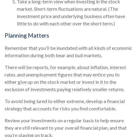
Take a long-term view when investing in the stock
market. Short-term fluctuations are natural. (The
investment price and underlying business often have
little to do with each other over the short term.)
Planning Matters
Remember that you’ll be inundated with all kinds of economic
information during both bear and bull markets.
There will be reports, for example, about inflation, interest
rates, and unemployment figures that may entice you to
either give up on the stock market or invest in it to the
exclusion of investments paying relatively smaller returns.
To avoid being lured to either extreme, develop a financial
strategy that accounts for risks you find comfortable.
Review your investments on a regular basis to help ensure
they are still relevant to your overall financial plan, and that
you’re staying on track.