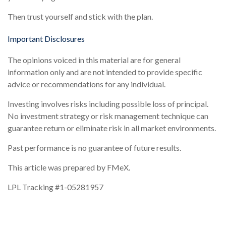
Then trust yourself and stick with the plan.
Important Disclosures
The opinions voiced in this material are for general
information only and are not intended to provide specific
advice or recommendations for any individual.
Investing involves risks including possible loss of principal.
No investment strategy or risk management technique can
guarantee return or eliminate risk in all market environments.
Past performance is no guarantee of future results.
This article was prepared by FMeX.
LPL Tracking #1-05281957