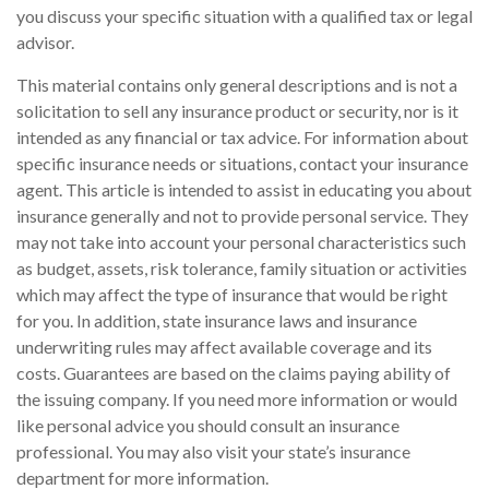
you discuss your specific situation with a qualified tax or legal
advisor.
This material contains only general descriptions and is not a
solicitation to sell any insurance product or security, nor is it
intended as any financial or tax advice. For information about
specific insurance needs or situations, contact your insurance
agent. This article is intended to assist in educating you about
insurance generally and not to provide personal service. They
may not take into account your personal characteristics such
as budget, assets, risk tolerance, family situation or activities
which may affect the type of insurance that would be right
for you. In addition, state insurance laws and insurance
underwriting rules may affect available coverage and its
costs. Guarantees are based on the claims paying ability of
the issuing company. If you need more information or would
like personal advice you should consult an insurance
professional. You may also visit your state’s insurance
department for more information.