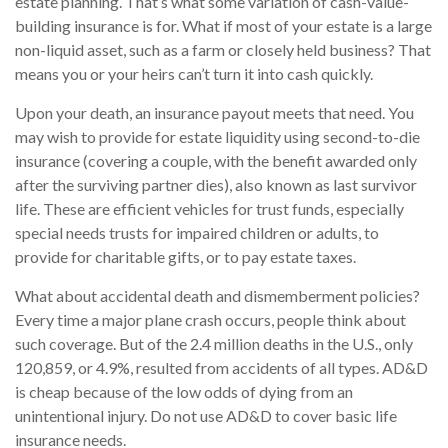
estate planning. That’s what some variation of cash-value-
building insurance is for. What if most of your estate is a large
non-liquid asset, such as a farm or closely held business? That
means you or your heirs can’t turn it into cash quickly.
Upon your death, an insurance payout meets that need. You
may wish to provide for estate liquidity using second-to-die
insurance (covering a couple, with the benefit awarded only
after the surviving partner dies), also known as last survivor
life. These are efficient vehicles for trust funds, especially
special needs trusts for impaired children or adults, to
provide for charitable gifts, or to pay estate taxes.
What about accidental death and dismemberment policies?
Every time a major plane crash occurs, people think about
such coverage. But of the 2.4 million deaths in the U.S., only
120,859, or 4.9%, resulted from accidents of all types. AD&D
is cheap because of the low odds of dying from an
unintentional injury. Do not use AD&D to cover basic life
insurance needs.