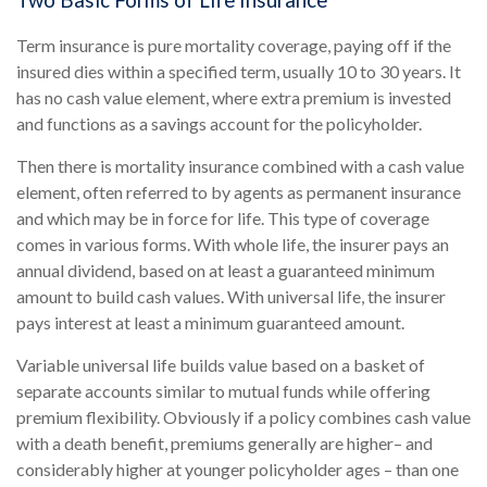
Two Basic Forms of Life Insurance
Term insurance is pure mortality coverage, paying off if the
insured dies within a specified term, usually 10 to 30 years. It
has no cash value element, where extra premium is invested
and functions as a savings account for the policyholder.
Then there is mortality insurance combined with a cash value
element, often referred to by agents as permanent insurance
and which may be in force for life. This type of coverage
comes in various forms. With whole life, the insurer pays an
annual dividend, based on at least a guaranteed minimum
amount to build cash values. With universal life, the insurer
pays interest at least a minimum guaranteed amount.
Variable universal life builds value based on a basket of
separate accounts similar to mutual funds while offering
premium flexibility. Obviously if a policy combines cash value
with a death benefit, premiums generally are higher– and
considerably higher at younger policyholder ages – than one