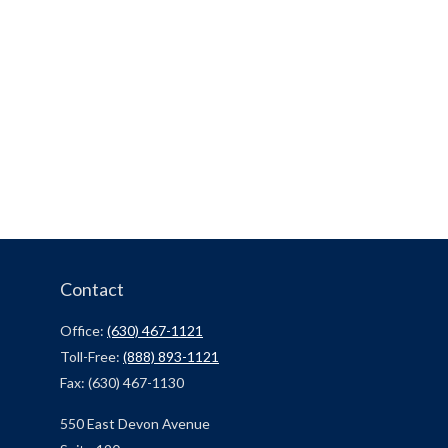
Contact
Office:
(630) 467-1121
Toll-Free:
(888) 893-1121
Fax:
(630) 467-1130
550 East Devon Avenue