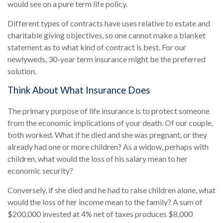
would see on a pure term life policy.
Different types of contracts have uses relative to estate and
charitable giving objectives, so one cannot make a blanket
statement as to what kind of contract is best. For our
newlyweds, 30-year term insurance might be the preferred
solution.
Think About What Insurance Does
The primary purpose of life insurance is to protect someone
from the economic implications of your death. Of our couple,
both worked. What if he died and she was pregnant, or they
already had one or more children? As a widow, perhaps with
children, what would the loss of his salary mean to her
economic security?
Conversely, if she died and he had to raise children alone, what
would the loss of her income mean to the family? A sum of
$200,000 invested at 4% net of taxes produces $8,000