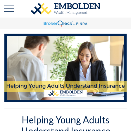
Helping Young Adults
Understand Insurance