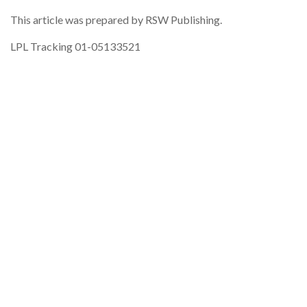
This article was prepared by RSW Publishing.
LPL Tracking 01-05133521