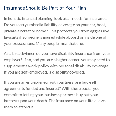
Insurance Should Be Part of Your Plan
In holistic financial planning, look at all needs for insurance.
Do you carry umbrella liability coverage on your car, boat,
private aircraft or home? This protects you from aggressive
lawsuits if someone is injured while aboard or inside one of
your possessions. Many people miss that one.
As a breadwinner, do you have disability insurance from your
employer? If so, and you are a higher earner, you may need to
supplement a work policy with personal disability coverage.
If you are self-employed, is disability covered?
If you are an entrepreneur with partners, are buy-sell
agreements funded and insured? With these pacts, you
commit to letting your business partners buy out your
interest upon your death. The insurance on your life allows
them to afford it.