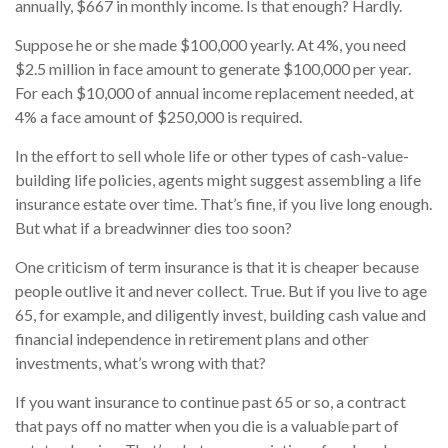
annually, $667 in monthly income. Is that enough? Hardly.
Suppose he or she made $100,000 yearly. At 4%, you need
$2.5 million in face amount to generate $100,000 per year.
For each $10,000 of annual income replacement needed, at
4% a face amount of $250,000 is required.
In the effort to sell whole life or other types of cash-value-
building life policies, agents might suggest assembling a life
insurance estate over time. That’s fine, if you live long enough.
But what if a breadwinner dies too soon?
One criticism of term insurance is that it is cheaper because
people outlive it and never collect. True. But if you live to age
65, for example, and diligently invest, building cash value and
financial independence in retirement plans and other
investments, what’s wrong with that?
If you want insurance to continue past 65 or so, a contract
that pays off no matter when you die is a valuable part of