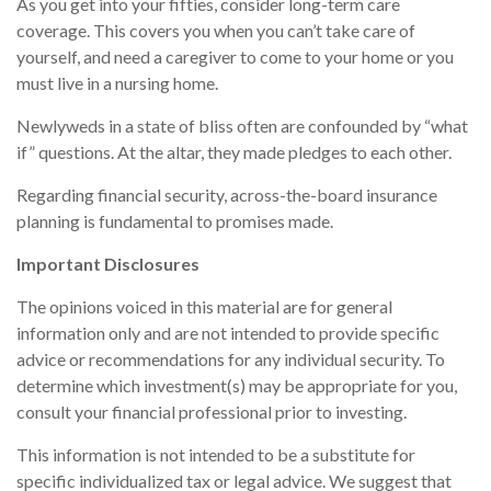
As you get into your fifties, consider long-term care
coverage. This covers you when you can’t take care of
yourself, and need a caregiver to come to your home or you
must live in a nursing home.
Newlyweds in a state of bliss often are confounded by “what
if” questions. At the altar, they made pledges to each other.
Regarding financial security, across-the-board insurance
planning is fundamental to promises made.
Important Disclosures
The opinions voiced in this material are for general
information only and are not intended to provide specific
advice or recommendations for any individual security. To
determine which investment(s) may be appropriate for you,
consult your financial professional prior to investing.
This information is not intended to be a substitute for
specific individualized tax or legal advice. We suggest that