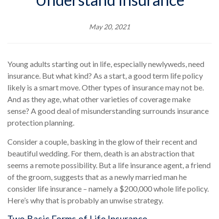
May 20, 2021
Young adults starting out in life, especially newlyweds, need
insurance. But what kind? As a start, a good term life policy
likely is a smart move. Other types of insurance may not be.
And as they age, what other varieties of coverage make
sense? A good deal of misunderstanding surrounds insurance
protection planning.
Consider a couple, basking in the glow of their recent and
beautiful wedding. For them, death is an abstraction that
seems a remote possibility. But a life insurance agent, a friend
of the groom, suggests that as a newly married man he
consider life insurance – namely a $200,000 whole life policy.
Here’s why that is probably an unwise strategy.