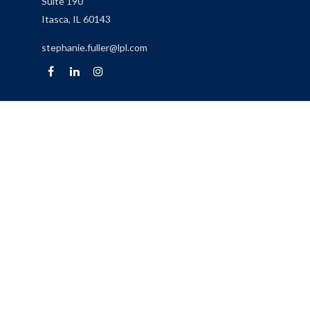
Suite 190
Itasca,
IL
60143
stephanie.fuller@lpl.com
Quick Links
Retirement
Investment
Estate
Insurance
Tax
Money
Lifestyle
Latest Articles