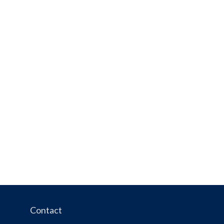
Contact