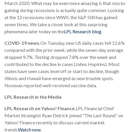
March 2020. What may be even more amazing is that stocks
gaining during recessions is actually quite common. Looking
at the 12 recessions since WWII, the S&P 500 has gained
seven times. We take a closer look at this surprising
phenomena later today on the
LPL Research blog
.
COVID-19 news.
On Tuesday, new US daily cases fell 12.6%
compared with the prior week, while the seven-day average
dropped 9.7%. Testing dropped 7.8% over the week and
contributed to the decline in cases (Johns Hopkins). Most
states have seen cases level off or start to decline, though
Illinois and Hawaii have emerged as new trouble spots.
Novavax reported well-received vaccine data.
LPL Research in the Media
LPL Research on Yahoo! Finance.
LPL Financial Chief
Market Strategist Ryan Detrick joined “The Last Round” on
Yahoo! Finance recently to discuss current market
trends.
Watch now
.