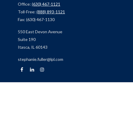
Office:
(630) 467-1121
Toll-Free:
(888) 893-1121
Fax:
(630) 467-1130
550 East Devon Avenue
Suite 190
Itasca,
IL
60143
stephanie.fuller@lpl.com
Quick Links
Retirement
Investment
Estate