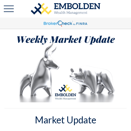
Market Update