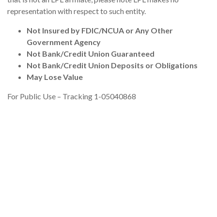
representation with respect to such entity.
Not Insured by FDIC/NCUA or Any Other
Government Agency
Not Bank/Credit Union Guaranteed
Not Bank/Credit Union Deposits or Obligations
May Lose Value
For Public Use – Tracking 1-05040868