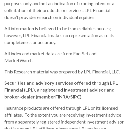
purposes only and not an indication of trading intent or a
solicitation of their products or services. LPL Financial
doesn’t provide research on individual equities.
All information is believed to be from reliable sources;
however, LPL Financial makes no representation as to its
completeness or accuracy.
All index and market data are from FactSet and
MarketWatch.
This Research material was prepared by LPL Financial, LLC.
Securities and advisory services offered through LPL
Financial (LPL), a registered investment advisor and
broker-dealer (member
FINRA
/
SIPC
).
Insurance products are offered through LPL or its licensed
affiliates. To the extent you are receiving investment advice
from a separately registered independent investment advisor
that is not an LPL affiliate, please note LPL makes no