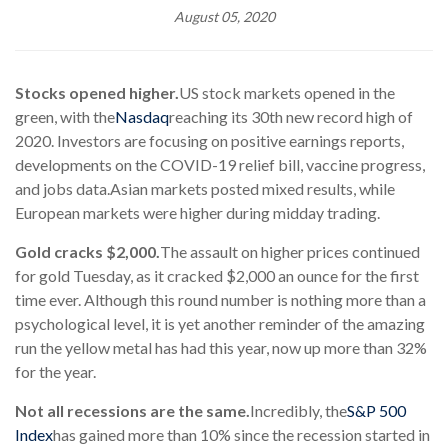
August 05, 2020
Stocks opened higher.
US stock markets opened in the
green, with the
Nasdaq
reaching its 30th new record high of
2020. Investors are focusing on positive earnings reports,
developments on the COVID-19 relief bill, vaccine progress,
and jobs data.
Asian markets posted mixed results, while
European markets were higher during midday trading.
Gold cracks $2,000.
The assault on higher prices continued
for gold Tuesday, as it cracked $2,000 an ounce for the first
time ever. Although this round number is nothing more than a
psychological level, it is yet another reminder of the amazing
run the yellow metal has had this year, now up more than 32%
for the year.
Not all recessions are the same.
Incredibly, the
S&P 500
Index
has gained more than 10% since the recession started in