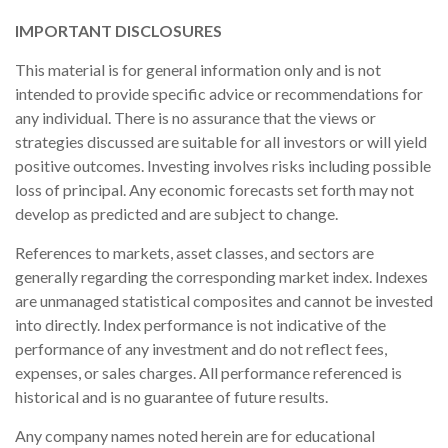
IMPORTANT DISCLOSURES
This material is for general information only and is not
intended to provide specific advice or recommendations for
any individual. There is no assurance that the views or
strategies discussed are suitable for all investors or will yield
positive outcomes. Investing involves risks including possible
loss of principal. Any economic forecasts set forth may not
develop as predicted and are subject to change.
References to markets, asset classes, and sectors are
generally regarding the corresponding market index. Indexes
are unmanaged statistical composites and cannot be invested
into directly. Index performance is not indicative of the
performance of any investment and do not reflect fees,
expenses, or sales charges. All performance referenced is
historical and is no guarantee of future results.
Any company names noted herein are for educational