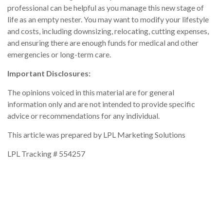
professional can be helpful as you manage this new stage of
life as an empty nester. You may want to modify your lifestyle
and costs, including downsizing, relocating, cutting expenses,
and ensuring there are enough funds for medical and other
emergencies or long-term care.
Important Disclosures:
The opinions voiced in this material are for general
information only and are not intended to provide specific
advice or recommendations for any individual.
This article was prepared by LPL Marketing Solutions
LPL Tracking # 554257