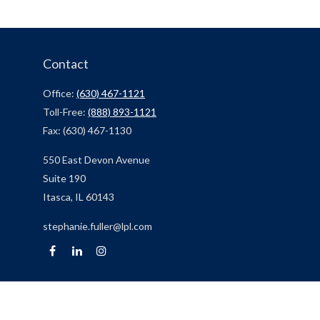
Contact
Office:
(630) 467-1121
Toll-Free:
(888) 893-1121
Fax:
(630) 467-1130
550 East Devon Avenue
Suite 190
Itasca,
IL
60143
stephanie.fuller@lpl.com