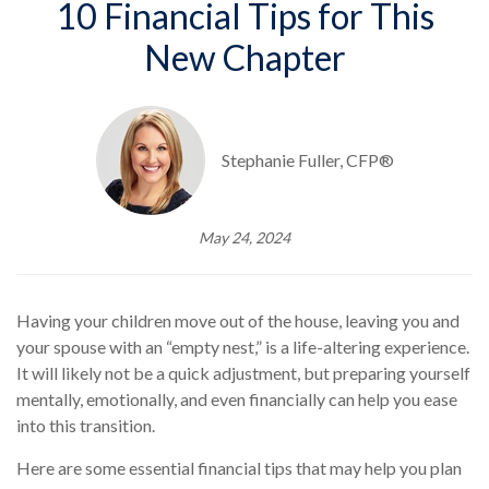
10 Financial Tips for This
New Chapter
Stephanie Fuller, CFP®
May 24, 2024
Having your children move out of the house, leaving you and
your spouse with an “empty nest,” is a life-altering experience.
It will likely not be a quick adjustment, but preparing yourself
mentally, emotionally, and even financially can help you ease
into this transition.
Here are some essential financial tips that may help you plan