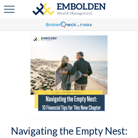
Navigating the Empty Nest: