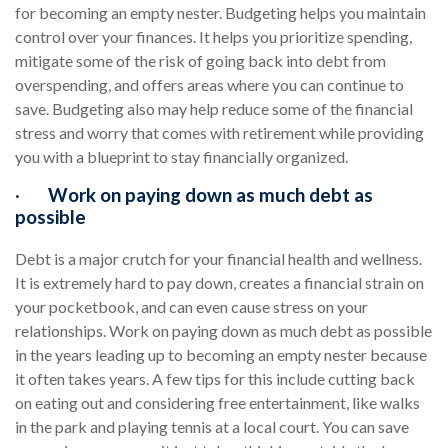
for becoming an empty nester. Budgeting helps you maintain
control over your finances. It helps you prioritize spending,
mitigate some of the risk of going back into debt from
overspending, and offers areas where you can continue to
save. Budgeting also may help reduce some of the financial
stress and worry that comes with retirement while providing
you with a blueprint to stay financially organized.
·
Work on paying down as much debt as
possible
Debt is a major crutch for your financial health and wellness.
It is extremely hard to pay down, creates a financial strain on
your pocketbook, and can even cause stress on your
relationships. Work on paying down as much debt as possible
in the years leading up to becoming an empty nester because
it often takes years. A few tips for this include cutting back
on eating out and considering free entertainment, like walks
in the park and playing tennis at a local court. You can save