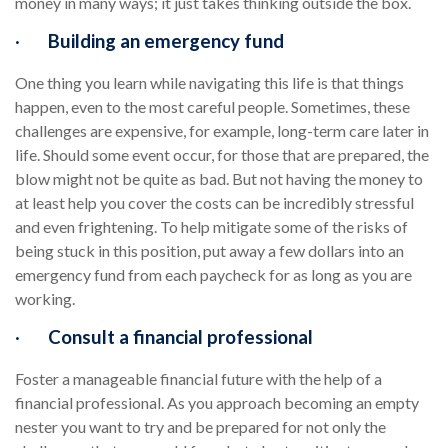
money in many ways; it just takes thinking outside the box.
·
Building an emergency fund
One thing you learn while navigating this life is that things
happen, even to the most careful people. Sometimes, these
challenges are expensive, for example, long-term care later in
life. Should some event occur, for those that are prepared, the
blow might not be quite as bad. But not having the money to
at least help you cover the costs can be incredibly stressful
and even frightening. To help mitigate some of the risks of
being stuck in this position, put away a few dollars into an
emergency fund from each paycheck for as long as you are
working.
·
Consult a financial professional
Foster a manageable financial future with the help of a
financial professional. As you approach becoming an empty
nester you want to try and be prepared for not only the