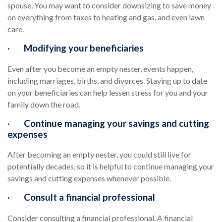
spouse. You may want to consider downsizing to save money
on everything from taxes to heating and gas, and even lawn
care.
·
Modifying your beneficiaries
Even after you become an empty nester, events happen,
including marriages, births, and divorces. Staying up to date
on your beneficiaries can help lessen stress for you and your
family down the road.
·
Continue managing your savings and cutting
expenses
After becoming an empty nester, you could still live for
potentially decades, so it is helpful to continue managing your
savings and cutting expenses whenever possible.
·
Consult a financial professional
Consider consulting a financial professional. A financial