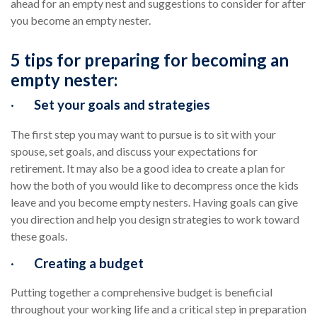
ahead for an empty nest and suggestions to consider for after
you become an empty nester.
5 tips for preparing for becoming an
empty nester:
·
Set your goals and strategies
The first step you may want to pursue is to sit with your
spouse, set goals, and discuss your expectations for
retirement. It may also be a good idea to create a plan for
how the both of you would like to decompress once the kids
leave and you become empty nesters. Having goals can give
you direction and help you design strategies to work toward
these goals.
·
Creating a budget
Putting together a comprehensive budget is beneficial
throughout your working life and a critical step in preparation