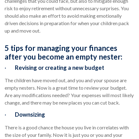
challenges that you could face, but also to mitigate enough
risk to enjoy retirement without unnecessary surprises. You
should also make an effort to avoid making emotionally
driven decisions in preparation for when your children pack
up and move out.
5 tips for managing your finances
after you become an empty nester:
·
Revising or creating a new budget
The children have moved out, and you and your spouse are
empty nesters. Now is a great time to review your budget.
Are any modifications needed? Your expenses will most likely
change, and there may be new places you can cut back.
·
Downsizing
There is a good chance the house you live in correlates with
the size of your family. Now it is just you or you and your