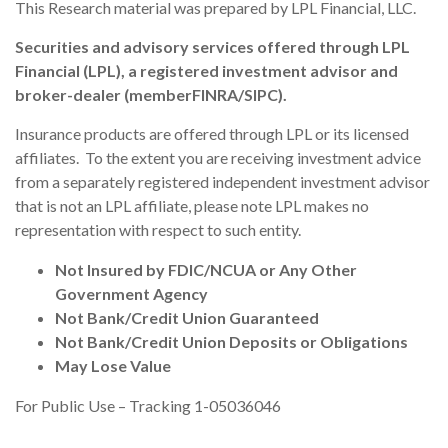
This Research material was prepared by LPL Financial, LLC.
Securities and advisory services offered through LPL
Financial (LPL), a registered investment advisor and
broker-dealer (member
FINRA
/
SIPC
).
Insurance products are offered through LPL or its licensed
affiliates. To the extent you are receiving investment advice
from a separately registered independent investment advisor
that is not an LPL affiliate, please note LPL makes no
representation with respect to such entity.
Not Insured by FDIC/NCUA or Any Other
Government Agency
Not Bank/Credit Union Guaranteed
Not Bank/Credit Union Deposits or Obligations
May Lose Value
For Public Use – Tracking 1-05036046