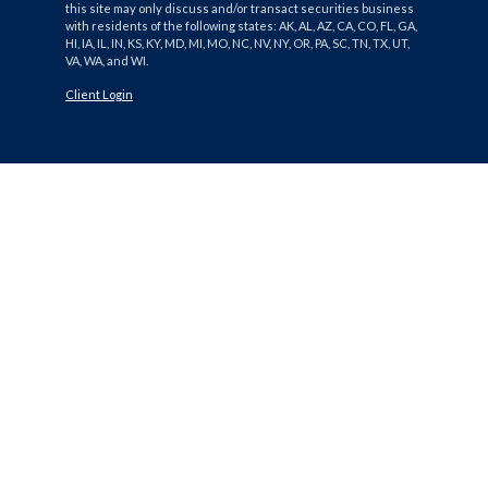
this site may only discuss and/or transact securities business
with residents of the following states: AK, AL, AZ, CA, CO, FL, GA,
HI, IA, IL, IN, KS, KY, MD, MI, MO, NC, NV, NY, OR, PA, SC, TN, TX, UT,
VA, WA, and WI.
Client Login