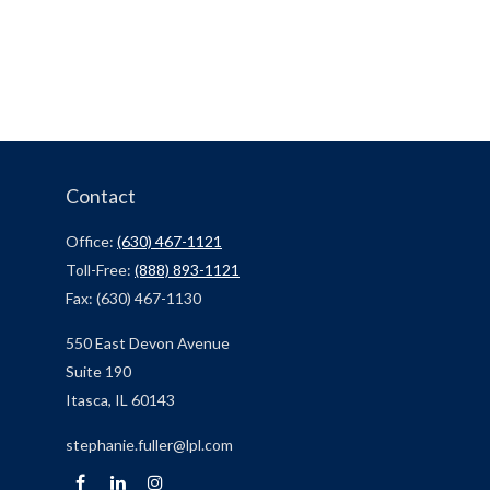
Contact
Office:
(630) 467-1121
Toll-Free:
(888) 893-1121
Fax:
(630) 467-1130
550 East Devon Avenue
Suite 190
Itasca,
IL
60143
stephanie.fuller@lpl.com