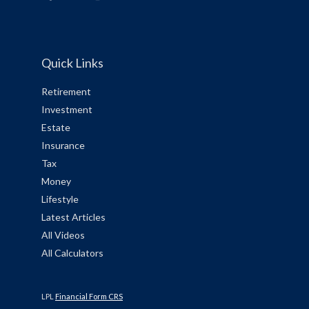
Quick Links
Retirement
Investment
Estate
Insurance
Tax
Money
Lifestyle
Latest Articles
All Videos
All Calculators
LPL
Financial Form CRS