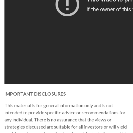
IMPORTANT DISCLOSURES
This material is for general information only and is not
intended to provide specific advice or recommendations for
any individual. There is no assurance that the views or
strategies discussed are suitable for all investors or will yield