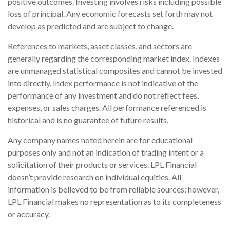
positive outcomes. Investing involves risks including possible
loss of principal. Any economic forecasts set forth may not
develop as predicted and are subject to change.
References to markets, asset classes, and sectors are
generally regarding the corresponding market index. Indexes
are unmanaged statistical composites and cannot be invested
into directly. Index performance is not indicative of the
performance of any investment and do not reflect fees,
expenses, or sales charges. All performance referenced is
historical and is no guarantee of future results.
Any company names noted herein are for educational
purposes only and not an indication of trading intent or a
solicitation of their products or services. LPL Financial
doesn’t provide research on individual equities. All
information is believed to be from reliable sources; however,
LPL Financial makes no representation as to its completeness
or accuracy.