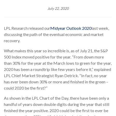
July 22, 2020
LPL Research released our
Midyear Outlook 2020
last week,
discussing the path of the eventual economic and market
recovery.
What makes this year so incredible is, as of July 21, the S&P
500 Index moved positive for the year. “From down more
than 30% for the year at the March lows to green for the year,
2020 has been a roundtrip like few years before it,” explained
LPL Chief Market Strategist Ryan Detrick. “In fact, no year
has ever been down 30% or more and finished in the green –
could 2020 be the first?”
As shown in the LPL Chart of the Day, there have been only a
handful of years down double digits during the year that still
finished the year positive. 2020 could be the first to ever be