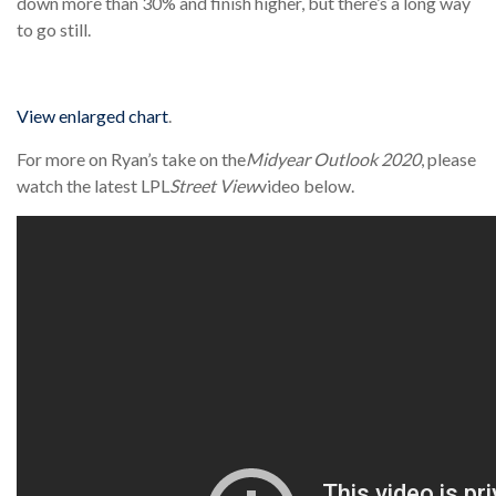
down more than 30% and finish higher, but there’s a long way
to go still.
View enlarged chart
.
For more on Ryan’s take on the
Midyear Outlook 2020
, please
watch the latest LPL
Street View
video below.