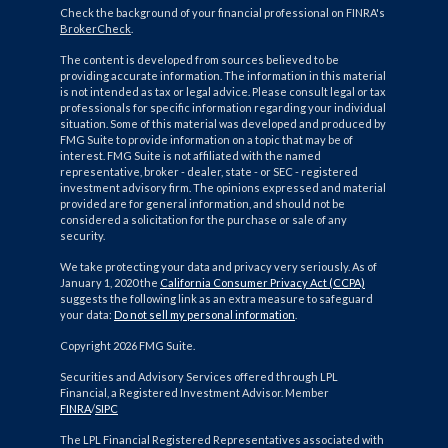
Check the background of your financial professional on FINRA's
BrokerCheck
.
The content is developed from sources believed to be
providing accurate information. The information in this material
is not intended as tax or legal advice. Please consult legal or tax
professionals for specific information regarding your individual
situation. Some of this material was developed and produced by
FMG Suite to provide information on a topic that may be of
interest. FMG Suite is not affiliated with the named
representative, broker - dealer, state - or SEC - registered
investment advisory firm. The opinions expressed and material
provided are for general information, and should not be
considered a solicitation for the purchase or sale of any
security.
We take protecting your data and privacy very seriously. As of
January 1, 2020 the
California Consumer Privacy Act (CCPA)
suggests the following link as an extra measure to safeguard
your data:
Do not sell my personal information
.
Copyright 2026 FMG Suite.
Securities and Advisory Services offered through LPL
Financial, a Registered Investment Advisor. Member
FINRA
/
SIPC
The LPL Financial Registered Representatives associated with