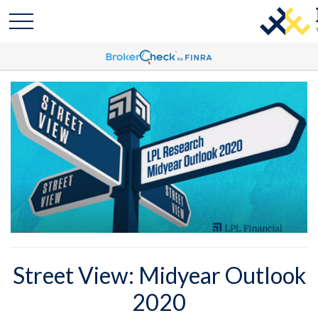
Street View: Midyear Outlook
2020