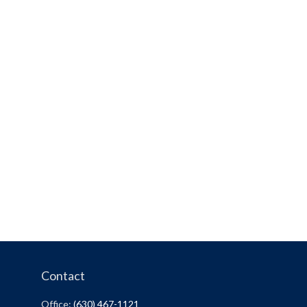
Contact
Office:
(630) 467-1121