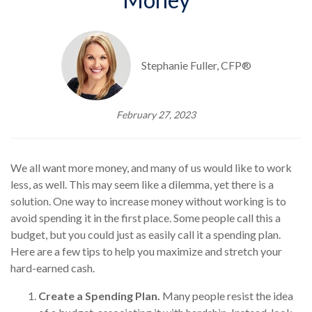
Stephanie Fuller, CFP®
February 27, 2023
We all want more money, and many of us would like to work
less, as well. This may seem like a dilemma, yet there is a
solution. One way to increase money without working is to
avoid spending it in the first place. Some people call this a
budget, but you could just as easily call it a spending plan.
Here are a few tips to help you maximize and stretch your
hard-earned cash.
Create a Spending Plan.
Many people resist the idea