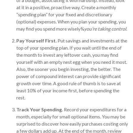
of a budget, associating it with hardship. Instead, look
at it in a positive, proactive way. Create a monthly
“spending plan” for your fixed and discretionary
(optional) expenses. When you plan your spending, you
may find you spend more wisely¾
you’re taking control
.
Pay Yourself First.
Put savings and investments at the
top of your spending plan. If you wait until the end of
the month to invest any leftover cash, you may find
yourself with an empty nest egg when you need it most.
Also, the sooner you begin investing, the better. The
power of compound interest can provide significant
growth over time. A good rule of thumb is to save at
least 10% of your income first, before spending the
rest.
Track Your Spending.
Record your expenditures for a
month, especially for small optional items. You may be
surprised to discover how easily purchases costing only
a few dollars add up. At the end of the month, review