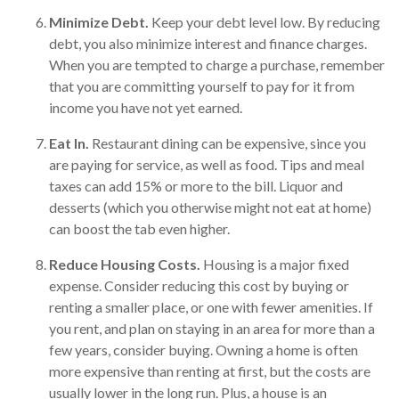
Minimize Debt.
Keep your debt level low. By reducing
debt, you also minimize interest and finance charges.
When you are tempted to charge a purchase, remember
that you are committing yourself to pay for it from
income you have not yet earned.
Eat In.
Restaurant dining can be expensive, since you
are paying for service, as well as food. Tips and meal
taxes can add 15% or more to the bill. Liquor and
desserts (which you otherwise might not eat at home)
can boost the tab even higher.
Reduce Housing Costs.
Housing is a major fixed
expense. Consider reducing this cost by buying or
renting a smaller place, or one with fewer amenities. If
you rent, and plan on staying in an area for more than a
few years, consider buying. Owning a home is often
more expensive than renting at first, but the costs are
usually lower in the long run. Plus, a house is an