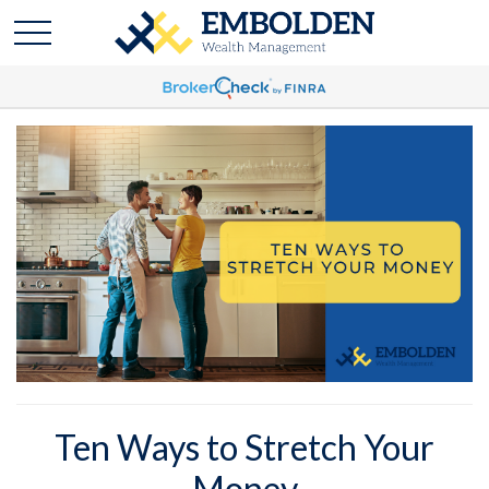
Ten Ways to Stretch Your
Money