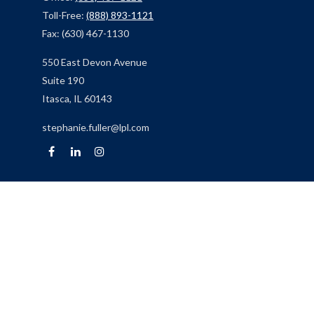
Toll-Free:
(888) 893-1121
Fax:
(630) 467-1130
550 East Devon Avenue
Suite 190
Itasca,
IL
60143
stephanie.fuller@lpl.com
Quick Links
Retirement
Investment
Estate
Insurance