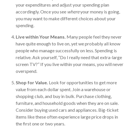
your expenditures and adjust your spending plan
accordingly. Once you see
where
your money is going,
you may want to make different choices about your
spending.
Live within Your Means.
Many people feel they never
have quite enough to live on, yet we probably all know
people who manage successfully on less. Spending is
relative. Ask yourself, “Do I really need that extra-large
screen TV?” If you live within your means, you will never
overspend.
Shop for Value.
Look for opportunities to get more
value from each dollar spent. Join a warehouse or
shopping club, and buy in bulk. Purchase clothing,
furniture, and household goods when they are on sale.
Consider buying used cars and appliances. Big-ticket
items like these often experience large price drops in
the first one or two years.