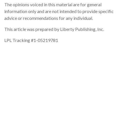
The opinions voiced in this material are for general
information only and are not intended to provide specific
advice or recommendations for any individual.
This article was prepared by Liberty Publishing, Inc.
LPL Tracking #1-05219781