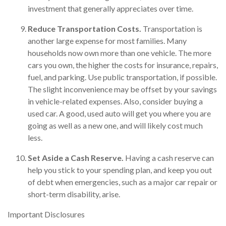
investment that generally appreciates over time.
Reduce Transportation Costs.
Transportation is
another large expense for most families. Many
households now own more than one vehicle. The more
cars you own, the higher the costs for insurance, repairs,
fuel, and parking. Use public transportation, if possible.
The slight inconvenience may be offset by your savings
in vehicle-related expenses. Also, consider buying a
used car. A good, used auto will get you where you are
going as well as a new one, and will likely cost much
less.
Set Aside a Cash Reserve.
Having a cash reserve can
help you stick to your spending plan, and keep you out
of debt when emergencies, such as a major car repair or
short-term disability, arise.
Important Disclosures