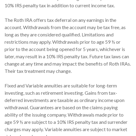
10% IRS penalty tax in addition to current income tax.
The Roth IRA offers tax deferral on any earnings in the
account. Withdrawals from the account may be tax free, as
long as they are considered qualified. Limitations and
restrictions may apply. Withdrawals prior to age 59 ½ or
prior to the account being opened for 5 years, whichever is
later, may result in a 10% IRS penalty tax. Future tax laws can
change at any time and may impact the benefits of Roth IRAs.
Their tax treatment may change.
Fixed and Variable annuities are suitable for long-term
investing, such as retirement investing. Gains from tax-
deferred investments are taxable as ordinary income upon
withdrawal. Guarantees are based on the claims paying
ability of the issuing company. Withdrawals made prior to
age 59 ½ are subject to a 10% IRS penalty tax and surrender
charges may apply. Variable annuities are subject to market