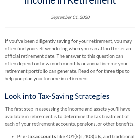
September 01, 2020
If you've been diligently saving for your retirement, you may
often find yourself wondering when you can afford to set an
official retirement date. The answer to this question can
often depend on how much monthly or annual income your
retirement portfolio can generate. Read on for three tips to
help you plan your income in retirement.
Look into Tax-Saving Strategies
The first step in assessing the income and assets you'll have
available in retirement is to determine the tax treatment of
each of your retirement accounts, pensions, or other benefits.
Pre-tax
accounts
like 401(k)s, 403(b)s, and traditional