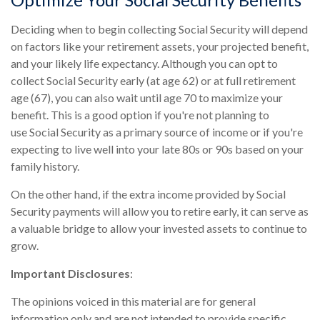
Deciding when to begin collecting Social Security will depend
on factors like your retirement assets, your projected benefit,
and your likely life expectancy. Although you can opt to
collect Social Security early (at age 62) or at full retirement
age (67), you can also wait until age 70 to maximize your
benefit. This is a good option if you're not planning to
use Social Security as a primary source of income or if you're
expecting to live well into your late 80s or 90s based on your
family history.
On the other hand, if the extra income provided by Social
Security payments will allow you to retire early, it can serve as
a valuable bridge to allow your invested assets to continue to
grow.
Important Disclosures
:
The opinions voiced in this material are for general
information only and are not intended to provide specific