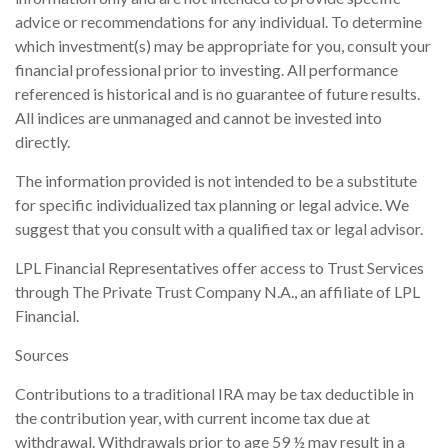
advice or recommendations for any individual. To determine
which investment(s) may be appropriate for you, consult your
financial professional prior to investing. All performance
referenced is historical and is no guarantee of future results.
All indices are unmanaged and cannot be invested into
directly.
The information provided is not intended to be a substitute
for specific individualized tax planning or legal advice. We
suggest that you consult with a qualified tax or legal advisor.
LPL Financial Representatives offer access to Trust Services
through The Private Trust Company N.A., an affiliate of LPL
Financial.
Sources
Contributions to a traditional IRA may be tax deductible in
the contribution year, with current income tax due at
withdrawal. Withdrawals prior to age 59 ½ may result in a