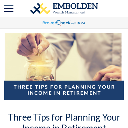
Three Tips for Planning Your
Income in Retirement