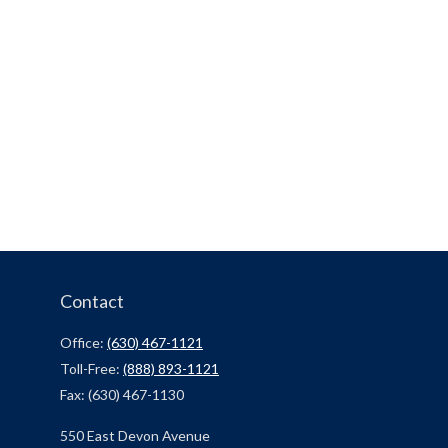
Contact
Office:
(630) 467-1121
Toll-Free:
(888) 893-1121
Fax:
(630) 467-1130
550 East Devon Avenue