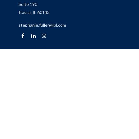
Suite 190
Itasca,
IL
60143
stephanie.fuller@lpl.com
Quick Links
Retirement
Investment
Estate
Insurance
Tax
Money
Lifestyle
Latest Articles