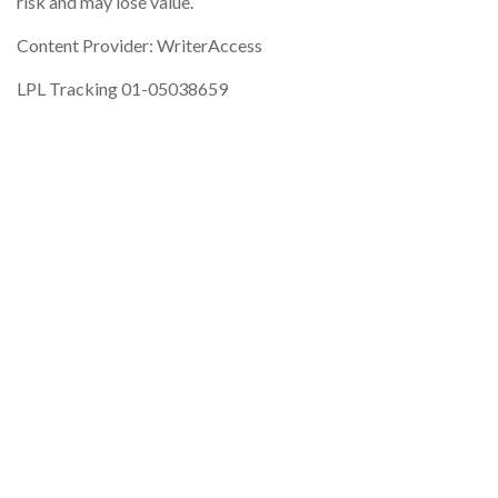
risk and may lose value.
Content Provider: WriterAccess
LPL Tracking 01-05038659