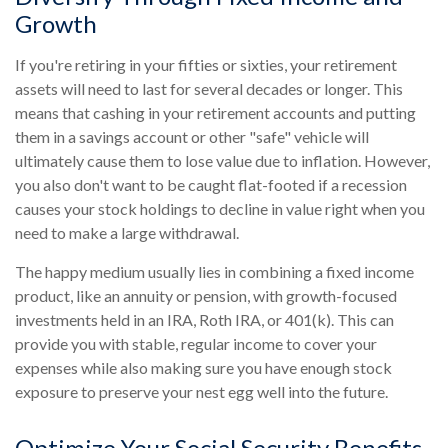
Growth
If you're retiring in your fifties or sixties, your retirement
assets will need to last for several decades or longer. This
means that cashing in your retirement accounts and putting
them in a savings account or other "safe" vehicle will
ultimately cause them to lose value due to inflation. However,
you also don't want to be caught flat-footed if a recession
causes your stock holdings to decline in value right when you
need to make a large withdrawal.
The happy medium usually lies in combining a fixed income
product, like an annuity or pension, with growth-focused
investments held in an IRA, Roth IRA, or 401(k). This can
provide you with stable, regular income to cover your
expenses while also making sure you have enough stock
exposure to preserve your nest egg well into the future.
Optimize Your Social Security Benefits