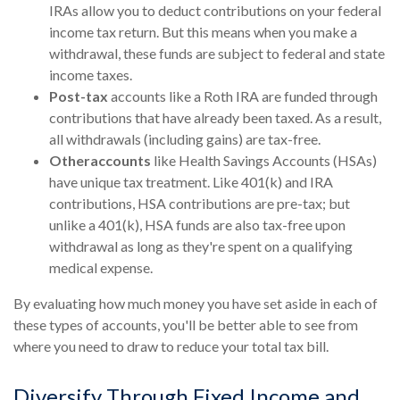
IRAs allow you to deduct contributions on your federal
income tax return. But this means when you make a
withdrawal, these funds are subject to federal and state
income taxes.
Post-tax
accounts like a Roth IRA are funded through
contributions that have already been taxed. As a result,
all withdrawals (including gains) are tax-free.
Other
accounts
like Health Savings Accounts (HSAs)
have unique tax treatment. Like 401(k) and IRA
contributions, HSA contributions are pre-tax; but
unlike a 401(k), HSA funds are also tax-free upon
withdrawal as long as they're spent on a qualifying
medical expense.
By evaluating how much money you have set aside in each of
these types of accounts, you'll be better able to see from
where you need to draw to reduce your total tax bill.
Diversify Through Fixed Income and