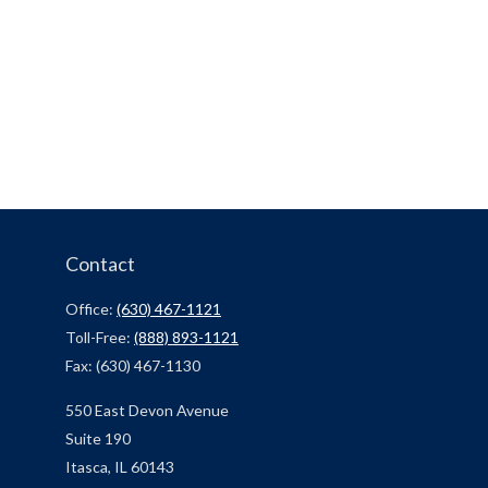
Contact
Office:
(630) 467-1121
Toll-Free:
(888) 893-1121
Fax:
(630) 467-1130
550 East Devon Avenue
Suite 190
Itasca,
IL
60143