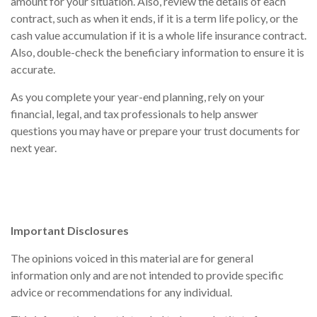
amount for your situation. Also, review the details of each
contract, such as when it ends, if it is a term life policy, or the
cash value accumulation if it is a whole life insurance contract.
Also, double-check the beneficiary information to ensure it is
accurate.
As you complete your year-end planning, rely on your
financial, legal, and tax professionals to help answer
questions you may have or prepare your trust documents for
next year.
Important Disclosures
The opinions voiced in this material are for general
information only and are not intended to provide specific
advice or recommendations for any individual.