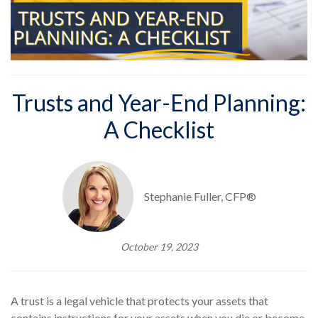
Trusts and Year-End Planning:
A Checklist
Stephanie Fuller, CFP®
October 19, 2023
A trust is a legal vehicle that protects your assets that
contains instructions for your assets when you die or become