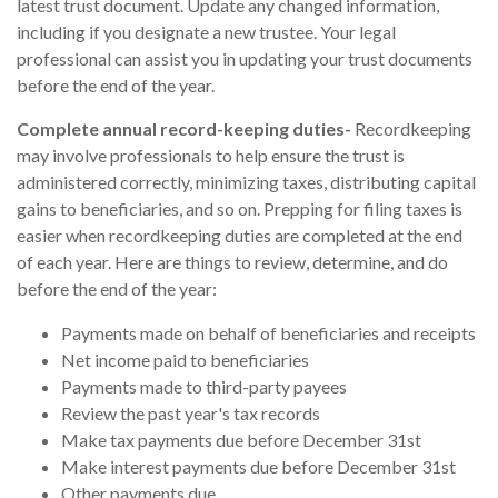
latest trust document. Update any changed information,
including if you designate a new trustee. Your legal
professional can assist you in updating your trust documents
before the end of the year.
Complete annual record-keeping duties-
Recordkeeping
may involve professionals to help ensure the trust is
administered correctly, minimizing taxes, distributing capital
gains to beneficiaries, and so on. Prepping for filing taxes is
easier when recordkeeping duties are completed at the end
of each year. Here are things to review, determine, and do
before the end of the year:
Payments made on behalf of beneficiaries and receipts
Net income paid to beneficiaries
Payments made to third-party payees
Review the past year's tax records
Make tax payments due before December 31st
Make interest payments due before December 31st
Other payments due