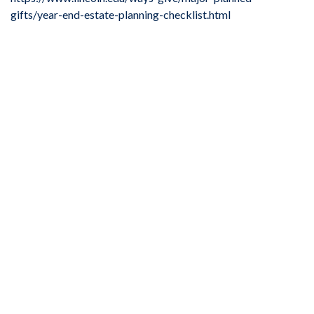
gifts/year-end-estate-planning-checklist.html