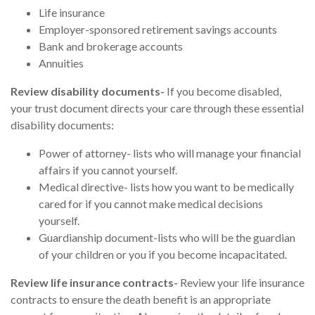
Life insurance
Employer-sponsored retirement savings accounts
Bank and brokerage accounts
Annuities
Review disability documents-
If you become disabled,
your trust document directs your care through these essential
disability documents:
Power of attorney- lists who will manage your financial
affairs if you cannot yourself.
Medical directive- lists how you want to be medically
cared for if you cannot make medical decisions
yourself.
Guardianship document-lists who will be the guardian
of your children or you if you become incapacitated.
Review life insurance contracts-
Review your life insurance
contracts to ensure the death benefit is an appropriate