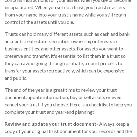
incapacitated. When you set up a trust, you transfer assets
from your name into your trust's name while you still retain
control of the assets until you die.
Trusts can hold many different assets, such as cash and bank
accounts, real estate, securities, ownership interests in
business entities, and other assets. For assets you want to
preserve and transfer, it's essential to list them in a trust so
they can avoid going through probate, a court process to
transfer your assets retroactively, which can be expensive
and public.
The end of the year is a great time to review your trust
document, update information, buy or sell assets or even
cancel your trust if you choose. Here is a checklist to help you
complete your trust and year-end planning:
Review and update your trust document-
Always keep a
copy of your original trust document for your records and the