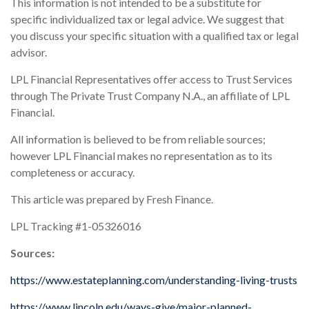
This information is not intended to be a substitute for
specific individualized tax or legal advice. We suggest that
you discuss your specific situation with a qualified tax or legal
advisor.
LPL Financial Representatives offer access to Trust Services
through The Private Trust Company N.A., an affiliate of LPL
Financial.
All information is believed to be from reliable sources;
however LPL Financial makes no representation as to its
completeness or accuracy.
This article was prepared by Fresh Finance.
LPL Tracking #1-05326016
Sources:
https://www.estateplanning.com/understanding-living-trusts
https://www.lincoln.edu/ways-give/major-planned-