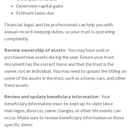
Determine capital gains
Estimate taxes due
Financial, legal, and tax professionals can help you with
annual-record-keeping duties, so your trust is operating
compliantly.
Review ownership of assets-
You may have sold or
purchased new assets during the year. Ensure your trust
document has the correct items and that the trust is the
owner, not an individual. You may need to update the titling on
some of the assets in the trust, such as a home, cars, and other
fixed assets.
Review and update beneficiary information-
Your
beneficiary information must be kept up-to-date since
marriages, divorces, name changes, or other life events can
occur. Make sure to review beneficiary information on these
specific items: