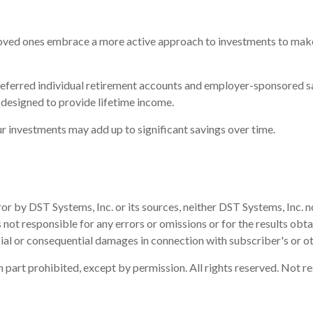
 loved ones embrace a more active approach to investments to make u
-deferred individual retirement accounts and employer-sponsored s
 designed to provide lifetime income.
r investments may add up to significant savings over time.
or by DST Systems, Inc. or its sources, neither DST Systems, Inc. n
 not responsible for any errors or omissions or for the results obt
ecial or consequential damages in connection with subscriber's or ot
part prohibited, except by permission. All rights reserved. Not re