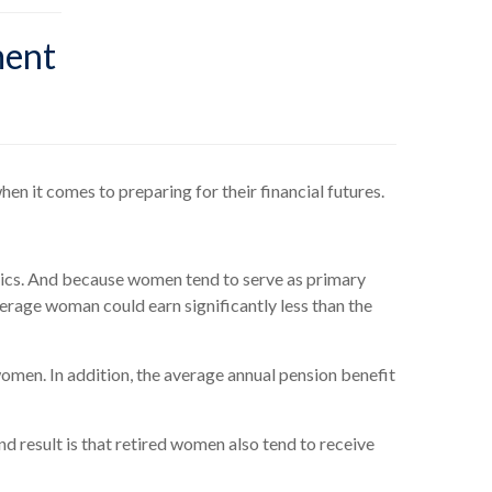
ment
en it comes to preparing for their financial futures.
stics. And because women tend to serve as primary
verage woman could earn significantly less than the
omen. In addition, the average annual pension benefit
nd result is that retired women also tend to receive