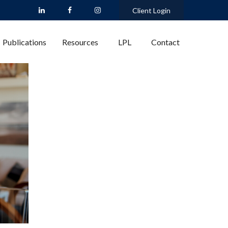
Client Login
Publications
Resources
LPL
Contact