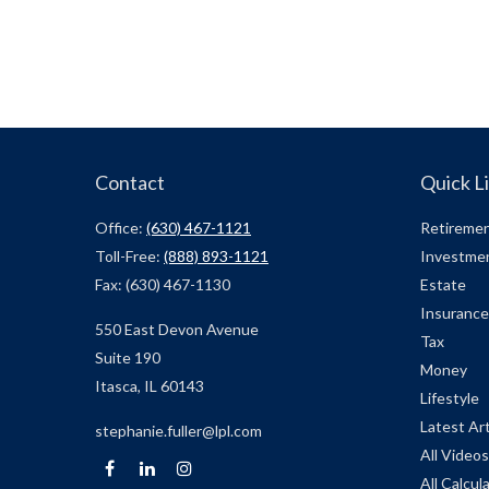
Contact
Quick L
Office:
(630) 467-1121
Retireme
Toll-Free:
(888) 893-1121
Investme
Fax:
(630) 467-1130
Estate
Insurance
550 East Devon Avenue
Tax
Suite 190
Money
Itasca,
IL
60143
Lifestyle
Latest Art
stephanie.fuller@lpl.com
All Videos
All Calcul