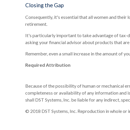
Closing the Gap
Consequently, it's essential that all women and their
retirement.
It's particularly important to take advantage of tax
asking your financial advisor about products that are
Remember, even a small increase in the amount of you
Required Attribution
Because of the possibility of human or mechanical err
completeness or availability of any information and is
shall DST Systems, Inc. be liable for any indirect, sp
© 2018 DST Systems, Inc. Reproduction in whole or in 