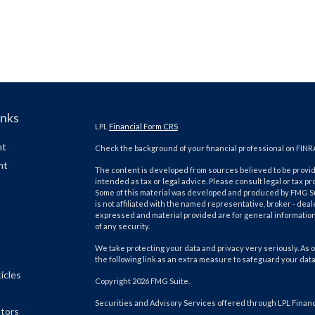
inks
LPL
Financial Form CRS
nt
Check the background of your financial professional on FINR
nt
The content is developed from sources believed to be providi
intended as tax or legal advice. Please consult legal or tax pr
Some of this material was developed and produced by FMG Suit
is not affiliated with the named representative, broker - deal
expressed and material provided are for general information,
of any security.
We take protecting your data and privacy very seriously. As o
the following link as an extra measure to safeguard your dat
icles
Copyright 2026 FMG Suite.
Securities and Advisory Services offered through LPL Finan
ators