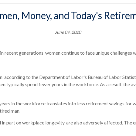
en, Money, and Today's Retire
June 09, 2020
 in recent generations, women continue to face unique challenges wh
men, according to the Department of Labor's Bureau of Labor Stati
n typically spend fewer years in the workforce. As a result, the a
ars in the workforce translates into less retirement savings for w
etired man.
d in part on workplace longevity, are also adversely affected. The e