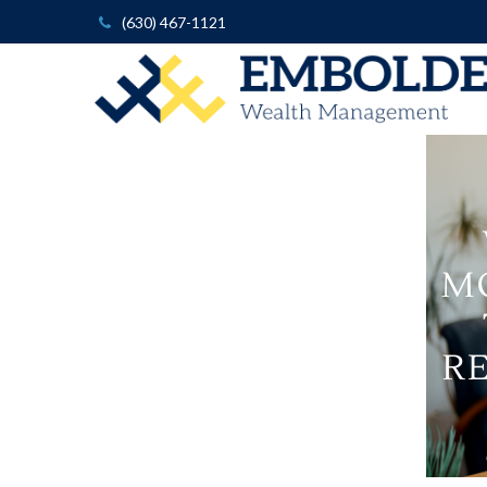
(630) 467-1121