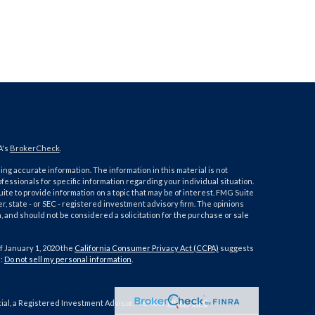
A's
BrokerCheck
.
ng accurate information. The information in this material is not
ofessionals for specific information regarding your individual situation.
e to provide information on a topic that may be of interest. FMG Suite
er, state - or SEC - registered investment advisory firm. The opinions
 and should not be considered a solicitation for the purchase or sale
f January 1, 2020 the
California Consumer Privacy Act (CCPA)
suggests
a:
Do not sell my personal information
.
cial, a Registered Investment Advisor. Member
FINRA
/
SIPC