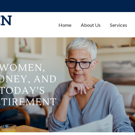
Home
About Us
Services