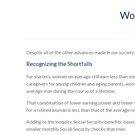
Wom
Despite all of the other advances made in our society
Recognizing the Shortfalls
For starters, women on average still earn less than 
caregivers for young children and aging parents, wome
average man during the course of a lifetime.
That combination of lower earning power and fewer ye
for a retired woman is less than that of the average r
Adding to the inequity, Social Security benefits, base
smaller monthly Social Security checks than men.