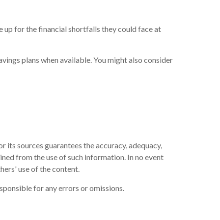
p for the financial shortfalls they could face at
avings plans when available. You might also consider
or its sources guarantees the accuracy, adequacy,
ained from the use of such information. In no event
hers' use of the content.
sponsible for any errors or omissions.