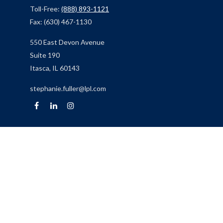
Toll-Free:
(888) 893-1121
Fax:
(630) 467-1130
550 East Devon Avenue
Suite 190
Itasca,
IL
60143
stephanie.fuller@lpl.com
Quick Links
Retirement
Investment
Estate
Insurance