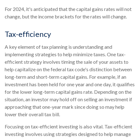
For 2024, it's anticipated that the capital gains rates will not
change, but the income brackets for the rates will change.
Tax-efficiency
A key element of tax planning is understanding and
implementing strategies to help minimize taxes. One tax-
efficient strategy involves timing the sale of your assets to
help capitalize on the federal tax code's distinction between
long-term and short-term capital gains. For example, if an
investment has been held for one year and one day, it qualifies
for the lower long-term capital gains rate. Depending on the
situation, an investor may hold off on selling an investment if
approaching that one-year mark since doing so may help
lower their overall tax bill.
Focusing on tax-efficient investing is also vital. Tax-efficient
investing involves using strategies designed to help manage