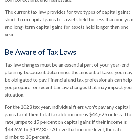
The current tax law provides for two types of capital gains:
short-term capital gains for assets held for less than one year
and long-term capital gains for assets held longer than one
year.
Be Aware of Tax Laws
Tax law changes must be an essential part of your year-end
planning because it determines the amount of taxes you may
be obligated to pay. Financial and tax professionals can help
you prepare for recent tax law changes that may impact your
situation.
For the 2023 tax year, individual filers won't pay any capital
gains tax if their total taxable income is $44,625 or less. The
rate jumps to 15 percent on capital gains if their income is
$44,626 to $492,300. Above that income level, the rate
climbs to 20 percent.