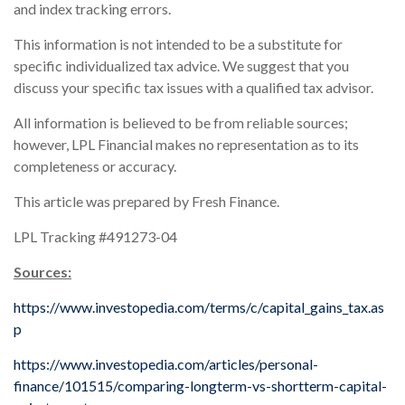
and index tracking errors.
This information is not intended to be a substitute for
specific individualized tax advice. We suggest that you
discuss your specific tax issues with a qualified tax advisor.
All information is believed to be from reliable sources;
however, LPL Financial makes no representation as to its
completeness or accuracy.
This article was prepared by Fresh Finance.
LPL Tracking #491273-04
Sources:
https://www.investopedia.com/terms/c/capital_gains_tax.as
p
https://www.investopedia.com/articles/personal-
finance/101515/comparing-longterm-vs-shortterm-capital-