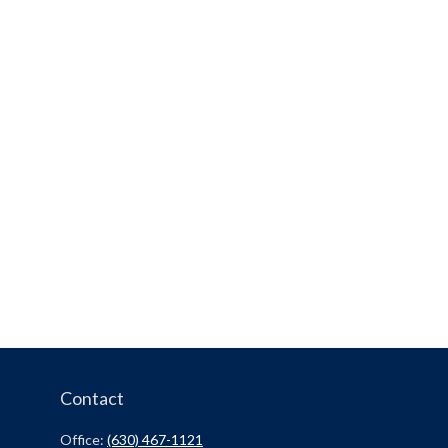
Contact
Office:
(630) 467-1121