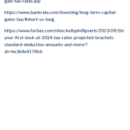
gain-tax-rates.asp
https://www.bankrate.com/investing/long-term-capital-
gains-tax/#short-vs-long
https://www.forbes.com/sites/kellyphillipserb/2023/09/26/
your-first-look-at-2024-tax-rates-projected-brackets-
standard-deduction-amounts-and-more/?
sh=6e364e4174bb