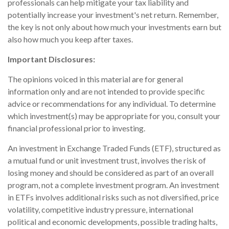
professionals can help mitigate your tax liability and
potentially increase your investment's net return. Remember,
the key is not only about how much your investments earn but
also how much you keep after taxes.
Important Disclosures:
The opinions voiced in this material are for general
information only and are not intended to provide specific
advice or recommendations for any individual. To determine
which investment(s) may be appropriate for you, consult your
financial professional prior to investing.
An investment in Exchange Traded Funds (ETF), structured as
a mutual fund or unit investment trust, involves the risk of
losing money and should be considered as part of an overall
program, not a complete investment program. An investment
in ETFs involves additional risks such as not diversified, price
volatility, competitive industry pressure, international
political and economic developments, possible trading halts,