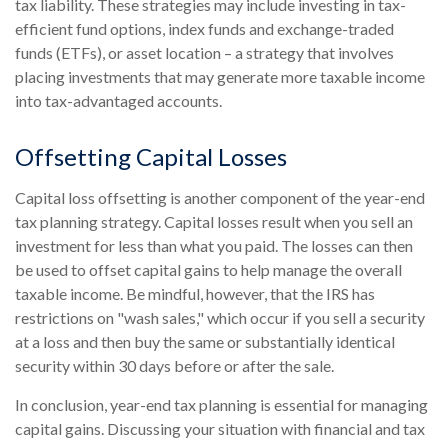
tax liability. These strategies may include investing in tax-
efficient fund options, index funds and exchange-traded
funds (ETFs), or asset location – a strategy that involves
placing investments that may generate more taxable income
into tax-advantaged accounts.
Offsetting Capital Losses
Capital loss offsetting is another component of the year-end
tax planning strategy. Capital losses result when you sell an
investment for less than what you paid. The losses can then
be used to offset capital gains to help manage the overall
taxable income. Be mindful, however, that the IRS has
restrictions on "wash sales," which occur if you sell a security
at a loss and then buy the same or substantially identical
security within 30 days before or after the sale.
In conclusion, year-end tax planning is essential for managing
capital gains. Discussing your situation with financial and tax