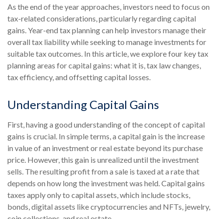
As the end of the year approaches, investors need to focus on
tax-related considerations, particularly regarding capital
gains. Year-end tax planning can help investors manage their
overall tax liability while seeking to manage investments for
suitable tax outcomes. In this article, we explore four key tax
planning areas for capital gains: what it is, tax law changes,
tax efficiency, and offsetting capital losses.
Understanding Capital Gains
First, having a good understanding of the concept of capital
gains is crucial. In simple terms, a capital gain is the increase
in value of an investment or real estate beyond its purchase
price. However, this gain is unrealized until the investment
sells. The resulting profit from a sale is taxed at a rate that
depends on how long the investment was held. Capital gains
taxes apply only to capital assets, which include stocks,
bonds, digital assets like cryptocurrencies and NFTs, jewelry,
coin collections, and real estate.