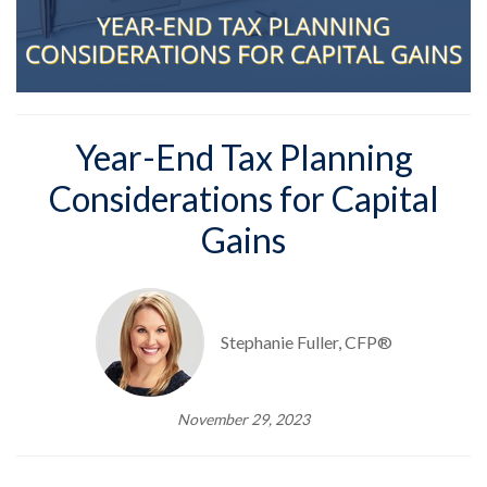
Year-End Tax Planning
Considerations for Capital
Gains
Stephanie Fuller, CFP®
November 29, 2023