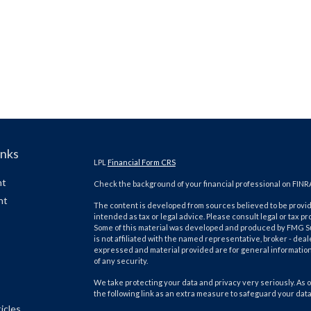
inks
LPL
Financial Form CRS
nt
Check the background of your financial professional on FINR
nt
The content is developed from sources believed to be providi
intended as tax or legal advice. Please consult legal or tax pr
Some of this material was developed and produced by FMG Suit
is not affiliated with the named representative, broker - deal
expressed and material provided are for general information,
of any security.
We take protecting your data and privacy very seriously. As o
the following link as an extra measure to safeguard your dat
icles