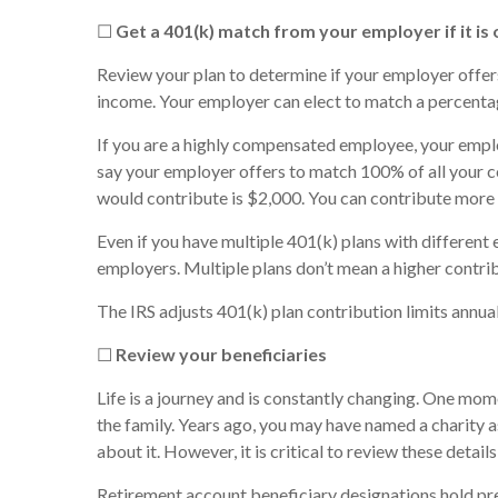
☐
Get a 401(k) match from your employer if it is
Review your plan to determine if your employer offer
income. Your employer can elect to match a percentag
If you are a highly compensated employee, your empl
say your employer offers to match 100% of all your c
would contribute is $2,000. You can contribute more 
Even if you have multiple 401(k) plans with different
employers. Multiple plans don’t mean a higher contrib
The IRS adjusts 401(k) plan contribution limits annuall
☐
Review your beneficiaries
Life is a journey and is constantly changing. One momen
the family. Years ago, you may have named a charity as
about it. However, it is critical to review these detail
Retirement account beneficiary designations hold pre