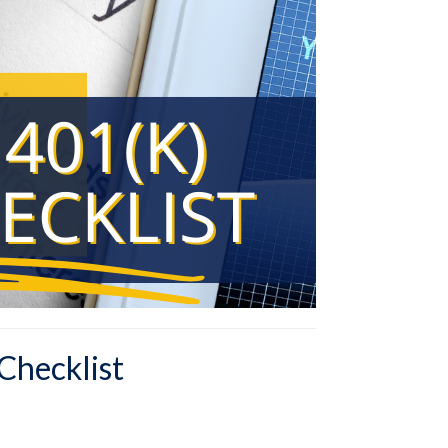
Checklist