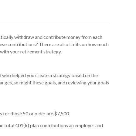
matically withdraw and contribute money from each
ese contributions? There are also limits on how much
 with your retirement strategy.
l who helped you create a strategy based on the
changes, so might these goals, and reviewing your goals
 for those 50 or older are $7,500.
he total 401(k) plan contributions an employer and