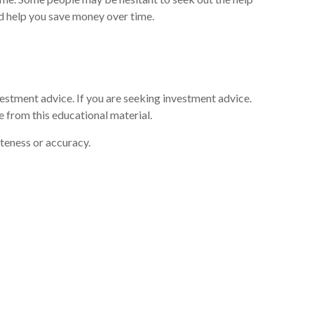
and help you save money over time.
vestment advice. If you are seeking investment advice.
 from this educational material.
eteness or accuracy.