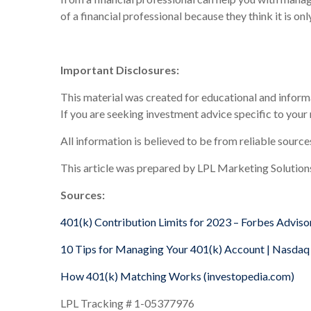
of a financial professional because they think it is o
Important Disclosures:
This material was created for educational and informa
If you are seeking investment advice specific to your
All information is believed to be from reliable sourc
This article was prepared by LPL Marketing Solution
Sources:
401(k) Contribution Limits for 2023 – Forbes Adviso
10 Tips for Managing Your 401(k) Account | Nasdaq
How 401(k) Matching Works (investopedia.com)
LPL Tracking # 1-05377976