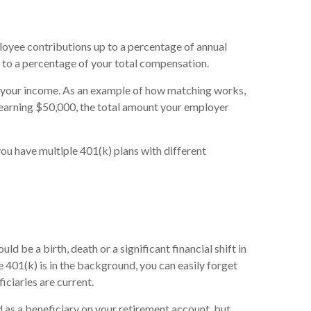
loyee contributions up to a percentage of annual
 to a percentage of your total compensation.
f your income. As an example of how matching works,
e earning $50,000, the total amount your employer
you have multiple 401(k) plans with different
d be a birth, death or a significant financial shift in
e 401(k) is in the background, you can easily forget
ficiaries are current.
 as a beneficiary on your retirement account, but