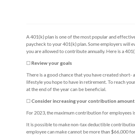
A 401(k) plan is one of the most popular and effecti
paycheck to your 401(k) plan. Some employers will e
you are allowed to contribute annually. Here is a 401
☐
Review your goals
There is a good chance that you have created short- 
lifestyle you hope to have in retirement. To reach you
at the end of the year can be beneficial.
☐
Consider increasing your contribution amount
For 2023, the maximum contribution for employees is 
It is possible to make non-tax deductible contributio
employee can make cannot be more than $66,000 for 