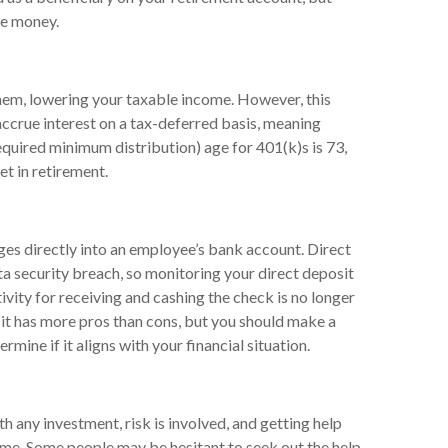
he money.
them, lowering your taxable income. However, this
 accrue interest on a tax-deferred basis, meaning
equired minimum distribution) age for 401(k)s is 73,
et in retirement.
ges directly into an employee’s bank account. Direct
ata security breach, so monitoring your direct deposit
ivity for receiving and cashing the check is no longer
it has more pros than cons, but you should make a
mine if it aligns with your financial situation.
h any investment, risk is involved, and getting help
time. Some people may be hesitant to seek out the help