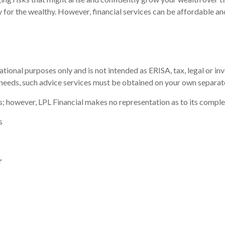
nly for the wealthy. However, financial services can be affordable 
tional purposes only and is not intended as ERISA, tax, legal or in
 needs, such advice services must be obtained on your own separate
es; however, LPL Financial makes no representation as to its compl
s
r