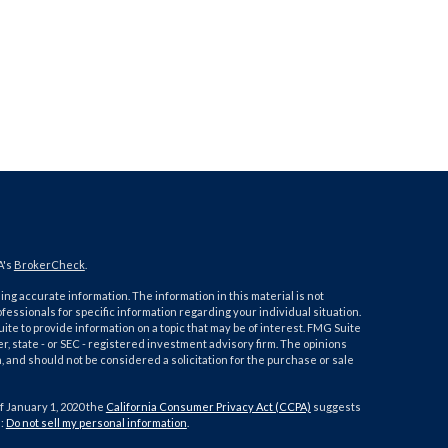
A's
BrokerCheck
.
ng accurate information. The information in this material is not
ofessionals for specific information regarding your individual situation.
e to provide information on a topic that may be of interest. FMG Suite
er, state - or SEC - registered investment advisory firm. The opinions
 and should not be considered a solicitation for the purchase or sale
f January 1, 2020 the
California Consumer Privacy Act (CCPA)
suggests
a:
Do not sell my personal information
.