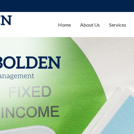
Home
About Us
Services