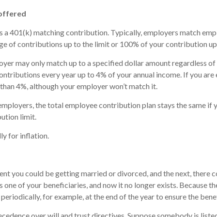
 offered
s a 401(k) matching contribution. Typically, employers match emp
e of contributions up to the limit or 100% of your contribution up
oyer may only match up to a specified dollar amount regardless o
ontributions every year up to 4% of your annual income. If you ar
than 4%, although your employer won’t match it.
 employers, the total employee contribution plan stays the same if 
ution limit.
y for inflation.
t you could be getting married or divorced, and the next, there coul
 one of your beneficiaries, and now it no longer exists. Because th
s periodically, for example, at the end of the year to ensure the bene
cedence over will and trust directives. Suppose somebody is listed