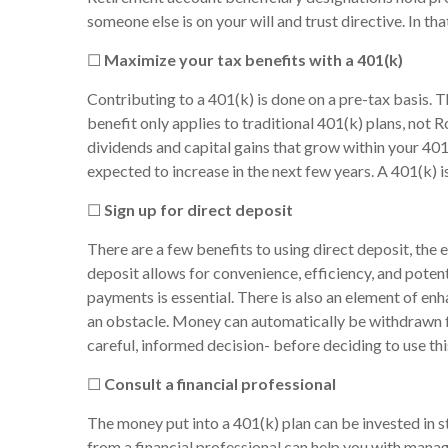
someone else is on your will and trust directive. In t
☐
Maximize your tax benefits with a 401(k)
Contributing to a 401(k) is done on a pre-tax basis. 
benefit only applies to traditional 401(k) plans, not 
dividends and capital gains that grow within your 401
expected to increase in the next few years. A 401(k) is
☐
Sign up for direct deposit
There are a few benefits to using direct deposit, the
deposit allows for convenience, efficiency, and potent
payments is essential. There is also an element of en
an obstacle. Money can automatically be withdrawn f
careful, informed decision- before deciding to use thi
☐
Consult a financial professional
The money put into a 401(k) plan can be invested in st
from a financial professional can help you with manag