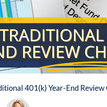
ditional 401(k) Year-End Review 