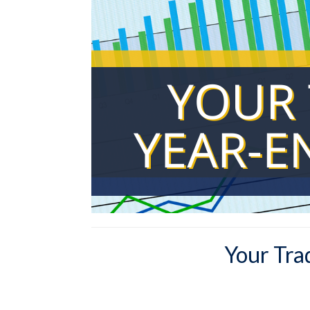
Your Tra