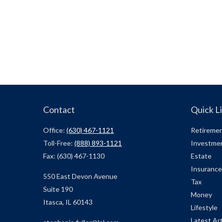
Contact
Quick L
Office:
(630) 467-1121
Retireme
Toll-Free:
(888) 893-1121
Investme
Fax:
(630) 467-1130
Estate
Insurance
550 East Devon Avenue
Tax
Suite 190
Money
Itasca,
IL
60143
Lifestyle
Latest Art