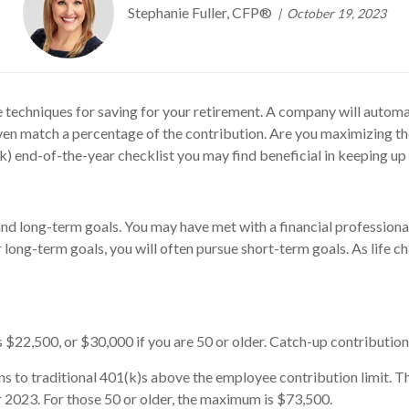
Stephanie Fuller, CFP®
October 19, 2023
ve techniques for saving for your retirement. A company will auto
ven match a percentage of the contribution. Are you maximizing th
(k) end-of-the-year checklist you may find beneficial in keeping up
and long-term goals. You may have met with a financial professiona
r long-term goals, you will often pursue short-term goals. As life 
$22,500, or $30,000 if you are 50 or older. Catch-up contributions
ns to traditional 401(k)s above the employee contribution limit. T
2023. For those 50 or older, the maximum is $73,500.