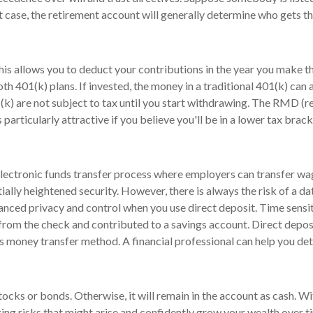
hat case, the retirement account will generally determine who gets t
This allows you to deduct your contributions in the year you make 
Roth 401(k) plans. If invested, the money in a traditional 401(k) can
(k) are not subject to tax until you start withdrawing. The RMD (r
 particularly attractive if you believe you'll be in a lower tax brack
 electronic funds transfer process where employers can transfer wa
ially heightened security. However, there is always the risk of a d
hanced privacy and control when you use direct deposit. Time sensit
rom the check and contributed to a savings account. Direct depos
s money transfer method. A financial professional can help you deter
ocks or bonds. Otherwise, it will remain in the account as cash. Wit
ing risks that might arise and confidently grow your wealth over 