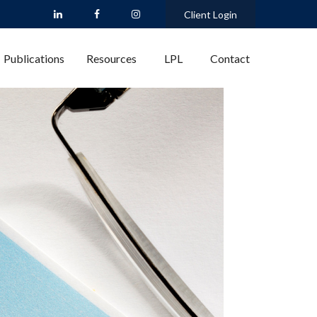
Client Login
Publications
Resources
LPL
Contact