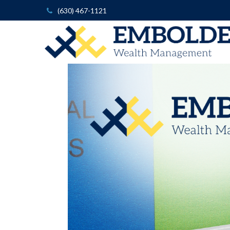
(630) 467-1121