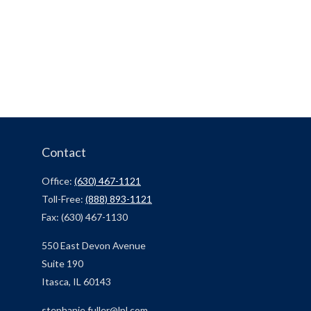
Contact
Office:
(630) 467-1121
Toll-Free:
(888) 893-1121
Fax:
(630) 467-1130
550 East Devon Avenue
Suite 190
Itasca,
IL
60143
stephanie.fuller@lpl.com