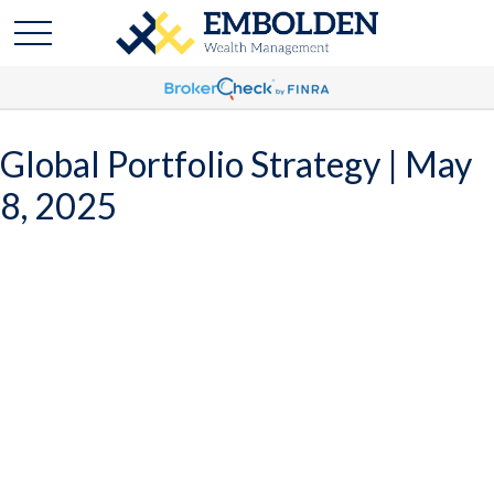
Global Portfolio Strategy | May
8, 2025