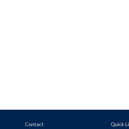
Contact
Quick L