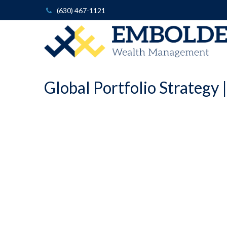
(630) 467-1121
Global Portfolio Strategy 