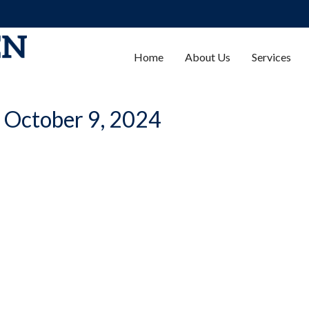
Home
About Us
Services
| October 9, 2024