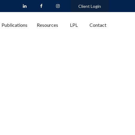
Client Login
Publications
Resources
LPL
Contact