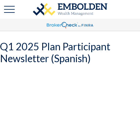
Q1 2025 Plan Participant
Newsletter (Spanish)