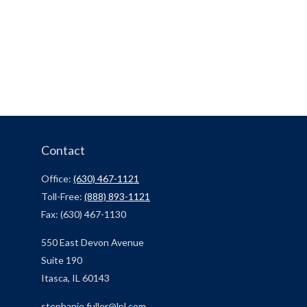
Contact
Office:
(630) 467-1121
Toll-Free:
(888) 893-1121
Fax:
(630) 467-1130
550 East Devon Avenue
Suite 190
Itasca,
IL
60143
stephanie.fuller@lpl.com