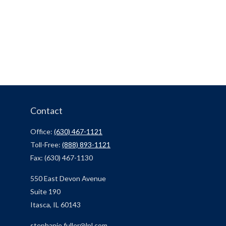
Contact
Office:
(630) 467-1121
Toll-Free:
(888) 893-1121
Fax:
(630) 467-1130
550 East Devon Avenue
Suite 190
Itasca,
IL
60143
stephanie.fuller@lpl.com