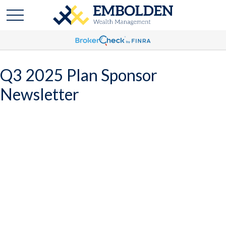
Q3 2025 Plan Sponsor
Newsletter