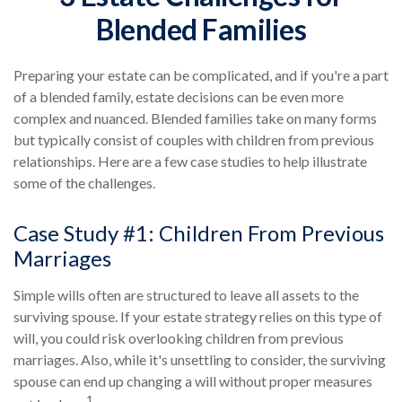
Blended Families
Preparing your estate can be complicated, and if you're a part
of a blended family, estate decisions can be even more
complex and nuanced. Blended families take on many forms
but typically consist of couples with children from previous
relationships. Here are a few case studies to help illustrate
some of the challenges.
Case Study #1: Children From Previous
Marriages
Simple wills often are structured to leave all assets to the
surviving spouse. If your estate strategy relies on this type of
will, you could risk overlooking children from previous
marriages. Also, while it's unsettling to consider, the surviving
spouse can end up changing a will without proper measures
1