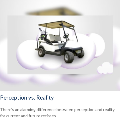
Perception vs. Reality
There’s an alarming difference between perception and reality
for current and future retirees.