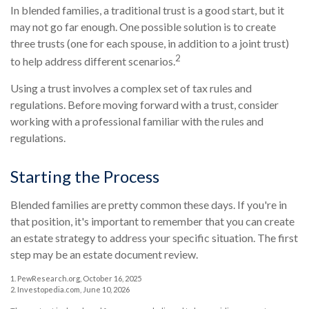
In blended families, a traditional trust is a good start, but it
may not go far enough. One possible solution is to create
three trusts (one for each spouse, in addition to a joint trust)
2
to help address different scenarios.
Using a trust involves a complex set of tax rules and
regulations. Before moving forward with a trust, consider
working with a professional familiar with the rules and
regulations.
Starting the Process
Blended families are pretty common these days. If you're in
that position, it's important to remember that you can create
an estate strategy to address your specific situation. The first
step may be an estate document review.
1. PewResearch.org, October 16, 2025
2. Investopedia.com, June 10, 2026