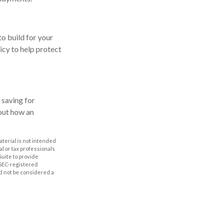
to build for your
cy to help protect
 saving for
out how an
aterial is not intended
al or tax professionals
Suite to provide
r SEC-registered
d not be considered a