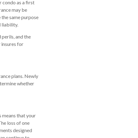
 condo as a first
urance may be
re the same purpose
iability.
 perils, and the
 insures for
urance plans. Newly
determine whether
is means that your
he loss of one
ayments designed
can continue to