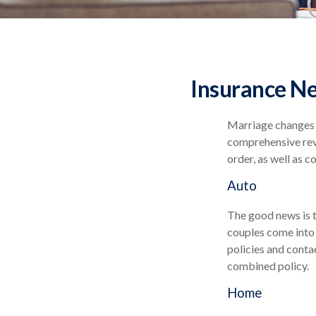
Insurance N
Marriage changes e
comprehensive revi
order, as well as 
Auto
The good news is t
couples come into 
policies and conta
combined policy.
Home