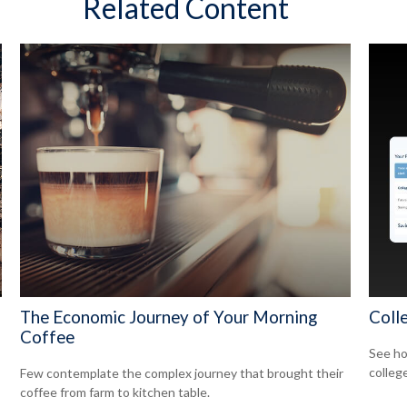
Related Content
The Economic Journey of Your Morning
Coll
Coffee
See ho
college
Few contemplate the complex journey that brought their
coffee from farm to kitchen table.