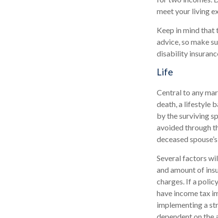
meet your living e
Keep in mind that t
advice, so make su
disability insuranc
Life
Central to any marr
death, a lifestyle
by the surviving s
avoided through th
deceased spouse’s
Several factors wil
and amount of insu
charges. If a poli
have income tax im
implementing a str
dependent on the a