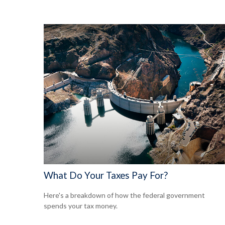
What Do Your Taxes Pay For?
Here's a breakdown of how the federal government
spends your tax money.