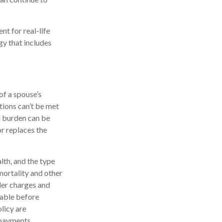
nt for real-life
gy that includes
of a spouse’s
tions can’t be met
al burden can be
or replaces the
alth, and the type
mortality and other
der charges and
rable before
licy are
 payments.