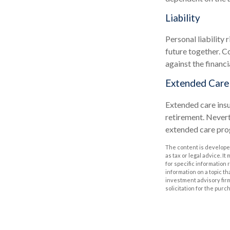
Liability
Personal liability 
future together. C
against the financia
Extended Care
Extended care insu
retirement. Nevert
extended care prog
The content is developed
as tax or legal advice. I
for specific information
information on a topic th
investment advisory fir
solicitation for the purc