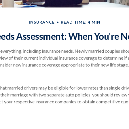
INSURANCE
READ TIME: 4 MIN
eeds Assessment: When You're N
verything, including insurance needs. Newly married couples shou
ew of their current individual insurance coverage to determine if 
consider new insurance coverage appropriate to their new life stage.
hat married drivers may be eligible for lower rates than single dri
their marriage with two separate auto policies, you should review 
ct your respective insurance companies to obtain competitive quo