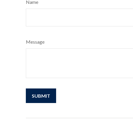
Name
Message