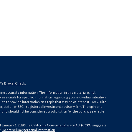
A's
BrokerCheck
.
ng accurate information. The information in this material is not
ofessionals for specific information regarding your individual situation.
e to provide information on a topic that may be of interest. FMG Suite
er, state - or SEC - registered investment advisory firm. The opinions
 and should not be considered a solicitation for the purchase or sale
f January 1, 2020 the
California Consumer Privacy Act (CCPA)
suggests
a:
Do not sell my personal information
.