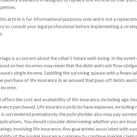
xpenses.
his article is for informational purposes only and is not a replaceme
re to consult your legal professional before implementing a strate
e.
iage is a concern about the other’s future well-being. In the event 
 based on two incomes may mean that the debt and cash flow obliga
pouse’s single income. Saddling the surviving spouse with a financi
e purchase of life insurance in an amount that pays off debts and/
 income.
l affect the cost and availability of life insurance, including age, he
rance purchased. Life insurance policies have expenses, including 
cy is surrendered prematurely, the policyholder also may pay surren
plications. You should consider determining whether you are insu
ategy involving life insurance. Any guarantees associated with a po
bility of the issuing insurance company to continue making claim