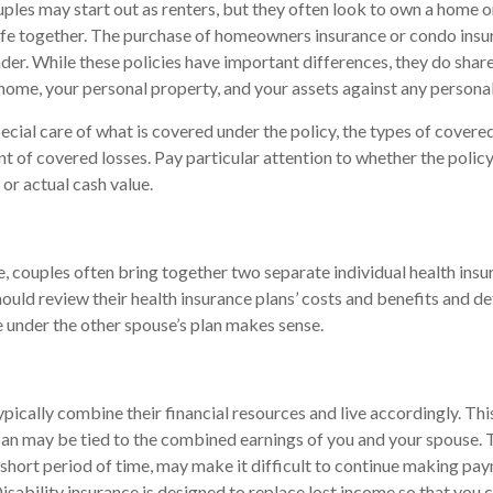
les may start out as renters, but they often look to own a home or
 life together. The purchase of homeowners insurance or condo ins
nder. While these policies have important differences, they do sha
home, your personal property, and your assets against any personal l
cial care of what is covered under the policy, the types of covered
nt of covered losses. Pay particular attention to whether the policy
or actual cash value.
e, couples often bring together two separate individual health ins
ould review their health insurance plans’ costs and benefits and 
 under the other spouse’s plan makes sense.
pically combine their financial resources and live accordingly. Th
an may be tied to the combined earnings of you and your spouse. T
 short period of time, may make it difficult to continue making p
isability insurance is designed to replace lost income so that you 