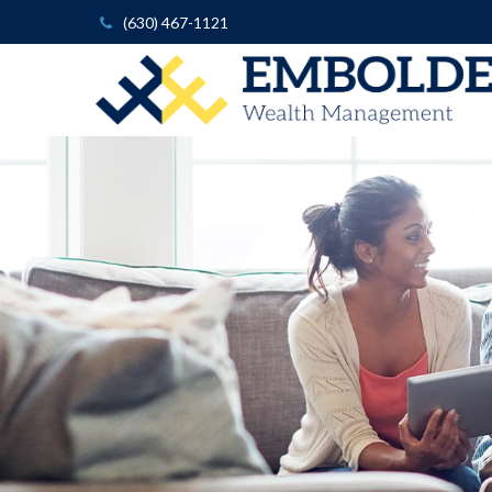
(630) 467-1121