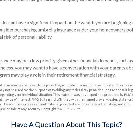
risks can have a significant impact on the wealth you are beginning 
onsider purchasing umbrella insurance under your homeowners poli
l risk of personal liability.
rance may be a low priority given other financial demands, such as
heless, you may want to have a conversation with your parents ab
ram may play a role in their retirement financial strategy.
 from sources believed to be providing accurate information. The information in this m
t may not be used for the purpose of avoiding any federal tax penalties. Please consult leg
 regarding your individual situation. This material was developed and produced by FMG 
at may be of interest. FMG Suite is not affiliated with the named broker-dealer, state- o
m. The opinions expressed and material provided are for general information, and shoul
hase or sale of any security. Copyright
2026 FMG Suite.
Have A Question About This Topic?