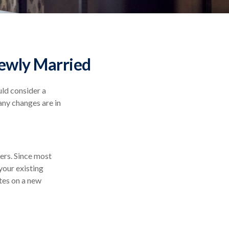
ewly Married
ld consider a
any changes are in
vers. Since most
your existing
tes on a new