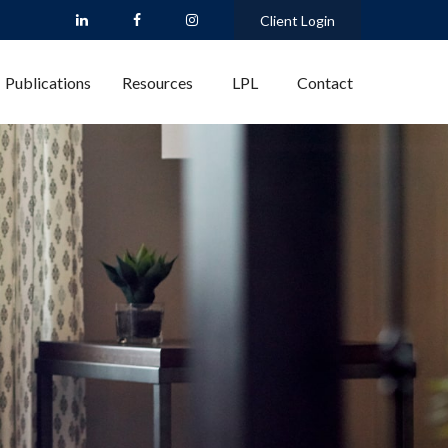
Client Login
Publications
Resources
LPL
Contact