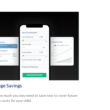
ege Savings
w much you may need to save now to cover future
 costs for your child.