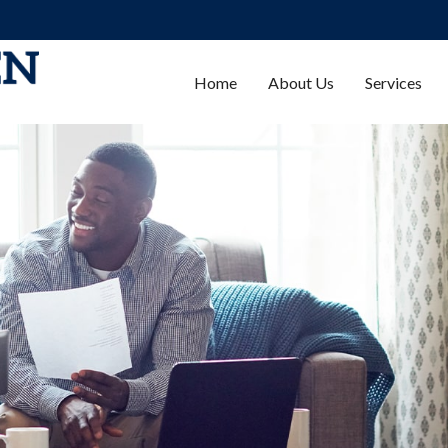
Home
About Us
Services