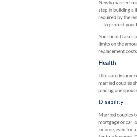
Newly married coup
step in building a
required by the le
— to protect your 
You should take spe
limits on the amou
replacement costs 
Health
Like auto insuranc
married couples sh
placing one spouse
Disability
Married couples ty
mortgage or car lo
income, even for a
for two incomes. D