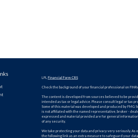
inks
LPL
Financial Form CRS
nt
Check the background of your financial professional on FINR
nt
The content is developed from sources believed to be providi
intended as tax or legal advice. Please consult legal or tax pr
Some of this material was developed and produced by FMG Suit
is not affiliated with the named representative, broker - deal
expressed and material provided are for general information,
of any security.
We take protecting your data and privacy very seriously. As o
the following link as an extra measure to safeguard your dat