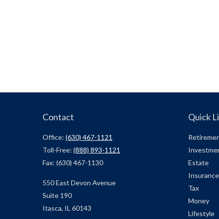
Contact
Quick L
Office:
(630) 467-1121
Retireme
Toll-Free:
(888) 893-1121
Investme
Fax:
(630) 467-1130
Estate
Insurance
550 East Devon Avenue
Tax
Suite 190
Money
Itasca,
IL
60143
Lifestyle