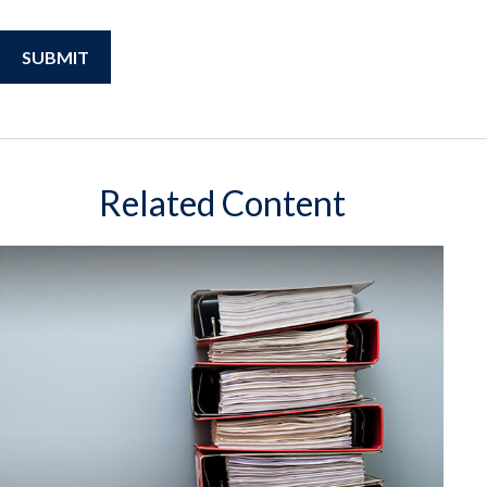
Related Content