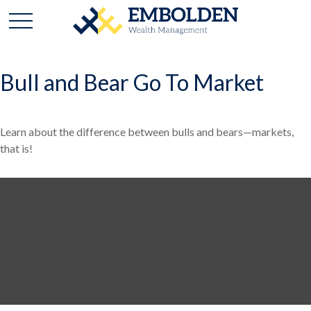
Bull and Bear Go To Market
Learn about the difference between bulls and bears—markets,
that is!