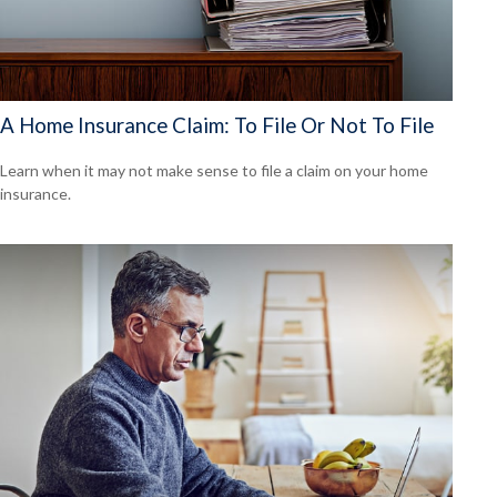
A Home Insurance Claim: To File Or Not To File
Learn when it may not make sense to file a claim on your home
insurance.