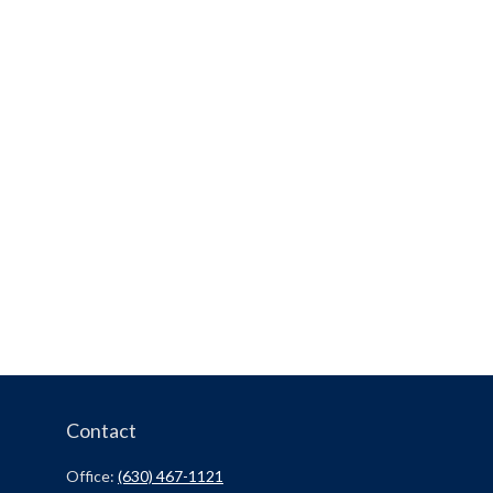
Contact
Office:
(630) 467-1121