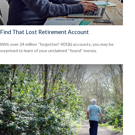
Find That Lost Retirement Account
With over 24 million “forgotten” 401(k) accounts, you may be
surprised to learn of your unclaimed “found” money.