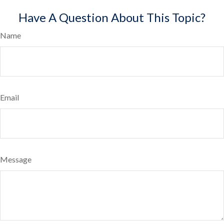
Have A Question About This Topic?
Name
Email
Message