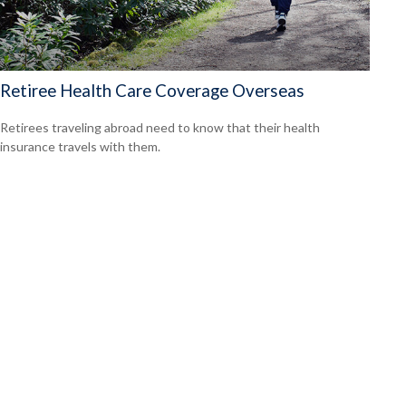
Retiree Health Care Coverage Overseas
Retirees traveling abroad need to know that their health
insurance travels with them.