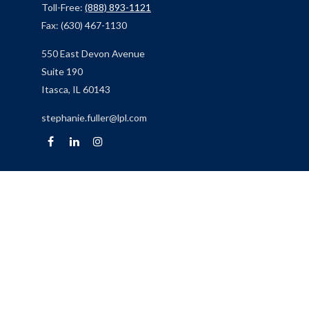
Toll-Free:
(888) 893-1121
Fax:
(630) 467-1130
550 East Devon Avenue
Suite 190
Itasca,
IL
60143
stephanie.fuller@lpl.com
Quick Links
Retirement
Investment
Estate
Insurance