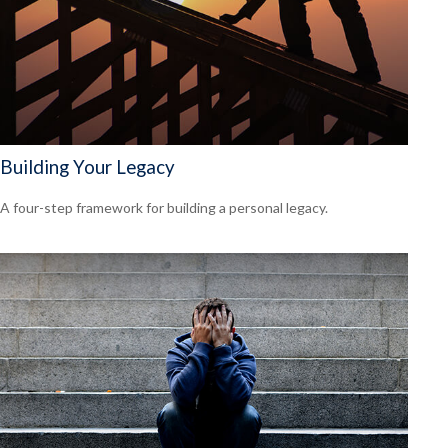
Building Your Legacy
A four-step framework for building a personal legacy.