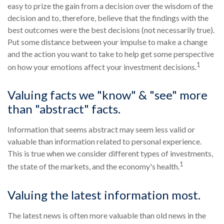
easy to prize the gain from a decision over the wisdom of the
decision and to, therefore, believe that the findings with the
best outcomes were the best decisions (not necessarily true).
Put some distance between your impulse to make a change
and the action you want to take to help get some perspective
1
on how your emotions affect your investment decisions.
Valuing facts we "know" & "see" more
than "abstract" facts.
Information that seems abstract may seem less valid or
valuable than information related to personal experience.
This is true when we consider different types of investments,
1
the state of the markets, and the economy's health.
Valuing the latest information most.
The latest news is often more valuable than old news in the