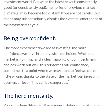
investment world. But when the latest news is consistently
good (or consistently bad), memories of previous market
climate(s) may become too distant. If we are not careful, our
minds may subconsciously dismiss the eventual emergence of
1
the next market cycle.
Being overconfident.
The more experienced we are at investing, the more
confidence we have in our investment choices. When the
market is going up, and a clear majority of our investment
choices work out well, this reinforces our confidence,
sometimes to a point where we may start to feel we can do
little wrong, thanks to the state of the market, our investing
1
acumen, or both. This can be dangerous.
The herd mentality.
You know how this goes: if everyone is doing something, they