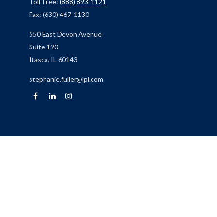
Toll-Free:
(888) 893-1121
Fax:
(630) 467-1130
550 East Devon Avenue
Suite 190
Itasca,
IL
60143
stephanie.fuller@lpl.com
Quick Links
Retirement
Investment
Estate
Insurance
Tax