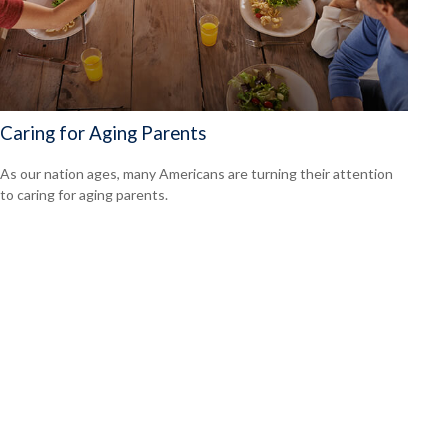
Caring for Aging Parents
As our nation ages, many Americans are turning their attention
to caring for aging parents.