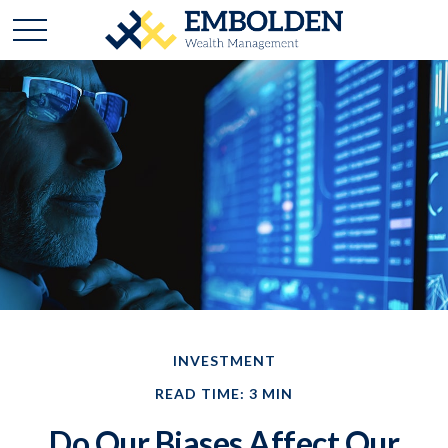
INVESTMENT
READ TIME: 3 MIN
Do Our Biases Affect Our