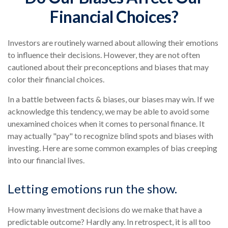
Financial Choices?
Investors are routinely warned about allowing their emotions
to influence their decisions. However, they are not often
cautioned about their preconceptions and biases that may
color their financial choices.
In a battle between facts & biases, our biases may win. If we
acknowledge this tendency, we may be able to avoid some
unexamined choices when it comes to personal finance. It
may actually "pay" to recognize blind spots and biases with
investing. Here are some common examples of bias creeping
into our financial lives.
Letting emotions run the show.
How many investment decisions do we make that have a
predictable outcome? Hardly any. In retrospect, it is all too