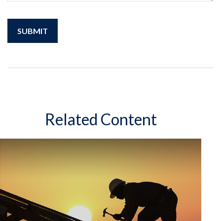
Related Content