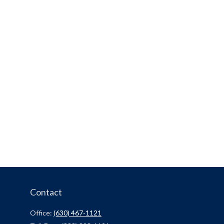
Contact
Office:
(630) 467-1121