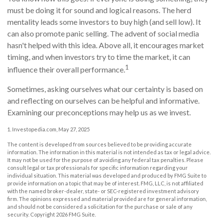
must be doing it for sound and logical reasons. The herd
mentality leads some investors to buy high (and sell low). It
can also promote panic selling. The advent of social media
hasn't helped with this idea. Above all, it encourages market
timing, and when investors try to time the market, it can
1
influence their overall performance.
Sometimes, asking ourselves what our certainty is based on
and reflecting on ourselves can be helpful and informative.
Examining our preconceptions may help us as we invest.
1. Investopedia.com, May 27, 2025
The content is developed from sources believed to be providing accurate
information. The information in this material is not intended as tax or legal advice.
It may not be used for the purpose of avoiding any federal tax penalties. Please
consult legal or tax professionals for specific information regarding your
individual situation. This material was developed and produced by FMG Suite to
provide information on a topic that may be of interest. FMG, LLC, is not affiliated
with the named broker-dealer, state- or SEC-registered investment advisory
firm. The opinions expressed and material provided are for general information,
and should not be considered a solicitation for the purchase or sale of any
security. Copyright
2026 FMG Suite.