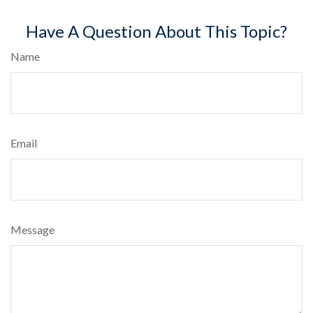
Have A Question About This Topic?
Name
Email
Message