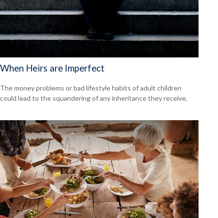
When Heirs are Imperfect
The money problems or bad lifestyle habits of adult children
could lead to the squandering of any inheritance they receive.