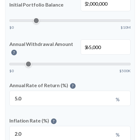
$
Initial Portfolio Balance
$0
$10M
Annual Withdrawal Amount
$
?
$0
$500K
Annual Rate of Return (%)
?
%
Inflation Rate (%)
?
%