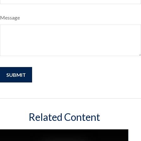
Message
Related Content