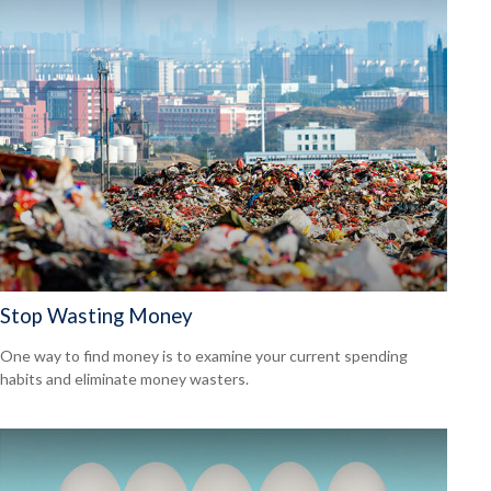
Stop Wasting Money
One way to find money is to examine your current spending
habits and eliminate money wasters.