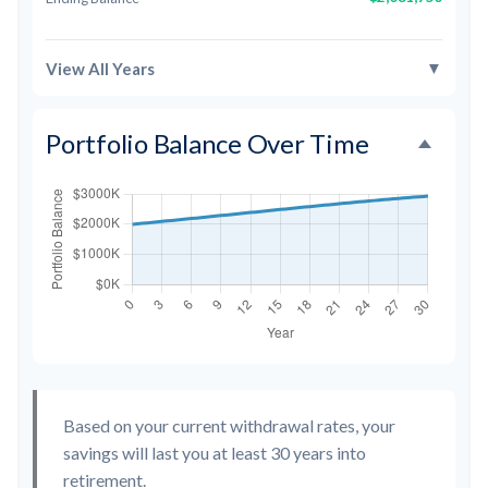
▼
View All Years
Portfolio Balance Over Time
Based on your current withdrawal rates, your
savings will last you at least 30 years into
retirement.