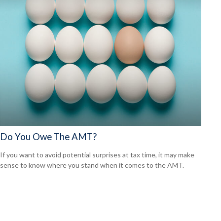
Do You Owe The AMT?
If you want to avoid potential surprises at tax time, it may make
sense to know where you stand when it comes to the AMT.