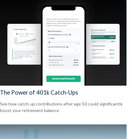
The Power of 401k Catch-Ups
See how catch-up contributions after age 50 could significantly
boost your retirement balance.