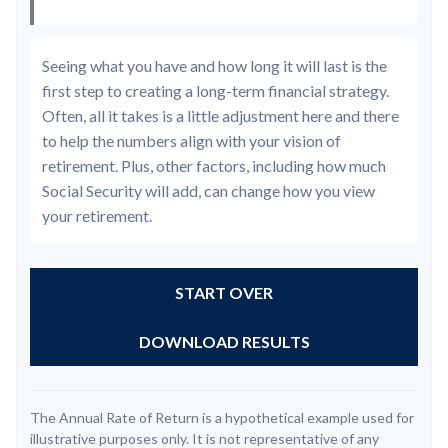
Seeing what you have and how long it will last is the
first step to creating a long-term financial strategy.
Often, all it takes is a little adjustment here and there
to help the numbers align with your vision of
retirement. Plus, other factors, including how much
Social Security will add, can change how you view
your retirement.
START OVER
DOWNLOAD RESULTS
The Annual Rate of Return is a hypothetical example used for
illustrative purposes only. It is not representative of any