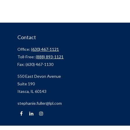
Contact
Office:
(630) 467-1121
Toll-Free:
(888) 893-1121
Fax:
(630) 467-1130
550 East Devon Avenue
Suite 190
Itasca,
IL
60143
stephanie.fuller@lpl.com