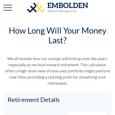
How Long Will Your Money
Last?
We all wonder how our savings will hold up over the years,
especially as we look toward retirement. This calculator
offers a high-level view of how your portfolio might perform
over time, providing a starting point for visualizing your
retirement.
Retirement Details