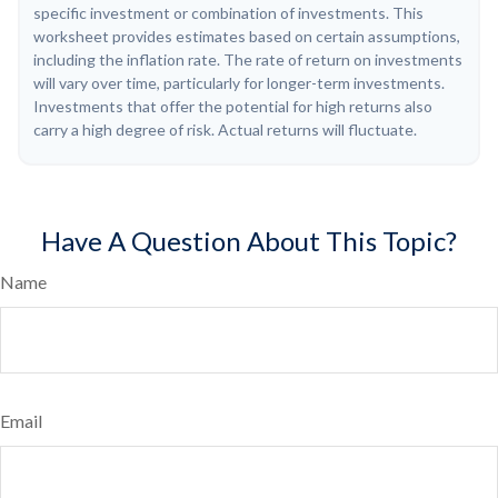
specific investment or combination of investments. This
worksheet provides estimates based on certain assumptions,
including the inflation rate. The rate of return on investments
will vary over time, particularly for longer-term investments.
Investments that offer the potential for high returns also
carry a high degree of risk. Actual returns will fluctuate.
Have A Question About This Topic?
Name
Email