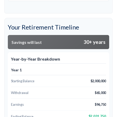
Your Retirement Timeline
30+ years
Savings will last
Year-by-Year Breakdown
Year 1
Starting Balance
$2,000,000
Withdrawal
$65,000
Earnings
$96,750
$2,031,750
Ending Balance