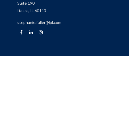
Suite 190
Itasca,
IL
60143
stephanie.fuller@lpl.com
Quick Links
Retirement
Investment
Estate
Insurance
Tax
Money
Lifestyle
Latest Articles