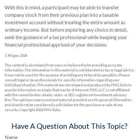
With this in mind, a participant may be able to transfer
company stock from their previous plan into a taxable
investment account without treating the entire amount as
ordinary income. But before exploring any choice in detail,
seek the guidance of a tax professional while keeping your
financial professional apprised of your decisions.
1. IRS.gov, 2026
The content is developed from sources believed to be providing accurate
information. The information in this material is not intended as tax or legal advice.
It may not be used for the purpose of avoiding any federal tax penalties. Please
consult legal or tax professionals for specific information regarding your
individual situation. This material was developed and produced by FMG Suite to
provide information on a topic that may be of interest. FMG, LLC, is not affiliated
with the named broker-dealer, state- or SEC-registered investment advisory
firm. The opinions expressed and material provided are for general information,
and should not be considered a solicitation for the purchase or sale of any
security. Copyright
2026 FMG Suite.
Have A Question About This Topic?
Name