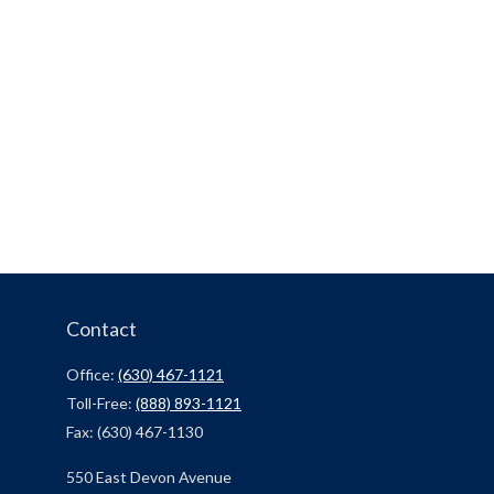
Contact
Office:
(630) 467-1121
Toll-Free:
(888) 893-1121
Fax:
(630) 467-1130
550 East Devon Avenue