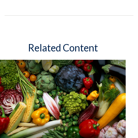
Related Content