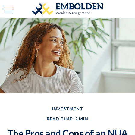
INVESTMENT
READ TIME: 2 MIN
The Pros and Cons of an NUA