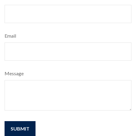
Email
Message