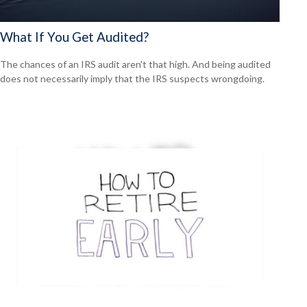
What If You Get Audited?
The chances of an IRS audit aren't that high. And being audited
does not necessarily imply that the IRS suspects wrongdoing.