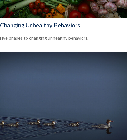
Changing Unhealthy Behaviors
Five phases to changing unhealthy behaviors.