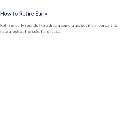
How to Retire Early
Retiring early sounds like a dream come true, but it’s important to
take a look at the cold, hard facts.