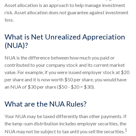
Asset allocation is an approach to help manage investment
risk. Asset allocation does not guarantee against investment
loss.
What is Net Unrealized Appreciation
(NUA)?
NUA is the difference between how much you paid or
contributed to your company stock and its current market
value. For example, if you were issued employer stock at $20
per share and it is now worth $50 per share, you would have
an NUA of $30 per share ($50 - $20 = $30).
What are the NUA Rules?
Your NUA may be taxed differently than other payments. If
the lump-sum distribution includes employer securities, the
1
NUA may not be subject to tax until you sell the securities.