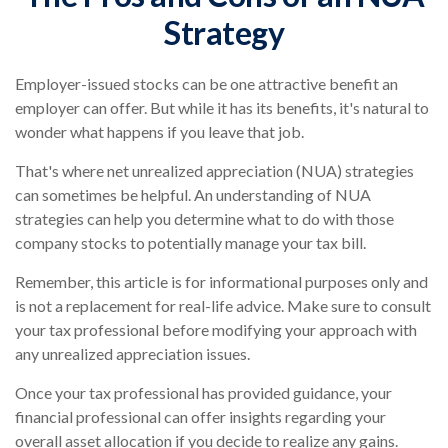
Strategy
Employer-issued stocks can be one attractive benefit an
employer can offer. But while it has its benefits, it's natural to
wonder what happens if you leave that job.
That's where net unrealized appreciation (NUA) strategies
can sometimes be helpful. An understanding of NUA
strategies can help you determine what to do with those
company stocks to potentially manage your tax bill.
Remember, this article is for informational purposes only and
is not a replacement for real-life advice. Make sure to consult
your tax professional before modifying your approach with
any unrealized appreciation issues.
Once your tax professional has provided guidance, your
financial professional can offer insights regarding your
overall asset allocation if you decide to realize any gains.