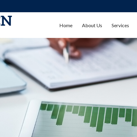
Home
About Us
Services