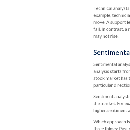
Technical analysts
example, technicia
move. A support le
fall. In contrast, 
may not rise.
Sentimental
Sentimental analys
analysis starts fr
stock market has t
particular directio
Sentiment analysts
the market. For ex
higher, sentiment 
Which approach is 
three things: Past 