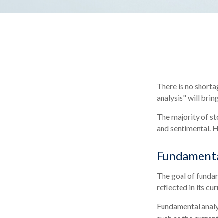
There is no shorta
analysis" will brin
The majority of st
and sentimental. He
Fundamenta
The goal of fundam
reflected in its cu
Fundamental analys
such as the curre