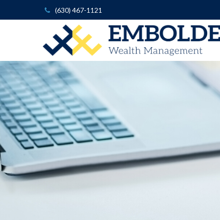
(630) 467-1121