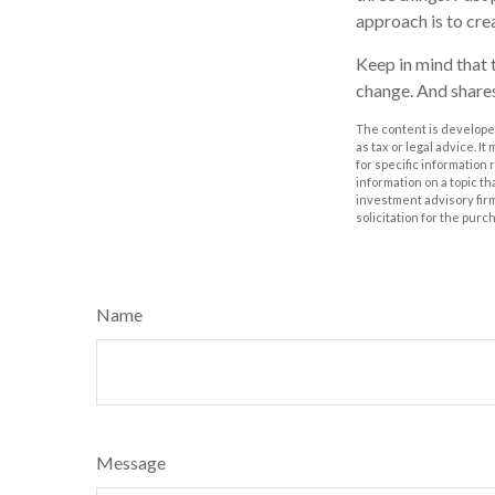
approach is to crea
Keep in mind that t
change. And shares
The content is developed
as tax or legal advice. I
for specific information
information on a topic th
investment advisory fir
solicitation for the purc
Name
Message