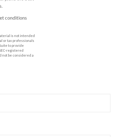
s.
ket conditions
aterial is not intended
al or tax professionals
Suite to provide
r SEC-registered
d not be considered a