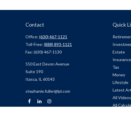
Contact
Quick L
Office:
(630) 467-1121
Retireme
Toll-Free:
(888) 893-1121
Investme
Fax:
(630) 467-1130
Estate
Insurance
550 East Devon Avenue
Tax
Suite 190
Money
Itasca,
IL
60143
Lifestyle
Latest Art
stephanie.fuller@lpl.com
All Videos
All Calcul