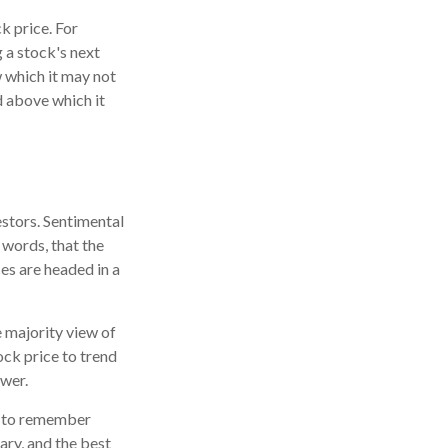
k price. For
 a stock's next
w which it may not
nd above which it
estors. Sentimental
 words, that the
es are headed in a
e majority view of
ock price to trend
ower.
nt to remember
ary, and the best