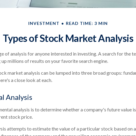
INVESTMENT
READ TIME: 3 MIN
Types of Stock Market Analysis
ge of analysis for anyone interested in investing. A search for the
g up millions of results on your favorite search engine.
ock market analysis can be lumped into three broad groups: fundam
re's a close look at each.
l Analysis
ental analysis is to determine whether a company's future value is
rrent stock price.
is attempts to estimate the value of a particular stock based on a 
nt finances of the company and the prevailing economic environme