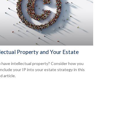
lectual Property and Your Estate
 have intellectual property? Consider how you
include your IP into your estate strategy in this
d article.