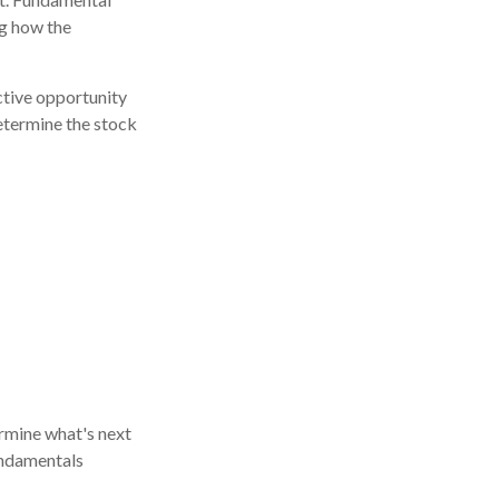
g how the
ctive opportunity
etermine the stock
rmine what's next
fundamentals