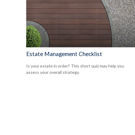
Estate Management Checklist
Is your estate in order? This short quiz may help you
assess your overall strategy.