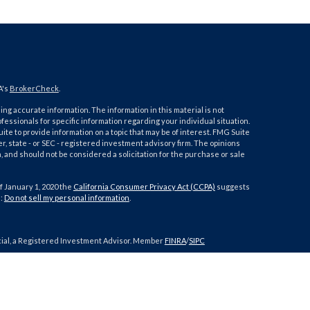
A's
BrokerCheck
.
ng accurate information. The information in this material is not
ofessionals for specific information regarding your individual situation.
e to provide information on a topic that may be of interest. FMG Suite
er, state - or SEC - registered investment advisory firm. The opinions
 and should not be considered a solicitation for the purchase or sale
f January 1, 2020 the
California Consumer Privacy Act (CCPA)
suggests
a:
Do not sell my personal information
.
cial, a Registered Investment Advisor. Member
FINRA
/
SIPC
h this site may only discuss and/or transact securities business with
IA, IL, IN, KS, KY, MD, MI, MO, NC, NV, NY, OR, PA, SC, TN, TX, UT, VA, WA,