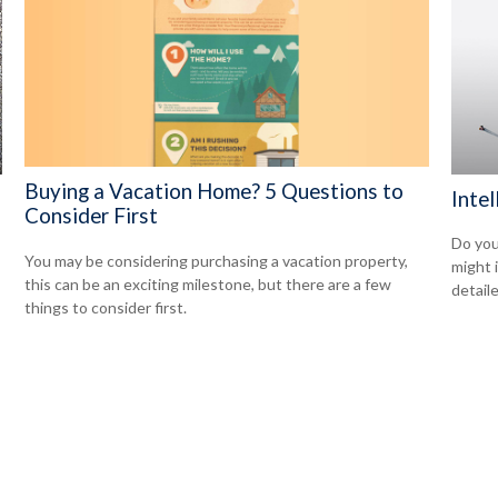
Buying a Vacation Home? 5 Questions to
Intel
Consider First
Do you
You may be considering purchasing a vacation property,
might 
this can be an exciting milestone, but there are a few
detaile
things to consider first.