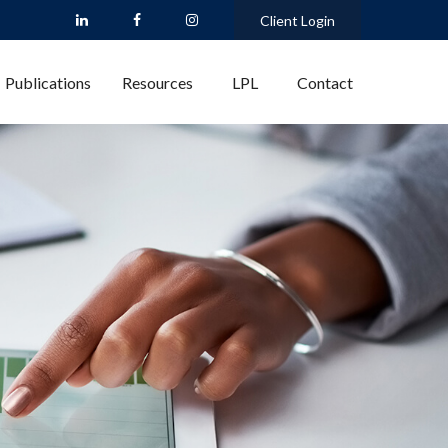
Client Login
Publications
Resources
LPL
Contact