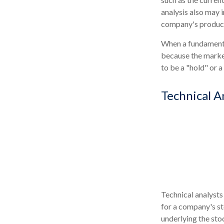
analysis also may
company's product
When a fundamental
because the market
to be a "hold" or a 
Technical A
Technical analysts
for a company's st
underlying the sto