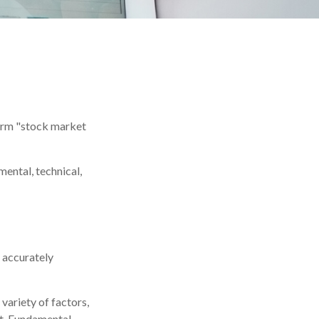
 term "stock market
ental, technical,
 accurately
variety of factors,
nt. Fundamental