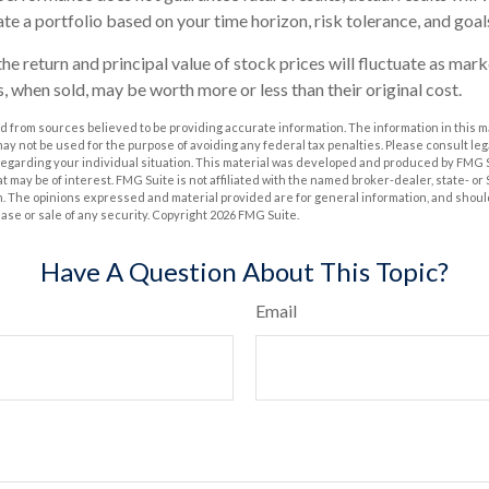
te a portfolio based on your time horizon, risk tolerance, and goal
he return and principal value of stock prices will fluctuate as mar
, when sold, may be worth more or less than their original cost.
 from sources believed to be providing accurate information. The information in this m
t may not be used for the purpose of avoiding any federal tax penalties. Please consult leg
 regarding your individual situation. This material was developed and produced by FMG 
at may be of interest. FMG Suite is not affiliated with the named broker-dealer, state- o
m. The opinions expressed and material provided are for general information, and shoul
hase or sale of any security. Copyright
2026 FMG Suite.
Have A Question About This Topic?
Email