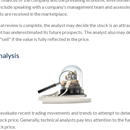
 include speaking with a company's management team and assessin
s are received in the marketplace.
 review is complete, the analyst may decide the stock is an attra
 has underestimated its future prospects. The analyst also may d
"sell" if the value is fully reflected in the price.
nalysis
 evaluate recent trading movements and trends to attempt to dete
ock price. Generally, technical analysts pay less attention to the 
ck price.