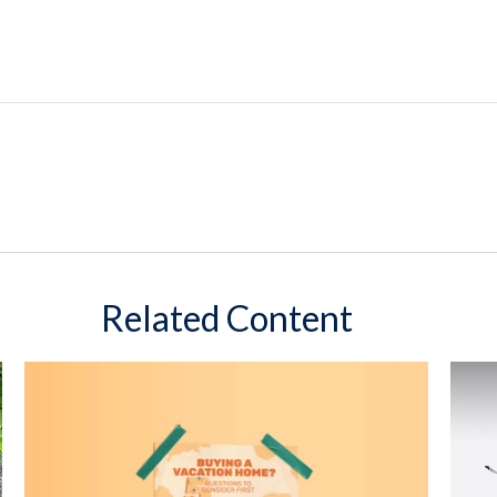
Related Content