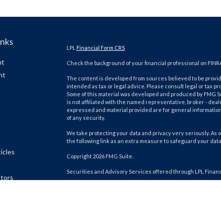
inks
LPL
Financial Form CRS
nt
Check the background of your financial professional on FINR
nt
The content is developed from sources believed to be providi
intended as tax or legal advice. Please consult legal or tax pr
Some of this material was developed and produced by FMG Suit
is not affiliated with the named representative, broker - deal
expressed and material provided are for general information,
of any security.
We take protecting your data and privacy very seriously. As o
the following link as an extra measure to safeguard your dat
icles
Copyright 2026 FMG Suite.
Securities and Advisory Services offered through LPL Finan
ators
The LPL Financial Registered Representatives associated wit
residents of the following states: AK, AL, AZ, CA, CO, FL, GA, HI, 
and WI.
Client Login