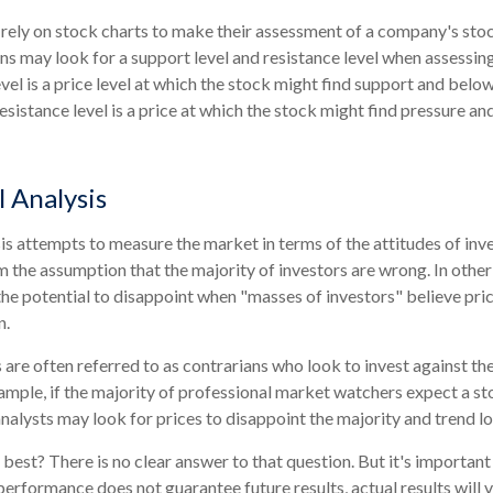
 rely on stock charts to make their assessment of a company's stoc
ns may look for a support level and resistance level when assessing
vel is a price level at which the stock might find support and belo
a resistance level is a price at which the stock might find pressure a
 Analysis
is attempts to measure the market in terms of the attitudes of inv
om the assumption that the majority of investors are wrong. In other
he potential to disappoint when "masses of investors" believe pric
n.
 are often referred to as contrarians who look to invest against th
ample, if the majority of professional market watchers expect a st
analysts may look for prices to disappoint the majority and trend l
best? There is no clear answer to that question. But it's importa
performance does not guarantee future results, actual results will v