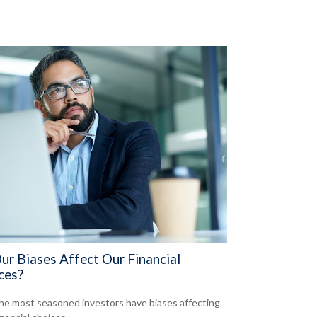
ur Biases Affect Our Financial
ces?
he most seasoned investors have biases affecting