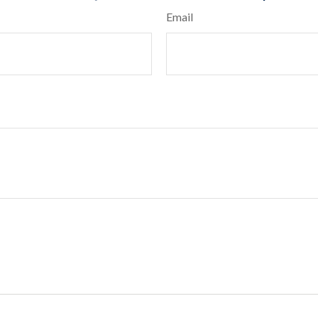
Email