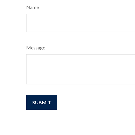
Name
Message