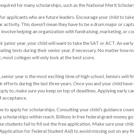
uired for many scholarships, such as the National Merit Scholars
for applicants who are future leaders. Encourage your child to take
ar activity. This doesn’t mean they have to be a drum major or capta
involve helping an organization with fundraising, marketing, or 
eir junior year, your child will want to take the SAT or ACT. An earl
eating tests during their senior year, if necessary. No matter how 
t, most colleges will only look at the best score.
senior year is the most exciting time of high school. Seniors will fi
ir efforts during the last three years. Once you and your child have
pply to, make sure you keep on top of deadlines. Applying early ca
f acceptance.
me to apply for scholarships. Consulting your child’s guidance coun
fy scholarships within reach. Billions in free federal grant money g
e students fail to fill out the free application. Make sure your chi
Application for Federal Student Aid) to avoid missing out on any fi