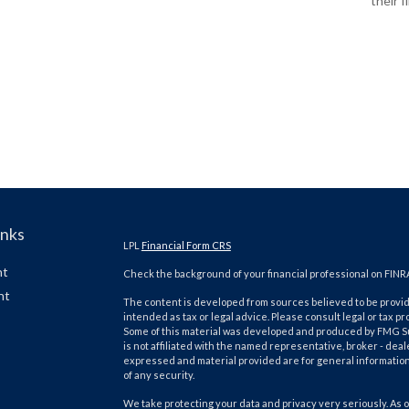
their f
inks
LPL
Financial Form CRS
nt
Check the background of your financial professional on FINR
nt
The content is developed from sources believed to be providi
intended as tax or legal advice. Please consult legal or tax pr
Some of this material was developed and produced by FMG Suit
is not affiliated with the named representative, broker - deal
expressed and material provided are for general information,
of any security.
We take protecting your data and privacy very seriously. As o