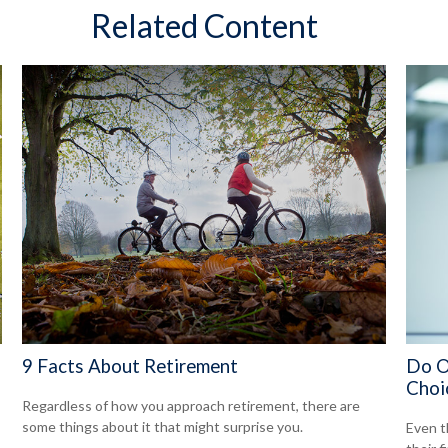
Related Content
9 Facts About Retirement
Do O
Choi
Regardless of how you approach retirement, there are
some things about it that might surprise you.
Even t