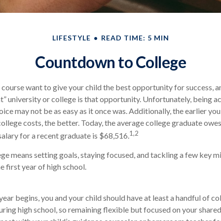
LIFESTYLE
READ TIME: 5 MIN
Countdown to College
f course want to give your child the best opportunity for success, a
t” university or college is that opportunity. Unfortunately, being a
oice may not be as easy as it once was. Additionally, the earlier y
college costs, the better. Today, the average college graduate owe
1,2
salary for a recent graduate is $68,516.
ege means setting goals, staying focused, and tackling a few key m
 first year of high school.
year begins, you and your child should have at least a handful of co
ring high school, so remaining flexible but focused on your shared g