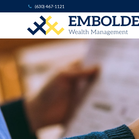
(630) 467-1121