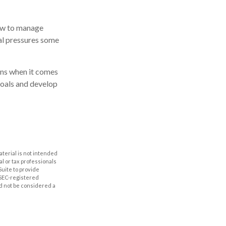
how to manage
ial pressures some
ions when it comes
goals and develop
aterial is not intended
al or tax professionals
Suite to provide
r SEC-registered
d not be considered a