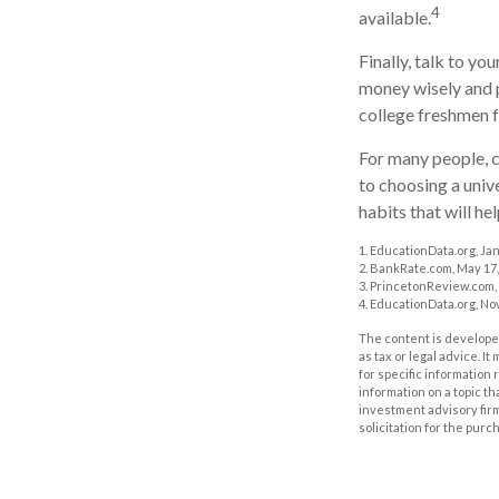
4
available.
Finally, talk to y
money wisely and p
college freshmen 
For many people, c
to choosing a univ
habits that will he
1. EducationData.org, Ja
2. BankRate.com, May 17,
3. PrincetonReview.com,
4. EducationData.org, No
The content is developed
as tax or legal advice. I
for specific information
information on a topic th
investment advisory fir
solicitation for the purc