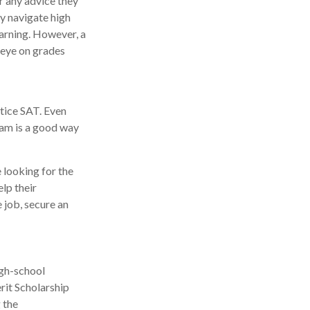
r any advice they
y navigate high
arning. However, a
 eye on grades
tice SAT. Even
xam is a good way
 looking for the
lp their
 job, secure an
igh-school
rit Scholarship
 the