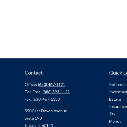
Contact
Quick L
Office:
(630) 467-1121
Retireme
Toll-Free:
(888) 893-1121
Investme
Fax:
(630) 467-1130
Estate
Insurance
550 East Devon Avenue
Tax
Suite 190
Money
Itasca,
IL
60143