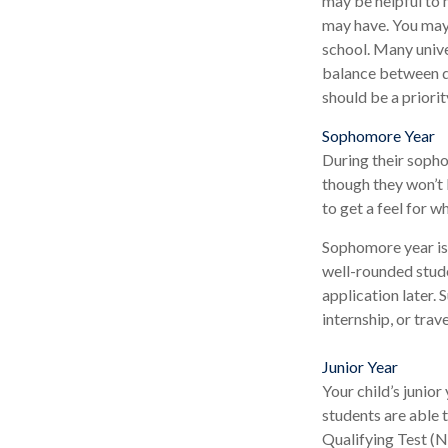
may be helpful to 
may have. You may 
school. Many unive
balance between di
should be a priorit
Sophomore Year
During their sopho
though they won’t 
to get a feel for wh
Sophomore year is 
well-rounded stude
application later.
internship, or trav
Junior Year
Your child’s junior
students are able 
Qualifying Test (N