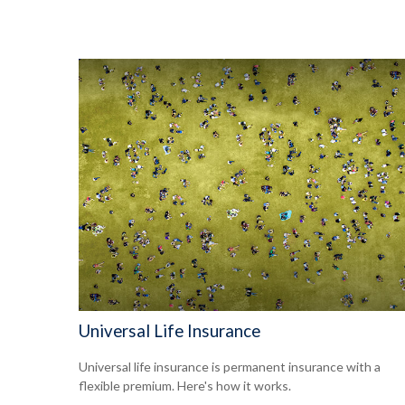
Universal Life Insurance
Universal life insurance is permanent insurance with a
flexible premium. Here's how it works.