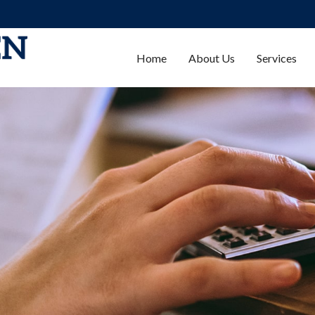
Home
About Us
Services