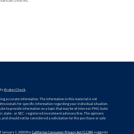
inancial choices.
A's
BrokerCheck
.
ng accurate information. The information in this material is not
ofessionals for specific information regarding your individual situation.
e to provide information on a topic that may be of interest. FMG Suite
er, state - or SEC - registered investment advisory firm. The opinions
 and should not be considered a solicitation for the purchase or sale
f January 1, 2020 the
California Consumer Privacy Act (CCPA)
suggests