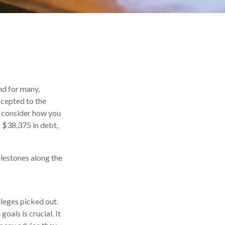
nd for many,
ccepted to the
ou consider how you
s $38,375 in debt,
ilestones along the
lleges picked out.
oals is crucial. It