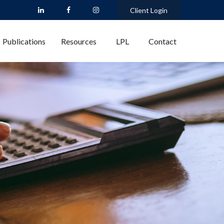
Client Login
Publications
Resources
LPL
Contact