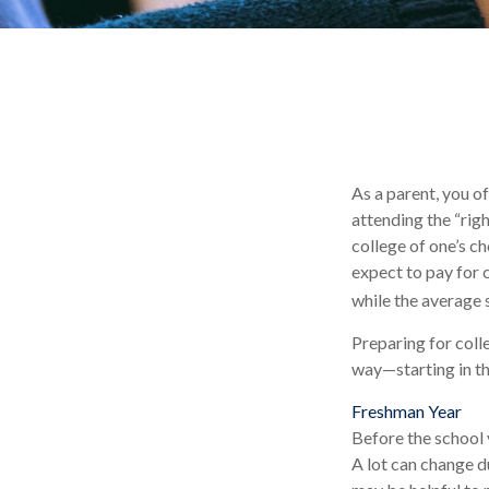
As a parent, you o
attending the “righ
college of one’s ch
expect to pay for 
while the average 
Preparing for coll
way—starting in the
Freshman Year
Before the school 
A lot can change du