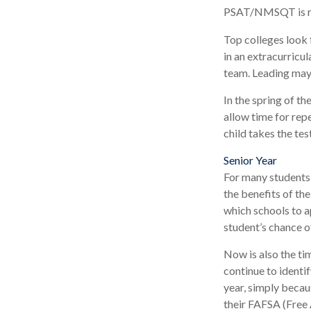
PSAT/NMSQT is req
Top colleges look 
in an extracurricul
team. Leading may 
In the spring of th
allow time for rep
child takes the tes
Senior Year
For many students, 
the benefits of the
which schools to a
student’s chance o
Now is also the ti
continue to identi
year, simply becaus
their FAFSA (Free 