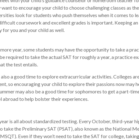
meet with your child’s guidance counselor or homeroom teacher fo
want to encourage your child to choose challenging classes as the
rsities look for students who push themselves when it comes to le
fficult coursework and excellent grades is important. Keeping an
y for you and your child as well.
more year, some students may have the opportunity to take a prac
be required to take the actual SAT for roughly a year, a practice e
at the test entails.
also a good time to explore extracurricular activities. Colleges are
nt, so encouraging your child to explore their passions now may he
 Summer may also be a good time for sophomores to get a part-time
el abroad to help bolster their experiences.
 year is all about standardized testing. Every October, third-year h
to take the Preliminary SAT (PSAT), also known as the National Me
MSQT). Even if they won’t need to take the SAT for college, taking