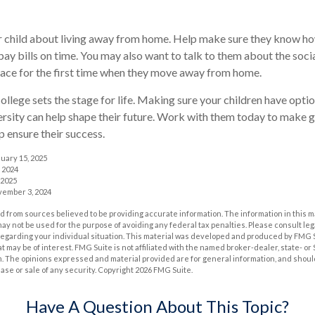
our child about living away from home. Help make sure they know 
ay bills on time. You may also want to talk to them about the soc
face for the first time when they move away from home.
ollege sets the stage for life. Making sure your children have opt
ersity can help shape their future. Work with them today to make 
lp ensure their success.
nuary 15, 2025
 2024
 2025
vember 3, 2024
 from sources believed to be providing accurate information. The information in this m
t may not be used for the purpose of avoiding any federal tax penalties. Please consult leg
 regarding your individual situation. This material was developed and produced by FMG 
at may be of interest. FMG Suite is not affiliated with the named broker-dealer, state- o
m. The opinions expressed and material provided are for general information, and shoul
hase or sale of any security. Copyright
2026 FMG Suite.
Have A Question About This Topic?