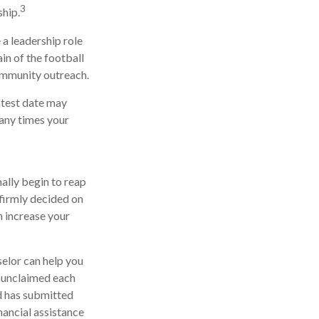
3
hip.
 a leadership role
in of the football
community outreach.
y test date may
many times your
nally begin to reap
 firmly decided on
n increase your
selor can help you
o unclaimed each
ld has submitted
nancial assistance