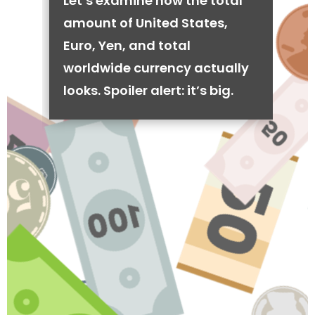
Let’s examine how the total
amount of United States,
Euro, Yen, and total
worldwide currency actually
looks. Spoiler alert: it’s big.