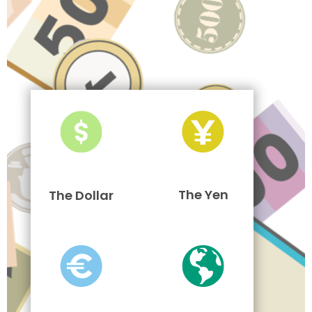
The Yen
The Dollar