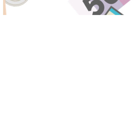
Have A Question About This
Topic?
Name
Email