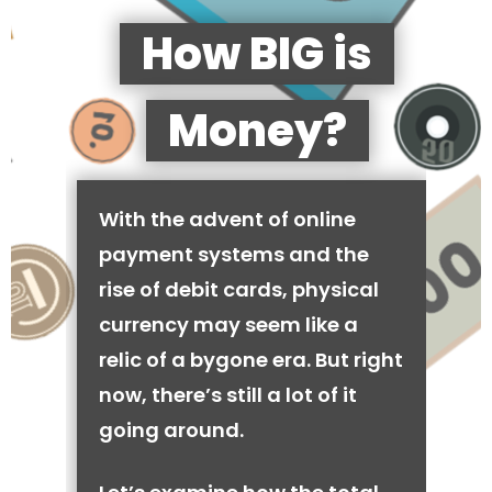
How BIG is
Money?
With the advent of online
payment systems and the
rise of debit cards, physical
currency may seem like a
relic of a bygone era. But right
now, there’s still a lot of it
going around.