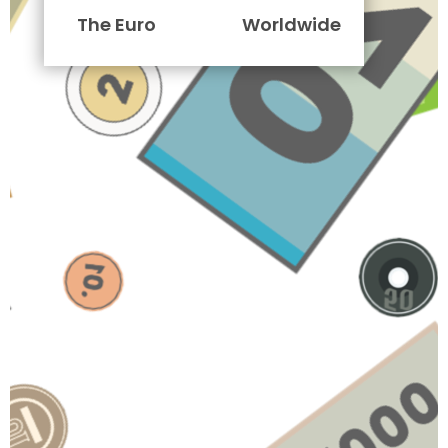
The Euro
Worldwide