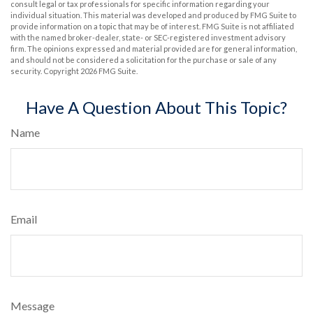
consult legal or tax professionals for specific information regarding your
individual situation. This material was developed and produced by FMG Suite to
provide information on a topic that may be of interest. FMG Suite is not affiliated
with the named broker-dealer, state- or SEC-registered investment advisory
firm. The opinions expressed and material provided are for general information,
and should not be considered a solicitation for the purchase or sale of any
security. Copyright
2026 FMG Suite.
Have A Question About This Topic?
Name
Email
Message