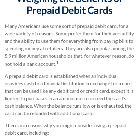
Prepaid Debit Cards
Many Americans use some sort of prepaid debit card, for a
wide variety of reasons. Some prefer them for their versatility
and the ability to use them for everything from paying bills to
spending money at retailers. They are also popular among the
5.9 million American households that, for whatever reason, do
1
not hold a bank account.
A prepaid debit card is established when an individual
provides cash to a financial institution in exchange for a card
that can be used like any debit card or credit card, except it is
limited to purchases in an amount not to exceed the card’s
cash balance. When the balance runs low or is exhausted, the
card can be reloaded with additional cash.
There are reasons why you might consider using a prepaid
debit card, including: