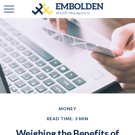
MONEY
READ TIME: 3 MIN
Weighing the Benefits of