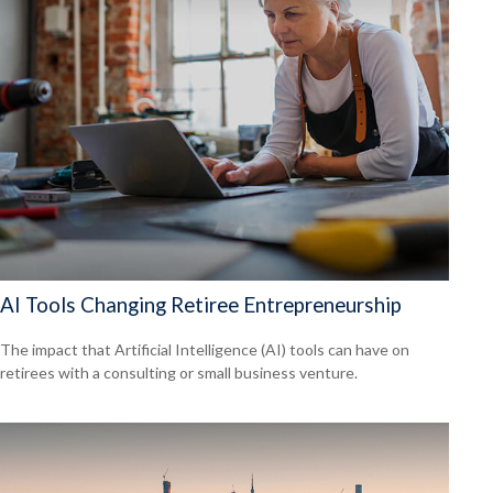
AI Tools Changing Retiree Entrepreneurship
The impact that Artificial Intelligence (AI) tools can have on
retirees with a consulting or small business venture.