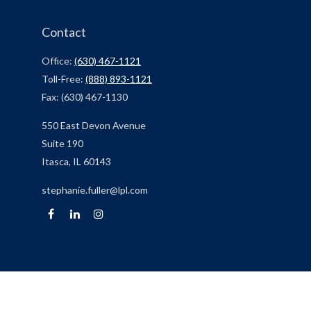
Contact
Office:
(630) 467-1121
Toll-Free:
(888) 893-1121
Fax:
(630) 467-1130
550 East Devon Avenue
Suite 190
Itasca,
IL
60143
stephanie.fuller@lpl.com
Quick Links
Retirement