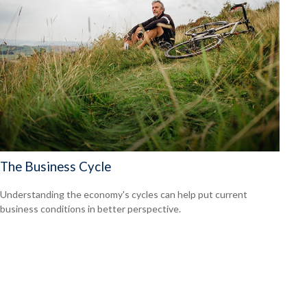
The Business Cycle
Understanding the economy's cycles can help put current
business conditions in better perspective.