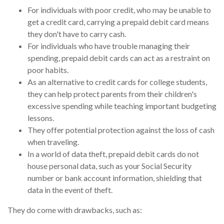
For individuals with poor credit, who may be unable to
get a credit card, carrying a prepaid debit card means
they don't have to carry cash.
For individuals who have trouble managing their
spending, prepaid debit cards can act as a restraint on
poor habits.
As an alternative to credit cards for college students,
they can help protect parents from their children's
excessive spending while teaching important budgeting
lessons.
They offer potential protection against the loss of cash
when traveling.
In a world of data theft, prepaid debit cards do not
house personal data, such as your Social Security
number or bank account information, shielding that
data in the event of theft.
They do come with drawbacks, such as: