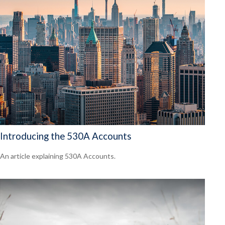
Introducing the 530A Accounts
An article explaining 530A Accounts.