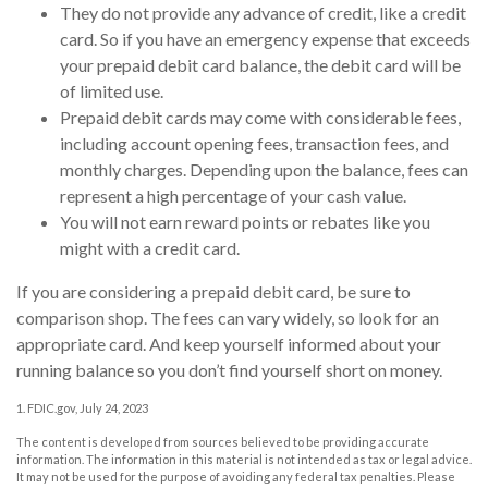
They do not provide any advance of credit, like a credit
card. So if you have an emergency expense that exceeds
your prepaid debit card balance, the debit card will be
of limited use.
Prepaid debit cards may come with considerable fees,
including account opening fees, transaction fees, and
monthly charges. Depending upon the balance, fees can
represent a high percentage of your cash value.
You will not earn reward points or rebates like you
might with a credit card.
If you are considering a prepaid debit card, be sure to
comparison shop. The fees can vary widely, so look for an
appropriate card. And keep yourself informed about your
running balance so you don’t find yourself short on money.
1. FDIC.gov, July 24, 2023
The content is developed from sources believed to be providing accurate
information. The information in this material is not intended as tax or legal advice.
It may not be used for the purpose of avoiding any federal tax penalties. Please