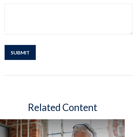
Related Content