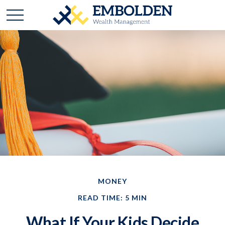
MONEY
READ TIME: 5 MIN
What If Your Kids Decide