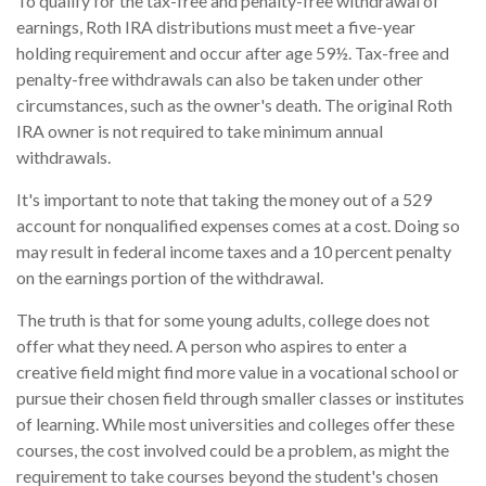
To qualify for the tax-free and penalty-free withdrawal of
earnings, Roth IRA distributions must meet a five-year
holding requirement and occur after age 59½. Tax-free and
penalty-free withdrawals can also be taken under other
circumstances, such as the owner's death. The original Roth
IRA owner is not required to take minimum annual
withdrawals.
It's important to note that taking the money out of a 529
account for nonqualified expenses comes at a cost. Doing so
may result in federal income taxes and a 10 percent penalty
on the earnings portion of the withdrawal.
The truth is that for some young adults, college does not
offer what they need. A person who aspires to enter a
creative field might find more value in a vocational school or
pursue their chosen field through smaller classes or institutes
of learning. While most universities and colleges offer these
courses, the cost involved could be a problem, as might the
requirement to take courses beyond the student's chosen