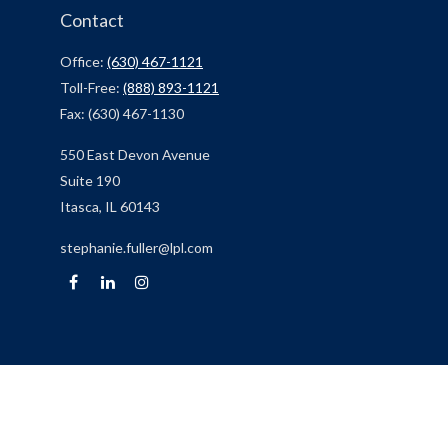
Contact
Office:
(630) 467-1121
Toll-Free:
(888) 893-1121
Fax:
(630) 467-1130
550 East Devon Avenue
Suite 190
Itasca,
IL
60143
stephanie.fuller@lpl.com
Quick Links
Retirement
Investment