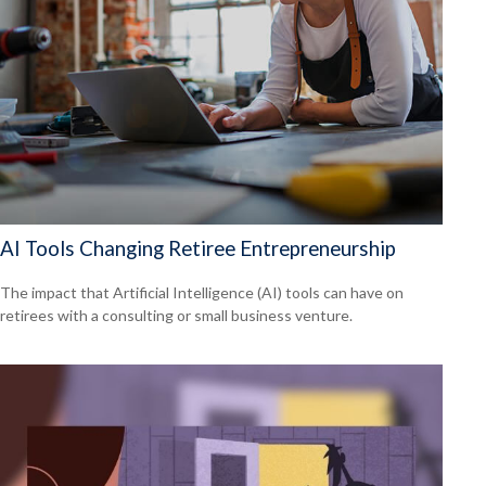
AI Tools Changing Retiree Entrepreneurship
The impact that Artificial Intelligence (AI) tools can have on
retirees with a consulting or small business venture.