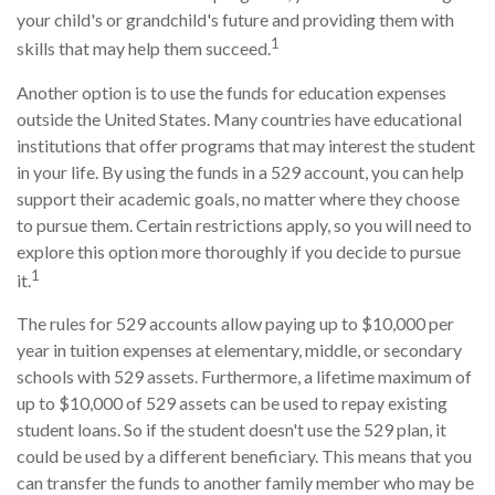
your child's or grandchild's future and providing them with
1
skills that may help them succeed.
Another option is to use the funds for education expenses
outside the United States. Many countries have educational
institutions that offer programs that may interest the student
in your life. By using the funds in a 529 account, you can help
support their academic goals, no matter where they choose
to pursue them. Certain restrictions apply, so you will need to
explore this option more thoroughly if you decide to pursue
1
it.
The rules for 529 accounts allow paying up to $10,000 per
year in tuition expenses at elementary, middle, or secondary
schools with 529 assets. Furthermore, a lifetime maximum of
up to $10,000 of 529 assets can be used to repay existing
student loans. So if the student doesn't use the 529 plan, it
could be used by a different beneficiary. This means that you
can transfer the funds to another family member who may be