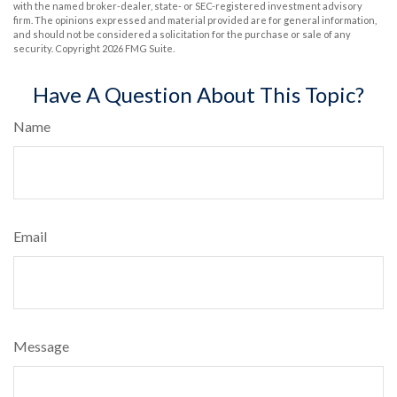
with the named broker-dealer, state- or SEC-registered investment advisory
firm. The opinions expressed and material provided are for general information,
and should not be considered a solicitation for the purchase or sale of any
security. Copyright
2026 FMG Suite.
Have A Question About This Topic?
Name
Email
Message