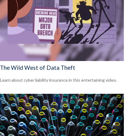
The Wild West of Data Theft
Learn about cyber liability insurance in this entertaining video.