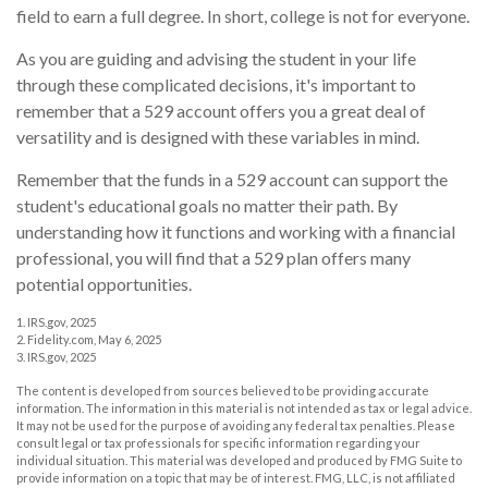
field to earn a full degree. In short, college is not for everyone.
As you are guiding and advising the student in your life
through these complicated decisions, it's important to
remember that a 529 account offers you a great deal of
versatility and is designed with these variables in mind.
Remember that the funds in a 529 account can support the
student's educational goals no matter their path. By
understanding how it functions and working with a financial
professional, you will find that a 529 plan offers many
potential opportunities.
1. IRS.gov, 2025
2. Fidelity.com, May 6, 2025
3. IRS.gov, 2025
The content is developed from sources believed to be providing accurate
information. The information in this material is not intended as tax or legal advice.
It may not be used for the purpose of avoiding any federal tax penalties. Please
consult legal or tax professionals for specific information regarding your
individual situation. This material was developed and produced by FMG Suite to
provide information on a topic that may be of interest. FMG, LLC, is not affiliated