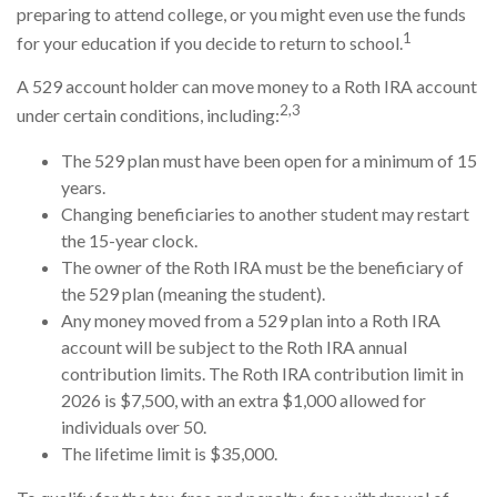
preparing to attend college, or you might even use the funds
1
for your education if you decide to return to school.
A 529 account holder can move money to a Roth IRA account
2,3
under certain conditions, including:
The 529 plan must have been open for a minimum of 15
years.
Changing beneficiaries to another student may restart
the 15-year clock.
The owner of the Roth IRA must be the beneficiary of
the 529 plan (meaning the student).
Any money moved from a 529 plan into a Roth IRA
account will be subject to the Roth IRA annual
contribution limits. The Roth IRA contribution limit in
2026 is $7,500, with an extra $1,000 allowed for
individuals over 50.
The lifetime limit is $35,000.