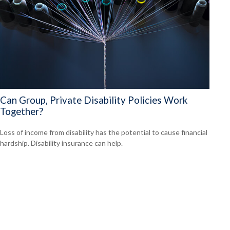
Can Group, Private Disability Policies Work
Together?
Loss of income from disability has the potential to cause financial
hardship. Disability insurance can help.