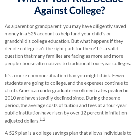
Against College?
As a parent or grandparent, you may have diligently saved
money in a 529 account to help fund your child's or
grandchild's college education. But what happens if they
decide college isn't the right path for them? It's a valid
question that many families are facing as more and more
people choose alternatives to traditional four-year colleges.
It's a more common situation than you might think. Fewer
students are going to college, and the expenses continue to
climb. American undergraduate enrollment rates peaked in
2010 and have steadily declined since. During the same
period, the average costs of tuition and fees at a four-year
public institution have risen by over 12 percent in inflation-
1,2
adjusted dollars.
A 529 plan is a college savings plan that allows individuals to