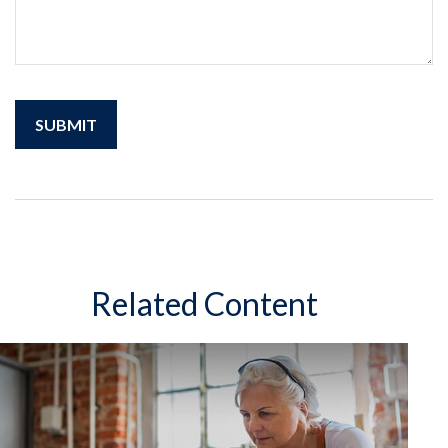
Related Content