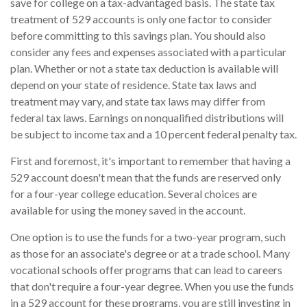
save for college on a tax-advantaged basis. The state tax
treatment of 529 accounts is only one factor to consider
before committing to this savings plan. You should also
consider any fees and expenses associated with a particular
plan. Whether or not a state tax deduction is available will
depend on your state of residence. State tax laws and
treatment may vary, and state tax laws may differ from
federal tax laws. Earnings on nonqualified distributions will
be subject to income tax and a 10 percent federal penalty tax.
First and foremost, it's important to remember that having a
529 account doesn't mean that the funds are reserved only
for a four-year college education. Several choices are
available for using the money saved in the account.
One option is to use the funds for a two-year program, such
as those for an associate's degree or at a trade school. Many
vocational schools offer programs that can lead to careers
that don't require a four-year degree. When you use the funds
in a 529 account for these programs, you are still investing in