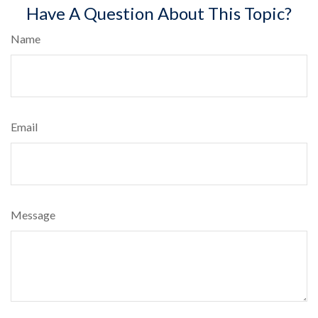
Have A Question About This Topic?
Name
Email
Message