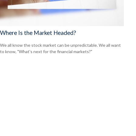
Where Is the Market Headed?
We all know the stock market can be unpredictable. We all want
to know, "What's next for the financial markets?"