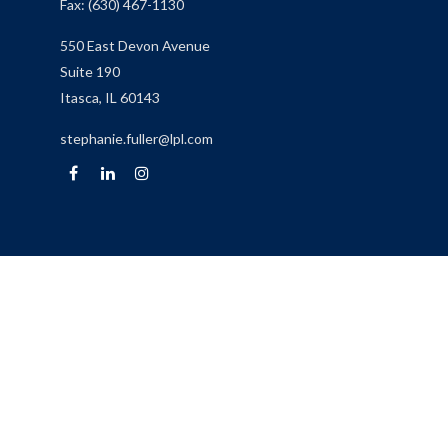
Fax:
(630) 467-1130
550 East Devon Avenue
Suite 190
Itasca,
IL
60143
stephanie.fuller@lpl.com
Quick Links
Retirement
Investment
Estate
Insurance
Tax
Money