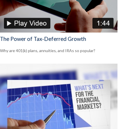
The Power of Tax-Deferred Growth
Why are 401(k) plans, annuities, and IRAs so popular?