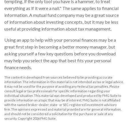
tempting, if the only tool you have is a hammer, to treat
everything as if it were a nail." The same applies to financial
information. A mutual fund company may be a great source
of information about investing concepts, but it may be less
useful at providing information about tax management.
Using an app to help with your personal finances may be a
great first step in becoming a better money manager, but
asking yourself a few key questions before you download
may help you select the app that best fits your personal
finance needs.
The content is developed from sources believed to be providing accurate
information. The information in this material is not intended as tax or legal advice.
It may not be used for the purpose of avoiding any federal tax penalties. Please
consult legal or tax professionals for specific information regarding your
individual situation. This material was developed and produced by FMG Suite to
provide information on a topic that may be of interest. FMG Suite is not affiliated
with the named broker-dealer, state- or SEC-registered investment advisory
firm. The opinions expressed and material provided are for general information,
and should not be considered a solicitation for the purchase or sale of any
security. Copyright
2026 FMG Suite.