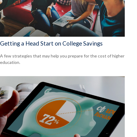
Getting a Head Start on College Savings
A few strategies that may help you prepare for the cost of higher
education.