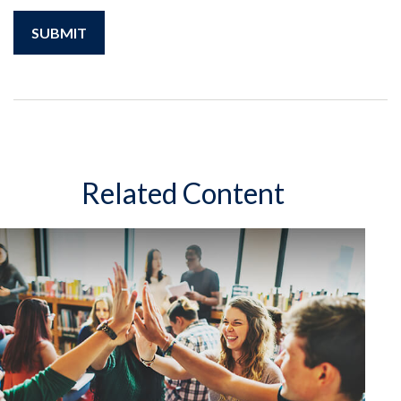
Related Content