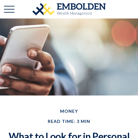
MONEY
READ TIME: 3 MIN
What to Look for in Personal