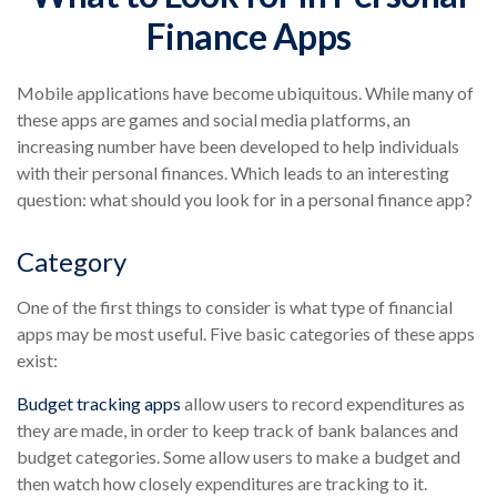
Finance Apps
Mobile applications have become ubiquitous. While many of
these apps are games and social media platforms, an
increasing number have been developed to help individuals
with their personal finances. Which leads to an interesting
question: what should you look for in a personal finance app?
Category
One of the first things to consider is what type of financial
apps may be most useful. Five basic categories of these apps
exist:
Budget tracking apps
allow users to record expenditures as
they are made, in order to keep track of bank balances and
budget categories. Some allow users to make a budget and
then watch how closely expenditures are tracking to it.