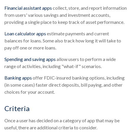
Financial assistant apps
collect, store, and report information
from users' various savings and investment accounts,
providing a single place to keep track of asset performance.
Loan calculator apps
estimate payments and current
balances for loans. Some also track how long it will take to
pay off one or more loans.
Spending and saving apps
allow users to perform a wide
range of activities, including "what-if" scenarios.
Banking apps
offer FDIC-insured banking options, including
(in some cases) faster direct deposits, bill paying, and other
choices for your account.
Criteria
Once a user has decided on a category of app that may be
useful, there are additional criteria to consider.