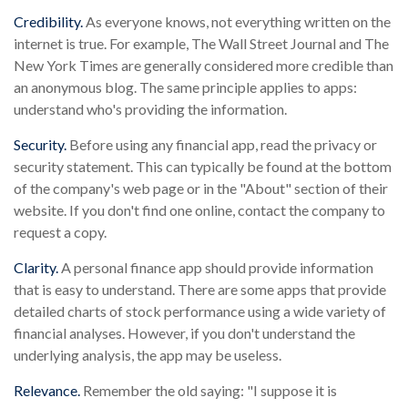
Credibility.
As everyone knows, not everything written on the
internet is true. For example, The Wall Street Journal and The
New York Times are generally considered more credible than
an anonymous blog. The same principle applies to apps:
understand who's providing the information.
Security.
Before using any financial app, read the privacy or
security statement. This can typically be found at the bottom
of the company's web page or in the "About" section of their
website. If you don't find one online, contact the company to
request a copy.
Clarity.
A personal finance app should provide information
that is easy to understand. There are some apps that provide
detailed charts of stock performance using a wide variety of
financial analyses. However, if you don't understand the
underlying analysis, the app may be useless.
Relevance.
Remember the old saying: "I suppose it is