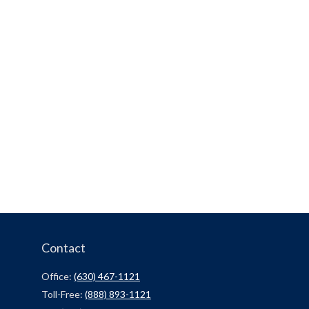
Contact
Office:
(630) 467-1121
Toll-Free:
(888) 893-1121