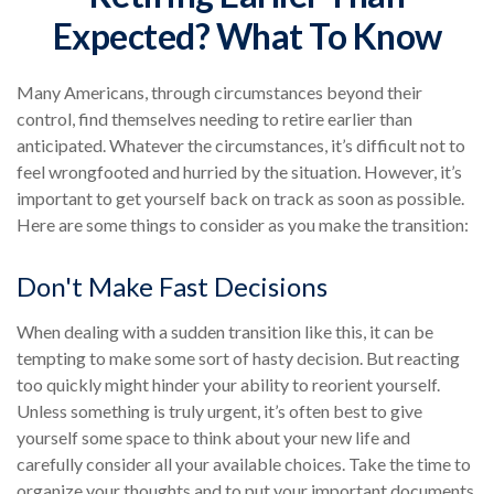
Expected? What To Know
Many Americans, through circumstances beyond their
control, find themselves needing to retire earlier than
anticipated. Whatever the circumstances, it’s difficult not to
feel wrongfooted and hurried by the situation. However, it’s
important to get yourself back on track as soon as possible.
Here are some things to consider as you make the transition:
Don't Make Fast Decisions
When dealing with a sudden transition like this, it can be
tempting to make some sort of hasty decision. But reacting
too quickly might hinder your ability to reorient yourself.
Unless something is truly urgent, it’s often best to give
yourself some space to think about your new life and
carefully consider all your available choices. Take the time to
organize your thoughts and to put your important documents