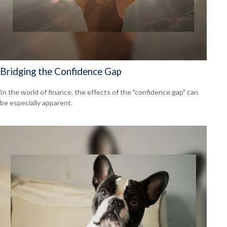
Bridging the Confidence Gap
In the world of finance, the effects of the "confidence gap" can
be especially apparent.