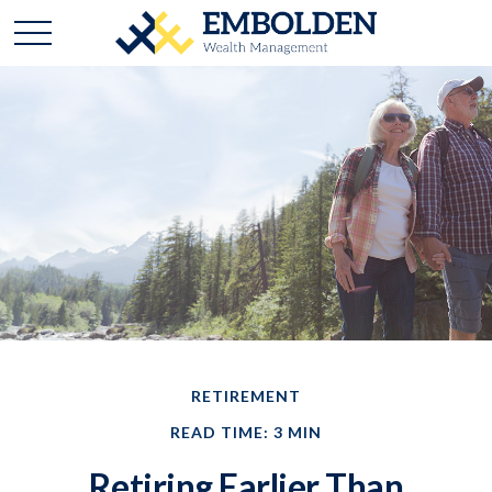
RETIREMENT
READ TIME: 3 MIN
Retiring Earlier Than