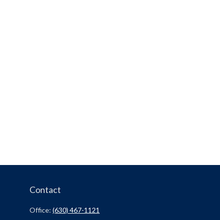
Contact
Office:
(630) 467-1121