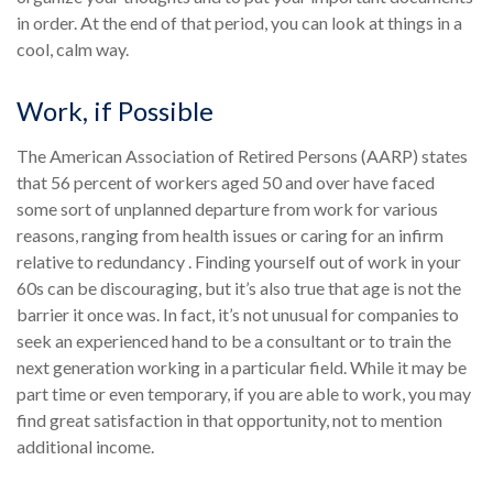
in order. At the end of that period, you can look at things in a
cool, calm way.
Work, if Possible
The American Association of Retired Persons (AARP) states
that 56 percent of workers aged 50 and over have faced
some sort of unplanned departure from work for various
reasons, ranging from health issues or caring for an infirm
relative to redundancy . Finding yourself out of work in your
60s can be discouraging, but it’s also true that age is not the
barrier it once was. In fact, it’s not unusual for companies to
seek an experienced hand to be a consultant or to train the
next generation working in a particular field. While it may be
part time or even temporary, if you are able to work, you may
find great satisfaction in that opportunity, not to mention
additional income.