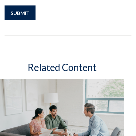
Related Content