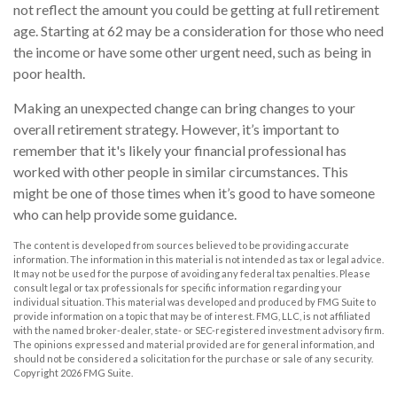
not reflect the amount you could be getting at full retirement
age. Starting at 62 may be a consideration for those who need
the income or have some other urgent need, such as being in
poor health.
Making an unexpected change can bring changes to your
overall retirement strategy. However, it’s important to
remember that it's likely your financial professional has
worked with other people in similar circumstances. This
might be one of those times when it’s good to have someone
who can help provide some guidance.
The content is developed from sources believed to be providing accurate
information. The information in this material is not intended as tax or legal advice.
It may not be used for the purpose of avoiding any federal tax penalties. Please
consult legal or tax professionals for specific information regarding your
individual situation. This material was developed and produced by FMG Suite to
provide information on a topic that may be of interest. FMG, LLC, is not affiliated
with the named broker-dealer, state- or SEC-registered investment advisory firm.
The opinions expressed and material provided are for general information, and
should not be considered a solicitation for the purchase or sale of any security.
Copyright
2026 FMG Suite.