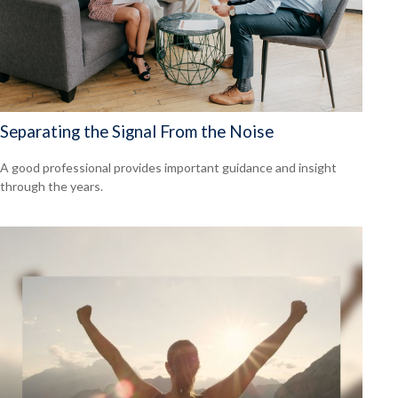
Separating the Signal From the Noise
A good professional provides important guidance and insight
through the years.