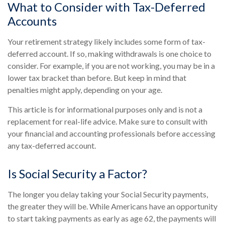
What to Consider with Tax-Deferred
Accounts
Your retirement strategy likely includes some form of tax-
deferred account. If so, making withdrawals is one choice to
consider. For example, if you are not working, you may be in a
lower tax bracket than before. But keep in mind that
penalties might apply, depending on your age.
This article is for informational purposes only and is not a
replacement for real-life advice. Make sure to consult with
your financial and accounting professionals before accessing
any tax-deferred account.
Is Social Security a Factor?
The longer you delay taking your Social Security payments,
the greater they will be. While Americans have an opportunity
to start taking payments as early as age 62, the payments will