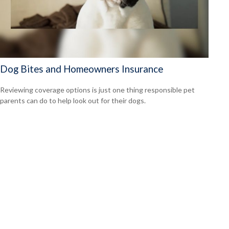
Dog Bites and Homeowners Insurance
Reviewing coverage options is just one thing responsible pet
parents can do to help look out for their dogs.