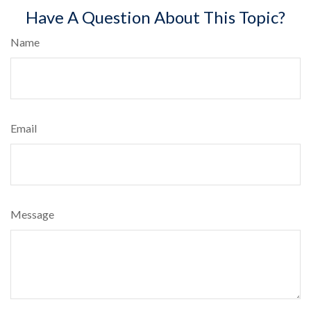
Have A Question About This Topic?
Name
Email
Message