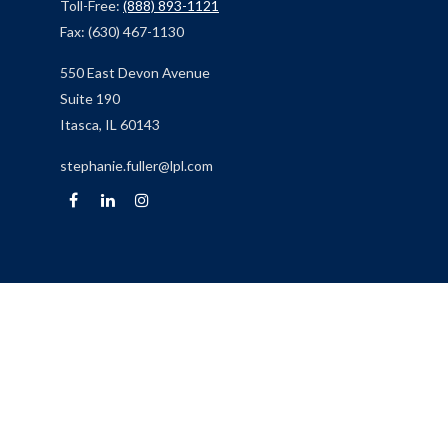
Toll-Free:
(888) 893-1121
Fax:
(630) 467-1130
550 East Devon Avenue
Suite 190
Itasca,
IL
60143
stephanie.fuller@lpl.com
Quick Links
Retirement
Investment
Estate
Insurance
Tax