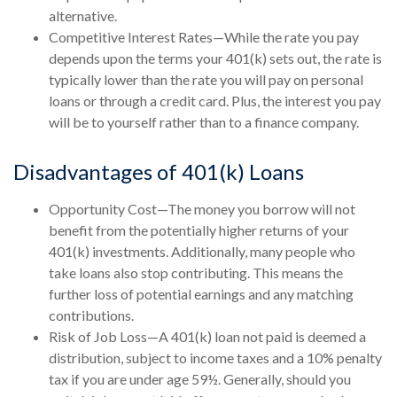
alternative.
Competitive Interest Rates—While the rate you pay
depends upon the terms your 401(k) sets out, the rate is
typically lower than the rate you will pay on personal
loans or through a credit card. Plus, the interest you pay
will be to yourself rather than to a finance company.
Disadvantages of 401(k) Loans
Opportunity Cost—The money you borrow will not
benefit from the potentially higher returns of your
401(k) investments. Additionally, many people who
take loans also stop contributing. This means the
further loss of potential earnings and any matching
contributions.
Risk of Job Loss—A 401(k) loan not paid is deemed a
distribution, subject to income taxes and a 10% penalty
tax if you are under age 59½. Generally, should you