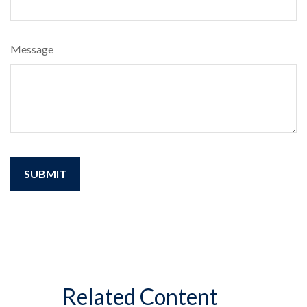
Message
Related Content