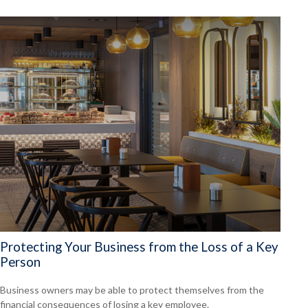
Protecting Your Business from the Loss of a Key
Person
Business owners may be able to protect themselves from the
financial consequences of losing a key employee.