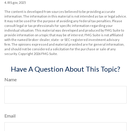
4. IRS.gov, 2025
The content is developed from sources believed to be providing accurate
information. The information in this material is not intended as tax or legal advice.
It may not be used for the purpose of avoiding any federal tax penalties. Please
consult legal or tax professionals for specific information regarding your
individual situation. This material was developed and produced by FMG Suite to
provide information on a topic that may be of interest. FMG Suite is not affiliated
with the named broker-dealer, state- or SEC-registered investment advisory
firm. The opinions expressed and material provided are for general information,
and should not be considered a solicitation for the purchase or sale of any
security. Copyright
2026 FMG Suite.
Have A Question About This Topic?
Name
Email