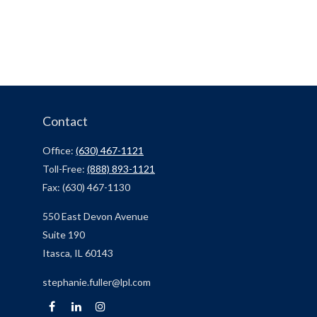
Contact
Office:
(630) 467-1121
Toll-Free:
(888) 893-1121
Fax:
(630) 467-1130
550 East Devon Avenue
Suite 190
Itasca,
IL
60143
stephanie.fuller@lpl.com