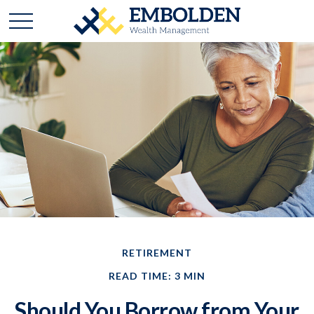
RETIREMENT
READ TIME: 3 MIN
Should You Borrow from Your