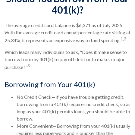
401(k)?
The average credit card balance is $6,371 as of July 2025.
With the average credit card annual percentage rate sitting at
1,2
25.34%, it represents an expensive way to fund spending.
Which leads many individuals to ask, "Does it make sense to
borrow from my 401(k) to pay off debt or to make a major
3
purchase?"
Borrowing from Your 401(k)
No Credit Check—If you have trouble getting credit,
borrowing from a 401(k) requires no credit check; so as
long as your 401(k) permits loans, you should be able to
borrow.
More Convenient—Borrowing from your 401(k) usually
requires less paperwork and is quicker than the