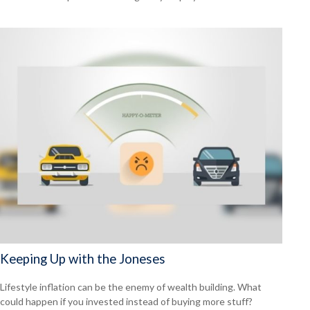
Keeping Up with the Joneses
Lifestyle inflation can be the enemy of wealth building. What
could happen if you invested instead of buying more stuff?