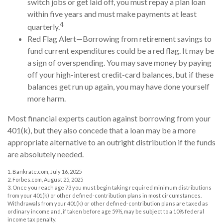
switch jobs or get laid off, you must repay a plan loan
within five years and must make payments at least
4
quarterly.
Red Flag Alert—Borrowing from retirement savings to
fund current expenditures could be a red flag. It may be
a sign of overspending. You may save money by paying
off your high-interest credit-card balances, but if these
balances get run up again, you may have done yourself
more harm.
Most financial experts caution against borrowing from your
401(k), but they also concede that a loan may be a more
appropriate alternative to an outright distribution if the funds
are absolutely needed.
1. Bankrate.com, July 16, 2025
2. Forbes.com, August 25, 2025
3. Once you reach age 73 you must begin taking required minimum distributions
from your 401(k) or other defined-contribution plans in most circumstances.
Withdrawals from your 401(k) or other defined-contribution plans are taxed as
ordinary income and, if taken before age 59½, may be subject to a 10% federal
income tax penalty.