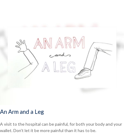
An Arm and a Leg
A visit to the hospital can be painful, for both your body and your
wallet. Don't let it be more painful than it has to be.