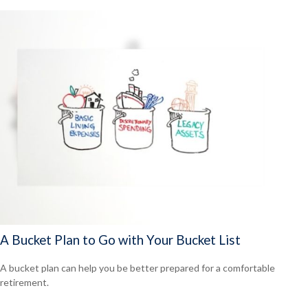
A Bucket Plan to Go with Your Bucket List
A bucket plan can help you be better prepared for a comfortable
retirement.