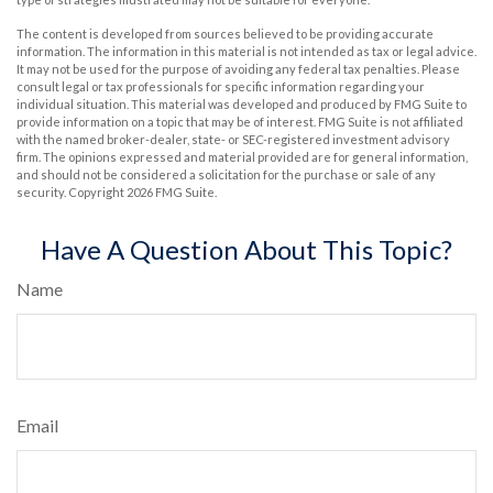
The content is developed from sources believed to be providing accurate
information. The information in this material is not intended as tax or legal advice.
It may not be used for the purpose of avoiding any federal tax penalties. Please
consult legal or tax professionals for specific information regarding your
individual situation. This material was developed and produced by FMG Suite to
provide information on a topic that may be of interest. FMG Suite is not affiliated
with the named broker-dealer, state- or SEC-registered investment advisory
firm. The opinions expressed and material provided are for general information,
and should not be considered a solicitation for the purchase or sale of any
security. Copyright
2026 FMG Suite.
Have A Question About This Topic?
Name
Email