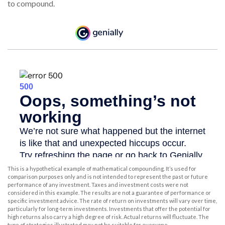
to compound.
This is a hypothetical example of mathematical compounding. It’s used for
comparison purposes only and is not intended to represent the past or future
performance of any investment. Taxes and investment costs were not
considered in this example. The results are not a guarantee of performance or
specific investment advice. The rate of return on investments will vary over time,
particularly for long-term investments. Investments that offer the potential for
high returns also carry a high degree of risk. Actual returns will fluctuate. The
type of strategies illustrated may not be suitable for everyone.