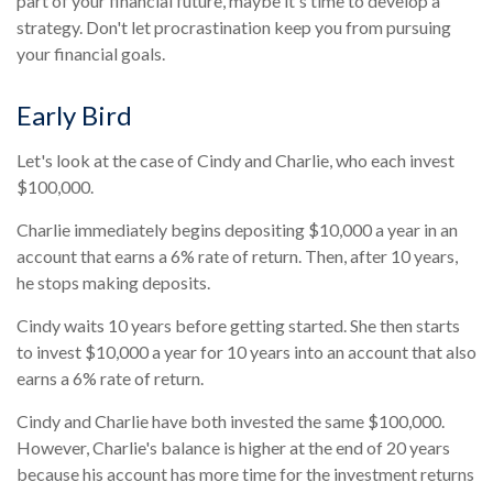
part of your financial future, maybe it's time to develop a
strategy. Don't let procrastination keep you from pursuing
your financial goals.
Early Bird
Let's look at the case of Cindy and Charlie, who each invest
$100,000.
Charlie immediately begins depositing $10,000 a year in an
account that earns a 6% rate of return. Then, after 10 years,
he stops making deposits.
Cindy waits 10 years before getting started. She then starts
to invest $10,000 a year for 10 years into an account that also
earns a 6% rate of return.
Cindy and Charlie have both invested the same $100,000.
However, Charlie's balance is higher at the end of 20 years
because his account has more time for the investment returns