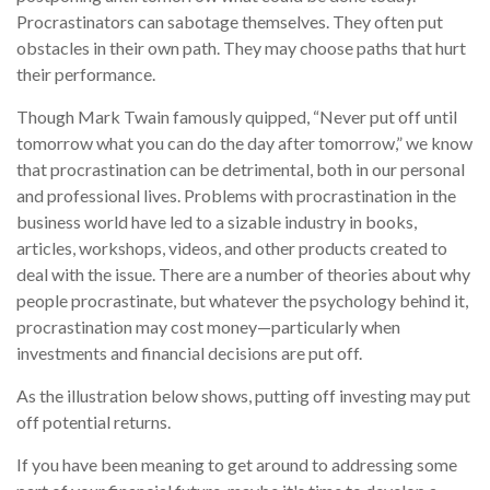
Procrastinators can sabotage themselves. They often put
obstacles in their own path. They may choose paths that hurt
their performance.
Though Mark Twain famously quipped, “Never put off until
tomorrow what you can do the day after tomorrow,” we know
that procrastination can be detrimental, both in our personal
and professional lives. Problems with procrastination in the
business world have led to a sizable industry in books,
articles, workshops, videos, and other products created to
deal with the issue. There are a number of theories about why
people procrastinate, but whatever the psychology behind it,
procrastination may cost money—particularly when
investments and financial decisions are put off.
As the illustration below shows, putting off investing may put
off potential returns.
If you have been meaning to get around to addressing some