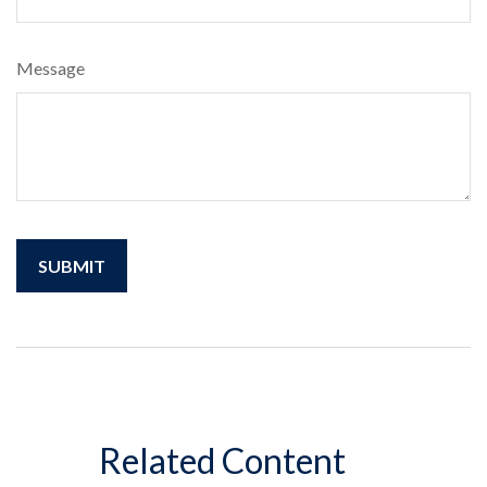
Message
Related Content