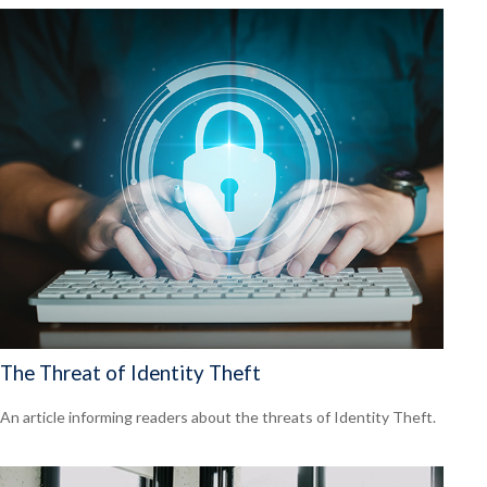
The Threat of Identity Theft
An article informing readers about the threats of Identity Theft.