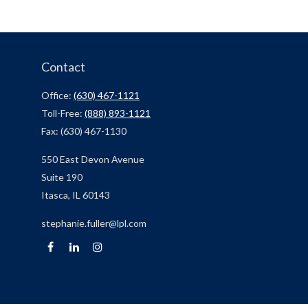
Contact
Office:
(630) 467-1121
Toll-Free:
(888) 893-1121
Fax:
(630) 467-1130
550 East Devon Avenue
Suite 190
Itasca,
IL
60143
stephanie.fuller@lpl.com