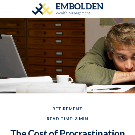
RETIREMENT
READ TIME: 3 MIN
The Cost of Procrastination