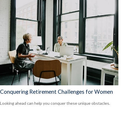
Conquering Retirement Challenges for Women
Looking ahead can help you conquer these unique obstacles.