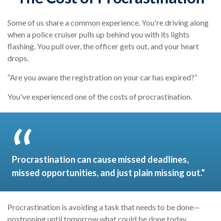
Some of us share a common experience. You're driving along
when a police cruiser pulls up behind you with its lights
flashing. You pull over, the officer gets out, and your heart
drops.
“Are you aware the registration on your car has expired?”
You've experienced one of the costs of procrastination.
Procrastination can cause missed deadlines,
missed opportunities, and just plain missing out."
Procrastination is avoiding a task that needs to be done—
postponing until tomorrow what could be done today.