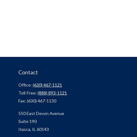
Contact
Office:
(630) 467-1121
Toll-Free:
(888) 893-1121
Fax:
(630) 467-1130
550 East Devon Avenue
Suite 190
Itasca,
IL
60143