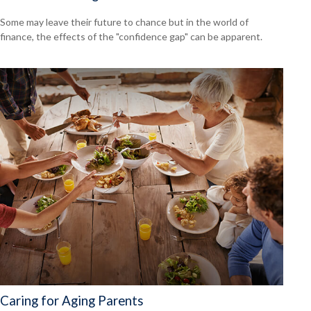
Some may leave their future to chance but in the world of
finance, the effects of the "confidence gap" can be apparent.
Caring for Aging Parents