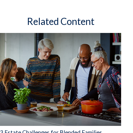
Related Content
3 Estate Challenges for Blended Families