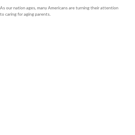
As our nation ages, many Americans are turning their attention
to caring for aging parents.