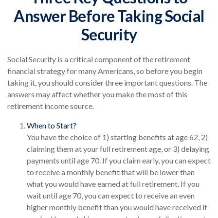
Answer Before Taking Social
Security
Social Security is a critical component of the retirement
financial strategy for many Americans, so before you begin
taking it, you should consider three important questions. The
answers may affect whether you make the most of this
retirement income source.
When to Start?
You have the choice of 1) starting benefits at age 62, 2)
claiming them at your full retirement age, or 3) delaying
payments until age 70. If you claim early, you can expect
to receive a monthly benefit that will be lower than
what you would have earned at full retirement. If you
wait until age 70, you can expect to receive an even
higher monthly benefit than you would have received if