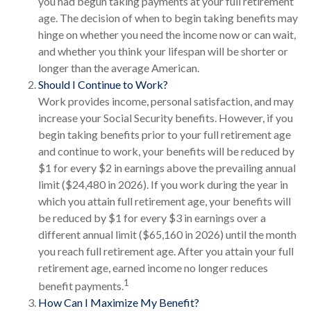
you had begun taking payments at your full retirement
age. The decision of when to begin taking benefits may
hinge on whether you need the income now or can wait,
and whether you think your lifespan will be shorter or
longer than the average American.
Should I Continue to Work?
Work provides income, personal satisfaction, and may
increase your Social Security benefits. However, if you
begin taking benefits prior to your full retirement age
and continue to work, your benefits will be reduced by
$1 for every $2 in earnings above the prevailing annual
limit ($24,480 in 2026). If you work during the year in
which you attain full retirement age, your benefits will
be reduced by $1 for every $3 in earnings over a
different annual limit ($65,160 in 2026) until the month
you reach full retirement age. After you attain your full
retirement age, earned income no longer reduces
1
benefit payments.
How Can I Maximize My Benefit?