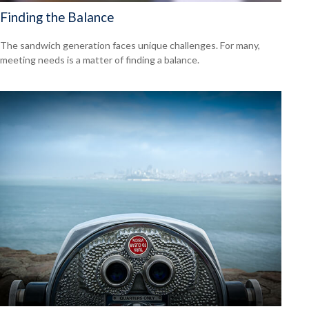
Finding the Balance
The sandwich generation faces unique challenges. For many,
meeting needs is a matter of finding a balance.