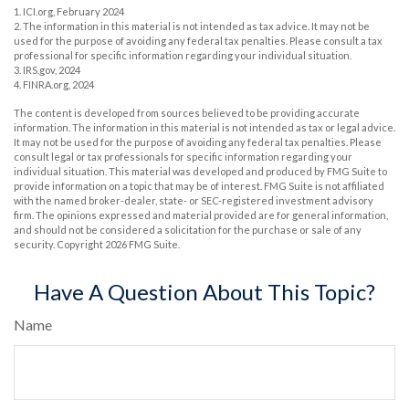
1. ICI.org, February 2024
2. The information in this material is not intended as tax advice. It may not be
used for the purpose of avoiding any federal tax penalties. Please consult a tax
professional for specific information regarding your individual situation.
3. IRS.gov, 2024
4. FINRA.org, 2024
The content is developed from sources believed to be providing accurate
information. The information in this material is not intended as tax or legal advice.
It may not be used for the purpose of avoiding any federal tax penalties. Please
consult legal or tax professionals for specific information regarding your
individual situation. This material was developed and produced by FMG Suite to
provide information on a topic that may be of interest. FMG Suite is not affiliated
with the named broker-dealer, state- or SEC-registered investment advisory
firm. The opinions expressed and material provided are for general information,
and should not be considered a solicitation for the purchase or sale of any
security. Copyright
2026 FMG Suite.
Have A Question About This Topic?
Name