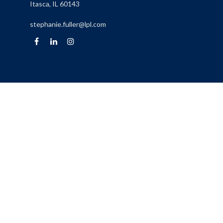
Itasca,
IL
60143
stephanie.fuller@lpl.com
Quick Links
Retirement
Investment
Estate
Insurance
Tax
Money
Lifestyle
Latest Articles
All Videos