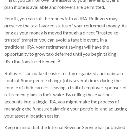
plan if one is available and rollovers are permitted.
Fourth, you can roll the money into an IRA. Rollovers may
preserve the tax-favored status of your retirement money. As
long as your money is moved through a direct "trustee-to-
trustee" transfer, you can avoid a taxable event. In a
traditional IRA, your retirement savings will have the
opportunity to grow tax-deferred until you begin taking
2
distributions in retirement.
Rollovers can make it easier to stay organized and maintain
control. Some people change jobs several times during the
course of their careers, leaving a trail of employer-sponsored
retirement plans in their wake. By rolling these various
accounts into a single IRA, you might make the process of
managing the funds, rebalancing your portfolio, and adjusting
your asset allocation easier.
Keep in mind that the Internal Revenue Service has published