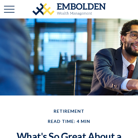
RETIREMENT
READ TIME: 4 MIN
What's So Great About a