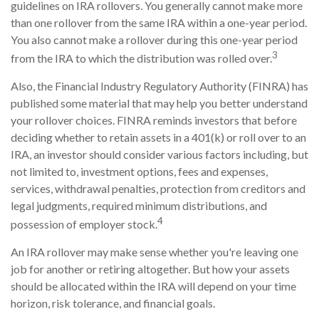
guidelines on IRA rollovers. You generally cannot make more
than one rollover from the same IRA within a one-year period.
You also cannot make a rollover during this one-year period
3
from the IRA to which the distribution was rolled over.
Also, the Financial Industry Regulatory Authority (FINRA) has
published some material that may help you better understand
your rollover choices. FINRA reminds investors that before
deciding whether to retain assets in a 401(k) or roll over to an
IRA, an investor should consider various factors including, but
not limited to, investment options, fees and expenses,
services, withdrawal penalties, protection from creditors and
legal judgments, required minimum distributions, and
4
possession of employer stock.
An IRA rollover may make sense whether you're leaving one
job for another or retiring altogether. But how your assets
should be allocated within the IRA will depend on your time
horizon, risk tolerance, and financial goals.