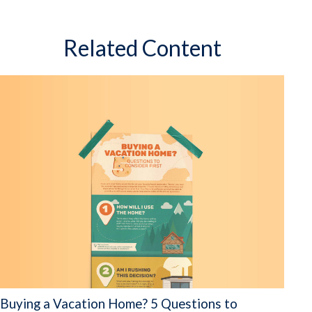
Related Content
Buying a Vacation Home? 5 Questions to