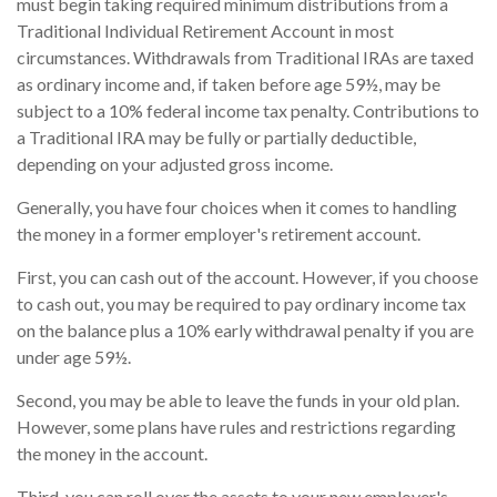
must begin taking required minimum distributions from a
Traditional Individual Retirement Account in most
circumstances. Withdrawals from Traditional IRAs are taxed
as ordinary income and, if taken before age 59½, may be
subject to a 10% federal income tax penalty. Contributions to
a Traditional IRA may be fully or partially deductible,
depending on your adjusted gross income.
Generally, you have four choices when it comes to handling
the money in a former employer's retirement account.
First, you can cash out of the account. However, if you choose
to cash out, you may be required to pay ordinary income tax
on the balance plus a 10% early withdrawal penalty if you are
under age 59½.
Second, you may be able to leave the funds in your old plan.
However, some plans have rules and restrictions regarding
the money in the account.
Third, you can roll over the assets to your new employer's