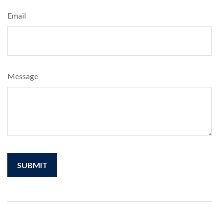
Email
Message