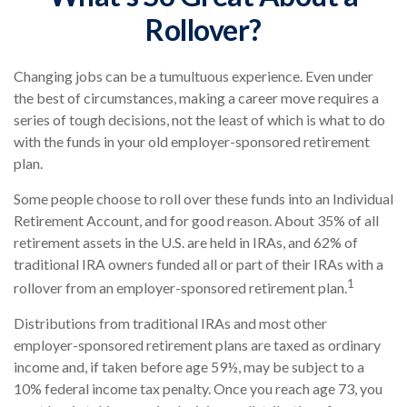
Rollover?
Changing jobs can be a tumultuous experience. Even under
the best of circumstances, making a career move requires a
series of tough decisions, not the least of which is what to do
with the funds in your old employer-sponsored retirement
plan.
Some people choose to roll over these funds into an Individual
Retirement Account, and for good reason. About 35% of all
retirement assets in the U.S. are held in IRAs, and 62% of
traditional IRA owners funded all or part of their IRAs with a
1
rollover from an employer-sponsored retirement plan.
Distributions from traditional IRAs and most other
employer-sponsored retirement plans are taxed as ordinary
income and, if taken before age 59½, may be subject to a
10% federal income tax penalty. Once you reach age 73, you