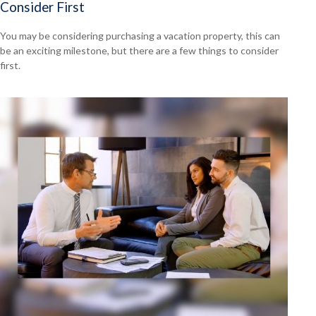
Consider First
You may be considering purchasing a vacation property, this can
be an exciting milestone, but there are a few things to consider
first.