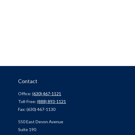
Contact
Office:
(630) 467-1121
Toll-Free:
(888) 893-1121
Fax:
(630) 467-1130
550 East Devon Avenue
Suite 190