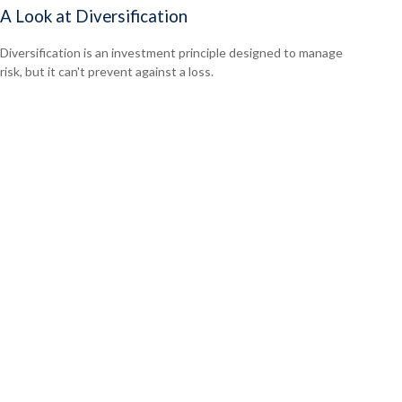
A Look at Diversification
Diversification is an investment principle designed to manage
risk, but it can't prevent against a loss.