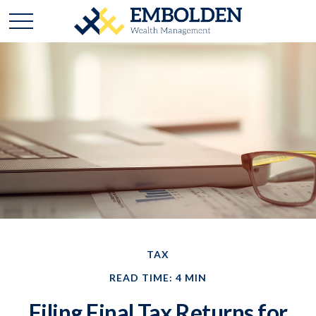
TAX
READ TIME: 4 MIN
Filing Final Tax Returns for