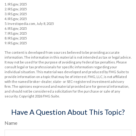
1. IRS.gov, 2025
2. IRS.gov, 2025
3. IRS.gov, 2025
4. IRS.gov, 2025
5. Investopedia.com, July 8, 2025
6. IRS.gov, 2025
7. IRS.gov, 2025
8. IRS.gov, 2025
9. IRS.gov, 2025
The content is developed from sources believed to be providing accurate
information. The information in this material is not intended as tax or legal advice.
It may not be used for the purpose of avoiding any federal tax penalties. Please
consult legal or tax professionals for specific information regarding your
individual situation. This material was developed and produced by FMG Suite to
provide information on a topic that may be of interest. FMG, LLC, is not affiliated
with the named broker-dealer, state- or SEC-registered investment advisory
firm. The opinions expressed and material provided are for general information,
and should not be considered a solicitation for the purchase or sale of any
security. Copyright
2026 FMG Suite.
Have A Question About This Topic?
Name