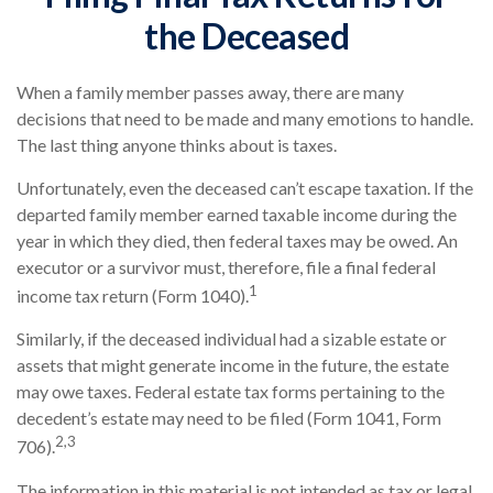
the Deceased
When a family member passes away, there are many
decisions that need to be made and many emotions to handle.
The last thing anyone thinks about is taxes.
Unfortunately, even the deceased can’t escape taxation. If the
departed family member earned taxable income during the
year in which they died, then federal taxes may be owed. An
executor or a survivor must, therefore, file a final federal
1
income tax return (Form 1040).
Similarly, if the deceased individual had a sizable estate or
assets that might generate income in the future, the estate
may owe taxes. Federal estate tax forms pertaining to the
decedent’s estate may need to be filed (Form 1041, Form
2,3
706).
The information in this material is not intended as tax or legal