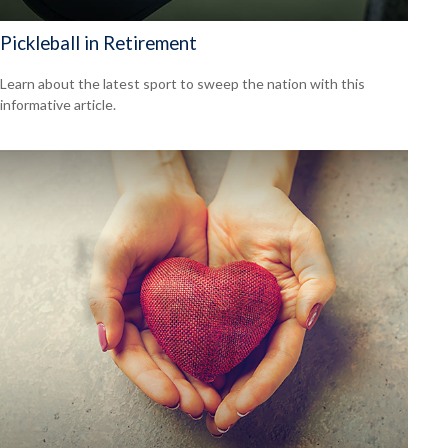
Pickleball in Retirement
Learn about the latest sport to sweep the nation with this
informative article.