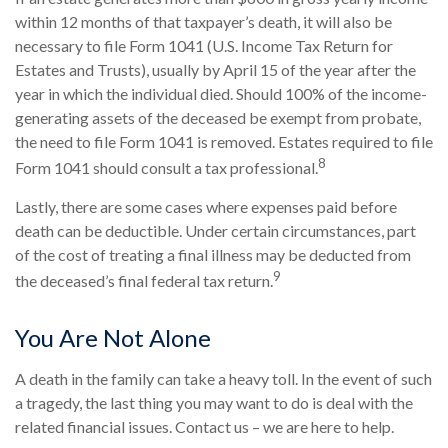
within 12 months of that taxpayer’s death, it will also be
necessary to file Form 1041 (U.S. Income Tax Return for
Estates and Trusts), usually by April 15 of the year after the
year in which the individual died. Should 100% of the income-
generating assets of the deceased be exempt from probate,
the need to file Form 1041 is removed. Estates required to file
8
Form 1041 should consult a tax professional.
Lastly, there are some cases where expenses paid before
death can be deductible. Under certain circumstances, part
of the cost of treating a final illness may be deducted from
9
the deceased’s final federal tax return.
You Are Not Alone
A death in the family can take a heavy toll. In the event of such
a tragedy, the last thing you may want to do is deal with the
related financial issues. Contact us – we are here to help.