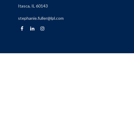
Itasca,
IL
60143
stephanie.fuller@lpl.com
Quick Links
Retirement
Investment
Estate
Insurance
Tax
Money
Lifestyle
Latest Articles
All Videos