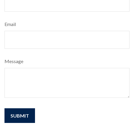
Email
Message