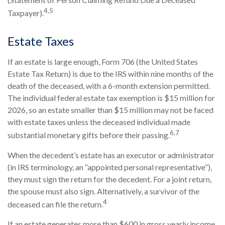
4,5
Taxpayer).
Estate Taxes
If an estate is large enough, Form 706 (the United States
Estate Tax Return) is due to the IRS within nine months of the
death of the deceased, with a 6-month extension permitted.
The individual federal estate tax exemption is $15 million for
2026, so an estate smaller than $15 million may not be faced
with estate taxes unless the deceased individual made
6,7
substantial monetary gifts before their passing.
When the decedent’s estate has an executor or administrator
(in IRS terminology, an “appointed personal representative”),
they must sign the return for the decedent. For a joint return,
the spouse must also sign. Alternatively, a survivor of the
4
deceased can file the return.
If an estate generates more than $600 in gross yearly income