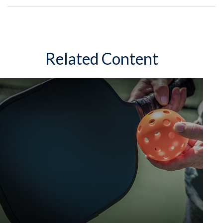
Related Content