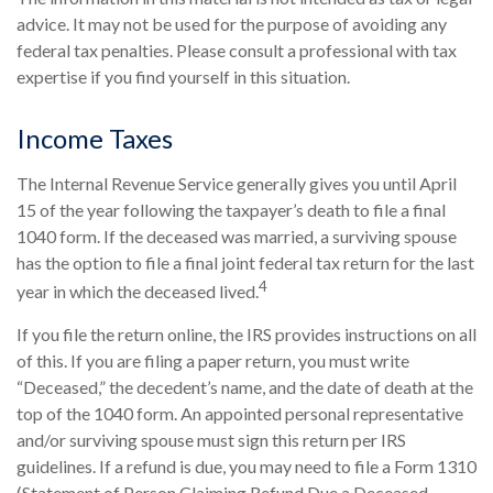
advice. It may not be used for the purpose of avoiding any
federal tax penalties. Please consult a professional with tax
expertise if you find yourself in this situation.
Income Taxes
The Internal Revenue Service generally gives you until April
15 of the year following the taxpayer’s death to file a final
1040 form. If the deceased was married, a surviving spouse
has the option to file a final joint federal tax return for the last
4
year in which the deceased lived.
If you file the return online, the IRS provides instructions on all
of this. If you are filing a paper return, you must write
“Deceased,” the decedent’s name, and the date of death at the
top of the 1040 form. An appointed personal representative
and/or surviving spouse must sign this return per IRS
guidelines. If a refund is due, you may need to file a Form 1310
(Statement of Person Claiming Refund Due a Deceased