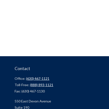
Contact
Office:
(630) 467-1121
Toll-Free:
(888) 893-1121
Fax:
(630) 467-1130
550 East Devon Avenue
Suite 190