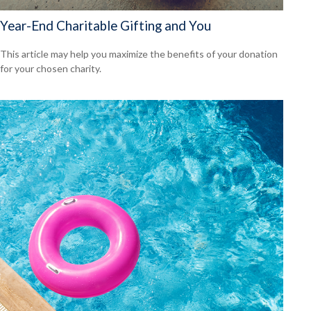
Year-End Charitable Gifting and You
This article may help you maximize the benefits of your donation
for your chosen charity.