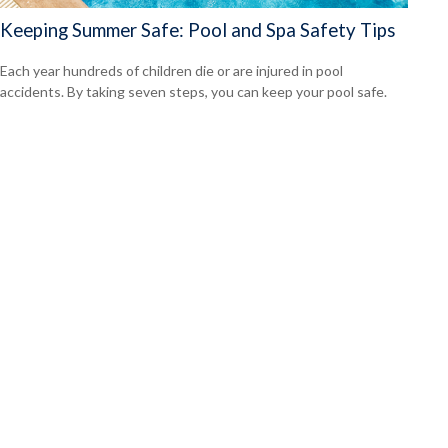
Keeping Summer Safe: Pool and Spa Safety Tips
Each year hundreds of children die or are injured in pool
accidents. By taking seven steps, you can keep your pool safe.