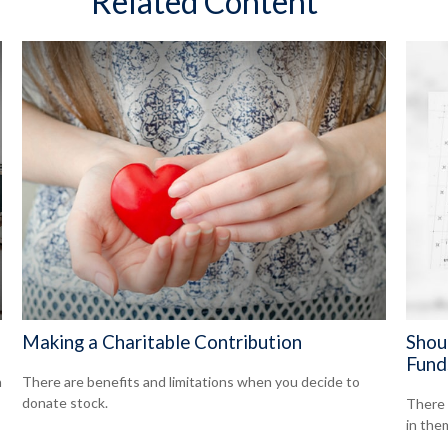
Related Content
Making a Charitable Contribution
Shou
Fund
n
There are benefits and limitations when you decide to
donate stock.
There 
in the