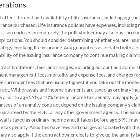
erations
l affect the cost and availability of life insurance, including age, he
rance purchased. Life insurance policies have expenses, including 
cy is surrendered prematurely, the policyholder may also pay surren
plications. You should consider determining whether you are insu
ategy involving life insurance. Any guarantees associated with a po
bility of the issuing insurance company to continue making claim
tract limitations, fees, and charges, including account and administ
ent management fees, mortality and expense fees, and charges for
 surrender fees that are usually highest if you take out the money i
tract. Withdrawals and income payments are taxed as ordinary inco
 prior to age 59½, a 10% federal income tax penalty may apply (u
antees of an annuity contract depend on the issuing company’s clai
 guaranteed by the FDIC or any other government agency. The ear
wal is taxed as ordinary income and, if taken before age 59½, may 
 tax penalty. Annuities have fees and charges associated with the 
ay also apply if the contract owner elects to give up the annuity b