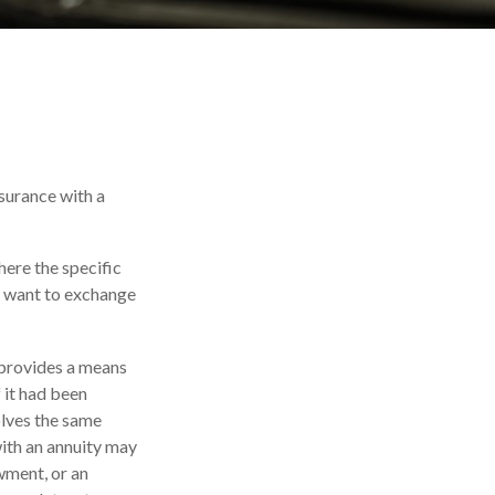
nsurance with a
here the specific
ay want to exchange
 provides a means
 it had been
olves the same
with an annuity may
owment, or an