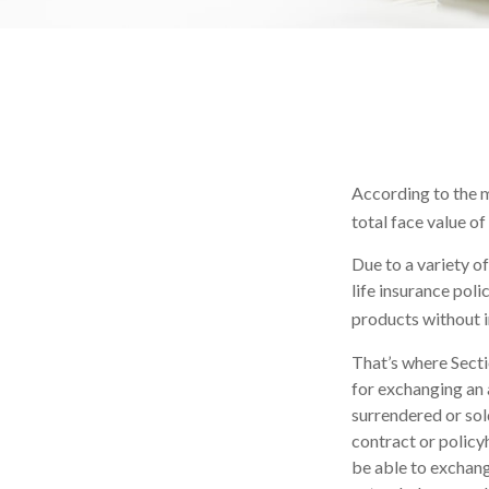
According to the m
total face value of 
Due to a variety o
life insurance pol
products without i
That’s where Sect
for exchanging an a
surrendered or sol
contract or policy
be able to exchange