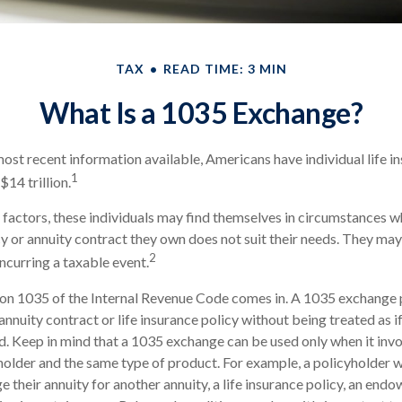
TAX
READ TIME: 3 MIN
What Is a 1035 Exchange?
ost recent information available, Americans have individual life i
1
$14 trillion.
f factors, these individuals may find themselves in circumstances w
icy or annuity contract they own does not suit their needs. They m
2
ncurring a taxable event.
ion 1035 of the Internal Revenue Code comes in. A 1035 exchange
nnuity contract or life insurance policy without being treated as if
d. Keep in mind that a 1035 exchange can be used only when it inv
holder and the same type of product. For example, a policyholder 
 their annuity for another annuity, a life insurance policy, an end