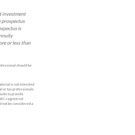
ut investment
e prospectus
ospectus is
annuity
re or less than
rofessional should be
aterial is not intended
al or tax professionals
Suite to provide
r SEC-registered
d not be considered a