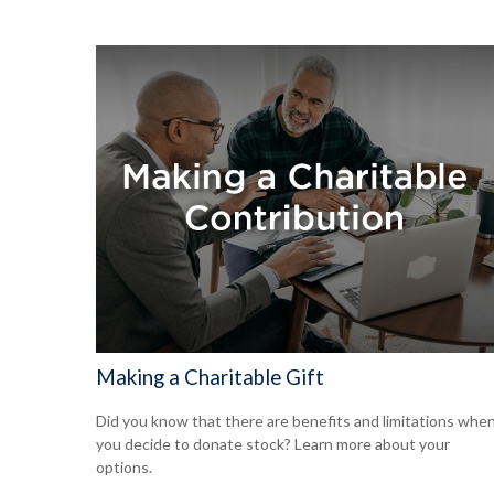
Making a Charitable Gift
Did you know that there are benefits and limitations whe
you decide to donate stock? Learn more about your
options.