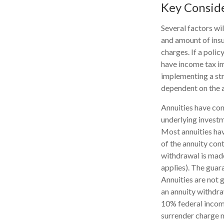
Key Consid
Several factors wil
and amount of insu
charges. If a poli
have income tax im
implementing a str
dependent on the a
Annuities have con
underlying investm
Most annuities have
of the annuity con
withdrawal is made
applies). The guar
Annuities are not
an annuity withdra
10% federal income
surrender charge m