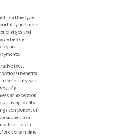
alth, and the type
mortality and other
der charges and
rable before
licy are
 payments.
rative fees,
 optional benefits.
n the initial years
me. If a
nless an exception
ms-paying ability.
nings component of
be subject to a
contract, and a
efore certain time-