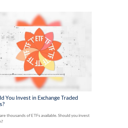
ld You Invest in Exchange Traded
s?
are thousands of ETFs available. Should you invest
m?