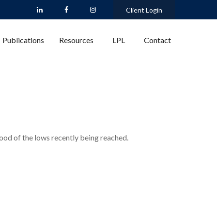
Client Login
Publications
Resources
LPL
Contact
ood of the lows recently being reached.