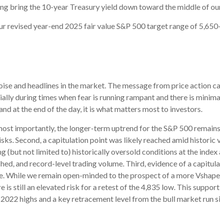
lping bring the 10-year Treasury yield down toward the middle of o
our revised year-end 2025 fair value S&P 500 target range of 5,65
e noise and headlines in the market. The message from price action
cially during times when fear is running rampant and there is minima
, and at the end of the day, it is what matters most to investors.
s most importantly, the longer-term uptrend for the S&P 500 remains 
isks. Second, a capitulation point was likely reached amid historic v
g (but not limited to) historically oversold conditions at the inde
ed, and record-level trading volume. Third, evidence of a capitula
table. While we remain open-minded to the prospect of a more Vshap
e is still an elevated risk for a retest of the 4,835 low. This supp
2022 highs and a key retracement level from the bull market run si