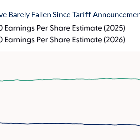
e Barely Fallen Since Tariff Announceme