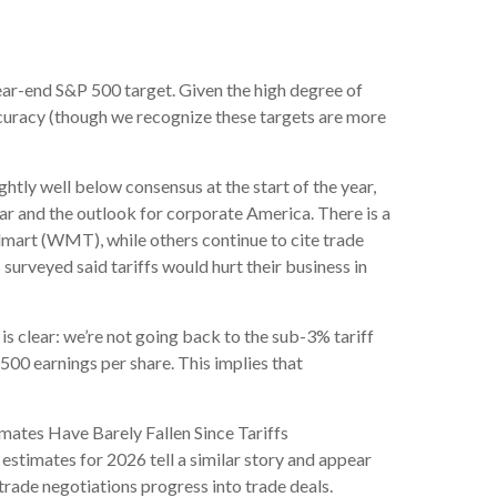
a year-end S&P 500 target. Given the high degree of
ccuracy (though we recognize these targets are more
htly well below consensus at the start of the year,
ear and the outlook for corporate America. There is a
lmart (WMT), while others continue to cite trade
surveyed said tariffs would hurt their business in
s clear: we’re not going back to the sub-3% tariff
500 earnings per share. This implies that
mates Have Barely Fallen Since Tariffs
estimates for 2026 tell a similar story and appear
trade negotiations progress into trade deals.