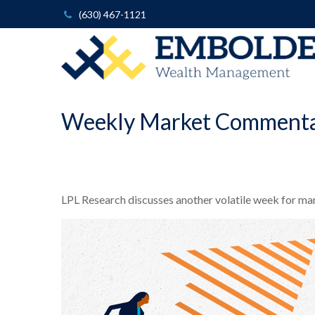
(630) 467-1121
Weekly Market Commentar
LPL Research discusses another volatile week for mark