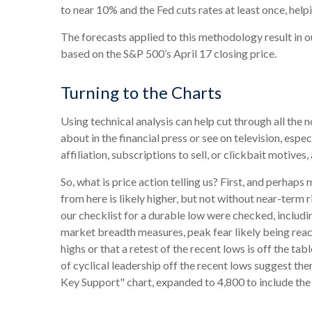
to near 10% and the Fed cuts rates at least once, he
The forecasts applied to this methodology result in 
based on the S&P 500’s April 17 closing price.
Turning to the Charts
Using technical analysis can help cut through all th
about in the financial press or see on television, espe
affiliation, subscriptions to sell, or clickbait motives
So, what is price action telling us? First, and perhap
from here is likely higher, but not without near-term r
our checklist for a durable low were checked, includin
market breadth measures, peak fear likely being reach
highs or that a retest of the recent lows is off the 
of cyclical leadership off the recent lows suggest ther
Key Support" chart, expanded to 4,800 to include the 