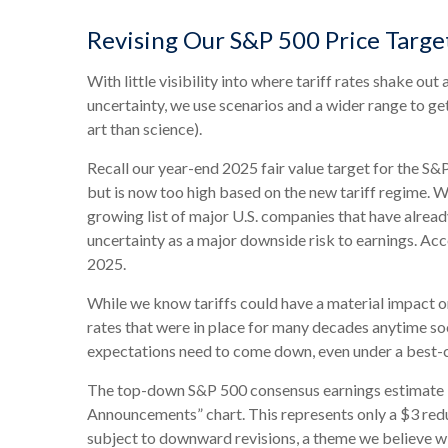
Revising Our S&P 500 Price Targe
With little visibility into where tariff rates shake ou
uncertainty, we use scenarios and a wider range to g
art than science).
Recall our year-end 2025 fair value target for the S&
but is now too high based on the new tariff regime. Wh
growing list of major U.S. companies that have alrea
uncertainty as a major downside risk to earnings. Acc
2025.
While we know tariffs could have a material impact on
rates that were in place for many decades anytime soo
expectations need to come down, even under a best-ca
The top-down S&P 500 consensus earnings estimate is 
Announcements” chart. This represents only a $3 reduc
subject to downward revisions, a theme we believe wil