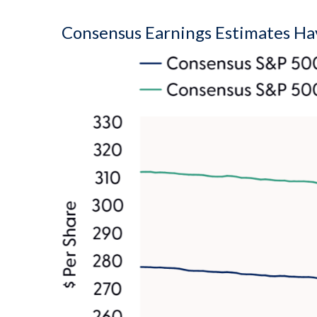
Consensus Earnings Estimates Hav