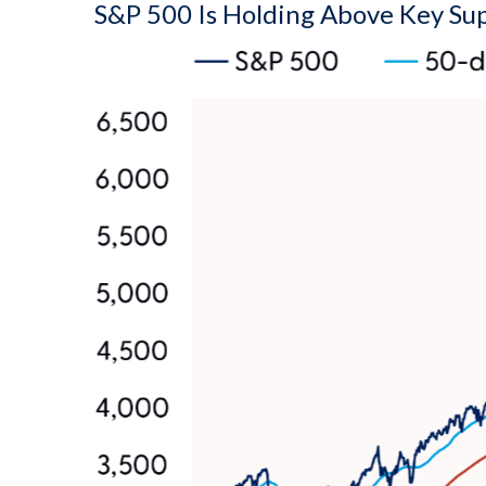
S&P 500 Is Holding Above Key Su