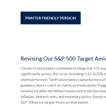
PRINTER FRIENDLY VERSION
Revising Our S&P 500 Target Ami
Clouds of uncertainty continued to hang over U.S. equ
significantly across the curve, including 0.15–0.20% 
underperformed. Tariff uncertainty captured most of 
guidance due to a lack of clarity on trade and/or fl
revenue hit after the White House restricted the com
inflation, interest rates, and monetary policy. Based 
S&P 500 price target. More on that below.