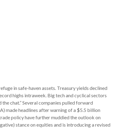
efuge in safe-haven assets. Treasury yields declined
record highs intraweek. Big tech and cyclical sectors
d the chat.” Several companies pulled forward
) made headlines after warning of a $5.5 billion
trade policy have further muddied the outlook on
gative) stance on equities and is introducing a revised