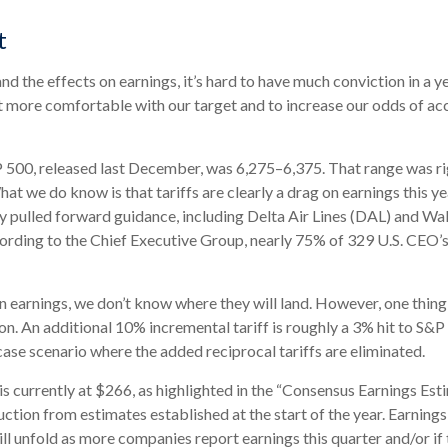
t
t and the effects on earnings, it’s hard to have much conviction in 
et more comfortable with our target and to increase our odds of a
P 500, released last December, was 6,275–6,375. That range was rig
at we do know is that tariffs are clearly a drag on earnings this y
dy pulled forward guidance, including Delta Air Lines (DAL) and Wa
ording to the Chief Executive Group, nearly 75% of 329 U.S. CEO’s 
 earnings, we don’t know where they will land. However, one thing i
n. An additional 10% incremental tariff is roughly a 3% hit to S&P 
se scenario where the added reciprocal tariffs are eliminated.
currently at $266, as highlighted in the “Consensus Earnings Esti
tion from estimates established at the start of the year. Earnings 
l unfold as more companies report earnings this quarter and/or if 