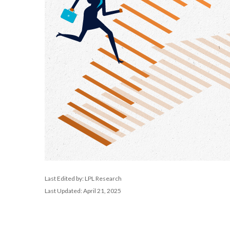
Last Edited by: LPL Research
Last Updated: April 21, 2025