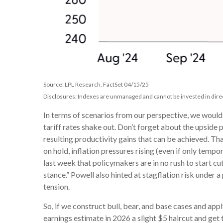
Source: LPL Research, FactSet 04/15/25
Disclosures: Indexes are unmanaged and cannot be invested in direc
In terms of scenarios from our perspective, we woul
tariff rates shake out. Don’t forget about the upside 
resulting productivity gains that can be achieved. Tha
on hold, inflation pressures rising (even if only tem
last week that policymakers are in no rush to start cu
stance.” Powell also hinted at stagflation risk under
tension.
So, if we construct bull, bear, and base cases and app
earnings estimate in 2026 a slight $5 haircut and get 