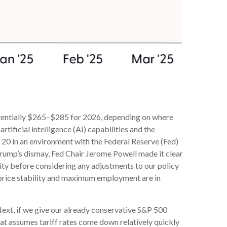
potentially $265–$285 for 2026, depending on where
tificial intelligence (AI) capabilities and the
ve 20 in an environment with the Federal Reserve (Fed)
 Trump’s dismay, Fed Chair Jerome Powell made it clear
arity before considering any adjustments to our policy
of price stability and maximum employment are in
 Next, if we give our already conservative S&P 500
That assumes tariff rates come down relatively quickly