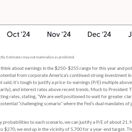
tly. Estimates may not materialize as predicted.
d think about earnings in the $250–$255 range for this year and 
potential from corporate America’s continued strong investment in ar
t said, it’s tough to justify a price-to-earnings (P/E) multiple abo
porarily), and interest rates above recent trends. Much to President
tting rates, stating, “We are well positioned to wait for greater cl
 a potential “challenging scenario” where the Fed’s dual mandates 
ly probabilities to each scenario, we can justify a P/E of about 21.
to $270, we end up in the vicinity of 5,700 for a year-end target. 