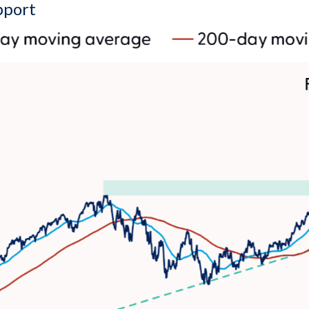
pport