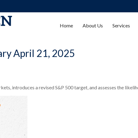
Home
About Us
Services
y April 21, 2025
ets, introduces a revised S&P 500 target, and assesses the likelih