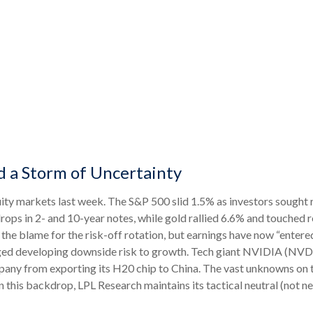
d a Storm of Uncertainty
ity markets last week. The S&P 500 slid 1.5% as investors sought r
drops in 2- and 10-year notes, while gold rallied 6.6% and touched 
the blame for the risk-off rotation, but earnings have now “entere
agged developing downside risk to growth. Tech giant NVIDIA (NVDA
pany from exporting its H20 chip to China. The vast unknowns on 
on this backdrop, LPL Research maintains its tactical neutral (not ne