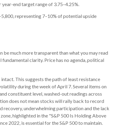
ur year-end target range of 3.75–4.25%.
0–5,800, representing 7–10% of potential upside
 can be much more transparent than what you may read
l fundamental clarity. Price has no agenda, political
intact. This suggests the path of least resistance
olatility during the week of April 7. Several items on
x and constituent level, washed-out readings across
tion does not mean stocks will rally back to record
ed recovery, underwhelming participation and the lack
ort zone, highlighted in the "S&P 500 Is Holding Above
nce 2022, is essential for the S&P 500 to maintain.