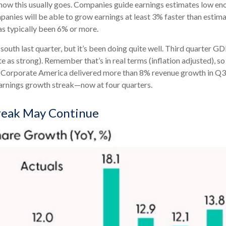
ow this usually goes. Companies guide earnings estimates low eno
mpanies will be able to grow earnings at least 3% faster than esti
has typically been 6% or more.
south last quarter, but it’s been doing quite well. Third quarter 
 as strong). Remember that’s in real terms (inflation adjusted), so 
. Corporate America delivered more than 8% revenue growth in Q3 2
earnings growth streak—now at four quarters.
reak May Continue