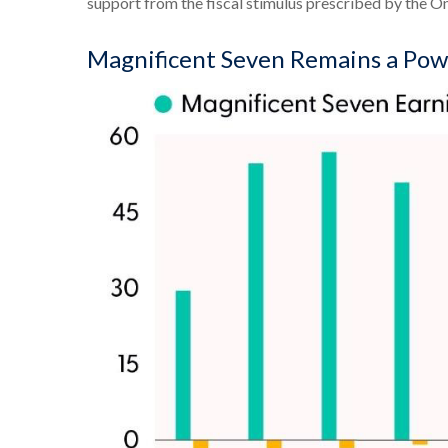
support from the fiscal stimulus prescribed by the One
Magnificent Seven Remains a Pow