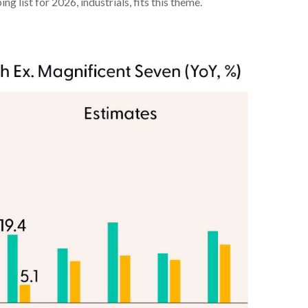
 list for 2026, industrials, fits this theme.