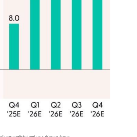
lize as predicted and are subject to change.