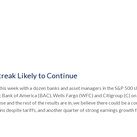
treak Likely to Continue
f this week with a dozen banks and asset managers in the S&P 500 s
 Bank of America (BAC), Wells Fargo (WFC) and Citigroup (C) o
 and the rest of the results are in, we believe there could be a co
ns despite tariffs, and another quarter of strong earnings growth 