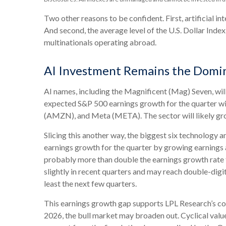
Two other reasons to be confident. First, artificial in
And second, the average level of the U.S. Dollar Ind
multinationals operating abroad.
AI Investment Remains the Domin
AI names, including the Magnificent (Mag) Seven, will
expected S&P 500 earnings growth for the quarter wi
(AMZN), and Meta (META). The sector will likely grow
Slicing this another way, the biggest six technology 
earnings growth for the quarter by growing earnings a
probably more than double the earnings growth rate 
slightly in recent quarters and may reach double-digi
least the next few quarters.
This earnings growth gap supports LPL Research’s cont
2026, the bull market may broaden out. Cyclical valu