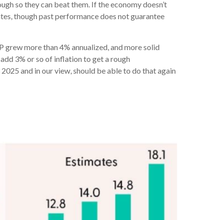
ugh so they can beat them. If the economy doesn’t
mates, though past performance does not guarantee
GDP grew more than 4% annualized, and more solid
add 3% or so of inflation to get a rough
025 and in our view, should be able to do that again