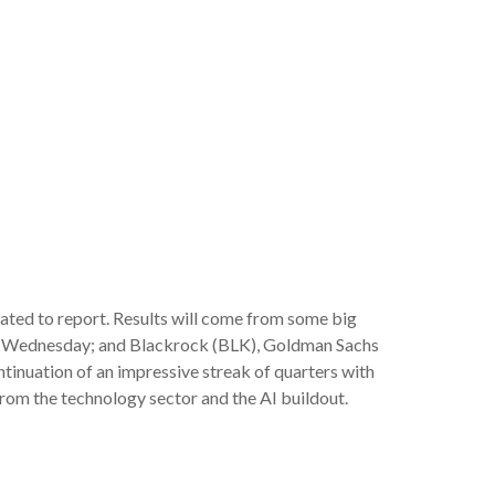
lated to report. Results will come from some big
n Wednesday; and Blackrock (BLK), Goldman Sachs
ntinuation of an impressive streak of quarters with
from the technology sector and the AI buildout.