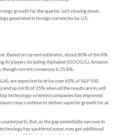
arnings growth for the quarter, isn’t slowing down.
ngs generated in foreign currencies by U.S.
rter. Based on current estimates, about 80% of the 8%
ading AI players including Alphabet (GOOG/L), Amazon
, though current consensus is 25.8%.
(TSLA), are expected to drive over 60% of S&P 500
nd up north of 25% when all the results are in, will
se top technology-oriented companies has improved
players may continue to deliver superior growth for at
counterparts. But, as the gap potentially narrows in
s technology has sputtered some, may get additional