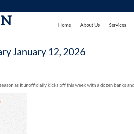
Home
About Us
Services
ry January 12, 2026
season as it unofficially kicks off this week with a dozen banks an