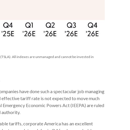
TSLA). All indexes are unmanaged and cannot be invested in
s
. Companies have done such a spectacular job managing
ll effective tariff rate is not expected to move much
ional Emergency Economic Powers Act (IEEPA) are ruled
 authority.
ble tariffs, corporate America has an excellent