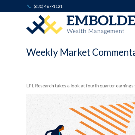
(630) 467-1121
Weekly Market Commenta
LPL Research takes a look at fourth quarter earnings 