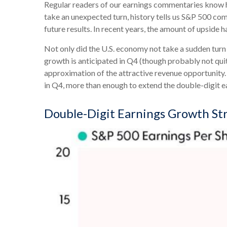
Regular readers of our earnings commentaries know h
take an unexpected turn, history tells us S&P 500 co
future results. In recent years, the amount of upside 
Not only did the U.S. economy not take a sudden turn 
growth is anticipated in Q4 (though probably not quite
approximation of the attractive revenue opportunity
in Q4, more than enough to extend the double-digit 
Double-Digit Earnings Growth St