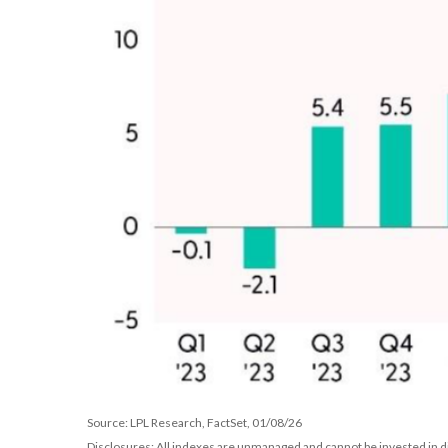
Source: LPL Research, FactSet, 01/08/26
Disclosures: All indexes are unmanaged and cannot be invested in di