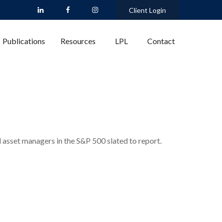
Client Login
Publications
Resources
LPL
Contact
d asset managers in the S&P 500 slated to report.