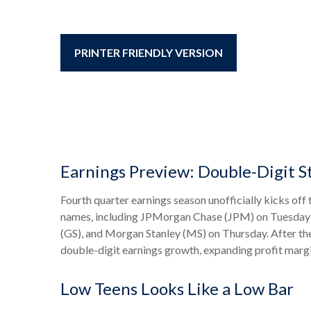
PRINTER FRIENDLY VERSION
Earnings Preview: Double-Digit S
Fourth quarter earnings season unofficially kicks of
names, including JPMorgan Chase (JPM) on Tuesday;
(GS), and Morgan Stanley (MS) on Thursday. After these
double-digit earnings growth, expanding profit margi
Low Teens Looks Like a Low Bar