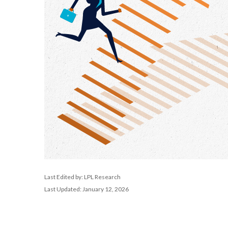
Last Edited by: LPL Research
Last Updated: January 12, 2026