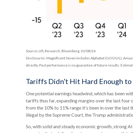
Source: LPL Research, Bloomberg, 01/08/26
Disclosures: Magnificent Seven includes Alphabet (GOOG/L), Amazo
directly. Past performance is no guarantee of future results. Estima
Tariffs Didn’t Hit Hard Enough t
One potential earnings headwind, which has been with 
tariffs thus far, expanding margins over the last four
from the 10% to 11% range it’s been in over the last
illegal by the Supreme Court, the Trump administratio
So, with solid and steady economic growth, strong AI