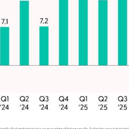
rectly. Past performance is no guarantee of future results. Estimates may not materia