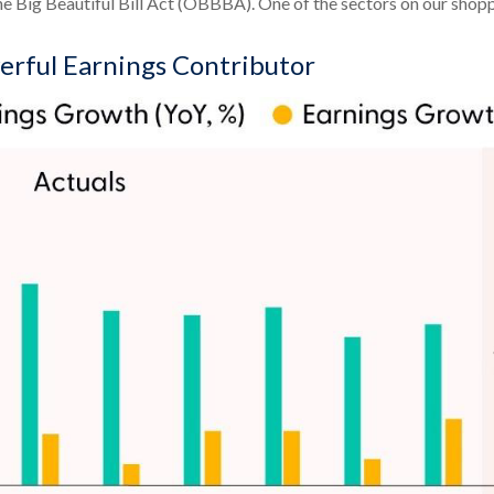
 Big Beautiful Bill Act (OBBBA). One of the sectors on our shopping
erful Earnings Contributor