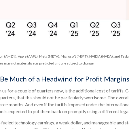
n (AMZN), Apple (AAPL), Meta (META), Microsoft (MSFT), NVIDIA (NVDA), and Tesla (
tes may not materialize as predicted and are subject to change.
o Be Much of a Headwind for Profit Margin
us for a couple of quarters now, is the additional cost of tariffs
 quarters, that this should not be particularly worrisome. The overa
 three months. And even if the tariffs imposed under the Internat
n is expected to put them back on promptly using a different legal
-fueled technology earnings, a weak dollar, and manageable and sta