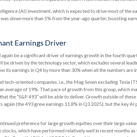
telligence (AI) investment, which is expected to drive most of the e
ex was down more than 5% from the year-ago quarter, boosting earni
ant Earnings Driver
 again be a significant driver of earnings growth in the fourth qua
ll be driven by the technology sector, which excludes several le
 its earnings in Q4 by more than 30% when all the numbers are in
and tech-oriented companies, i.e., the Mag Seven excluding Tesla 
n average of 19%. That pace of growth from this group, which may e
that the “S&P 493” will be able to deliver. Growth outside of the
ts again (the 493 grew earnings 11.8% in Q3 2025), but the key AI 
inued preference for large growth equities over their large value 
e stocks, which have performed relatively well in recent months a