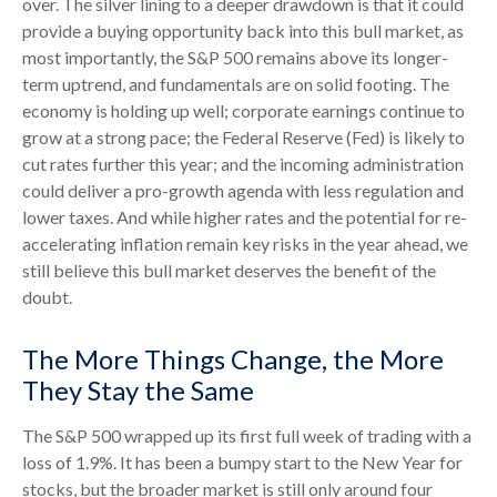
over. The silver lining to a deeper drawdown is that it could
provide a buying opportunity back into this bull market, as
most importantly, the S&P 500 remains above its longer-
term uptrend, and fundamentals are on solid footing. The
economy is holding up well; corporate earnings continue to
grow at a strong pace; the Federal Reserve (Fed) is likely to
cut rates further this year; and the incoming administration
could deliver a pro-growth agenda with less regulation and
lower taxes. And while higher rates and the potential for re-
accelerating inflation remain key risks in the year ahead, we
still believe this bull market deserves the benefit of the
doubt.
The More Things Change, the More
They Stay the Same
The S&P 500 wrapped up its first full week of trading with a
loss of 1.9%. It has been a bumpy start to the New Year for
stocks, but the broader market is still only around four