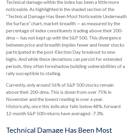
Technical damage within the index has been a little more
noticeable. As highlighted in the shaded section of the
“Technical Damage Has Been Most Noticeable Underneath
the Surface” chart, market breadth — as measured by the
percentage of index constituents trading above their 200-
dma — has not kept up with the S&P 500. This divergence
between price and breadth implies fewer and fewer stocks
participated in the post-Election Day breakout to new
highs. And while these deviations can persist for extended
periods, they often foreshadow building vulnerabilities of a
rally susceptible to stalling.
Currently, only around 56% of S&P 500 stocks remain
above their 200-dma. This is down from over 75% in
November and the lowest reading in over a year.
Historically, once this indicator falls below 48%, forward
12-month S&P 500 returns have averaged -7.3%.
Technical Damage Has Been Most