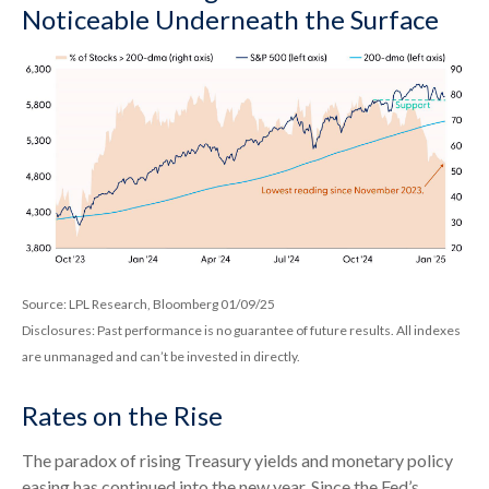
Noticeable Underneath the Surface
Source: LPL Research, Bloomberg 01/09/25
Disclosures: Past performance is no guarantee of future results. All indexes
are unmanaged and can’t be invested in directly.
Rates on the Rise
The paradox of rising Treasury yields and monetary policy
easing has continued into the new year. Since the Fed’s