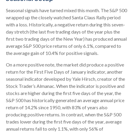
Seasonal signals have turned mixed this month. The S&P 500
wrapped up the closely watched Santa Claus Rally period
with a loss. Historically, a negative return during this seven-
day stretch (the last five trading days of the year plus the
first two trading days of the New Year) has produced annual
average S&P 500 price returns of only 6.1%, compared to
the average gain of 10.4% for positive signals.
On a more positive note, the market did produce a positive
return for the First Five Days of January indicator, another
seasonal indicator developed by Yale Hirsch, creator of the
Stock Trader’s Almanac. When the indicator is positive and
stocks are higher during the first five days of the year, the
S&P 500 has historically generated an average annual price
return of 14.2% since 1950, with 83% of years also
producing positive returns. In contrast, when the S&P 500
trades lower during the first five days of the year, average
annual returns fall to only 1.1%, with only 56% of