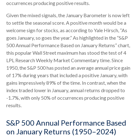
occurrences producing positive results.
Given the mixed signals, the January Barometer is now left
to settle the seasonal score. A positive month would be a
welcome sign for stocks, as according to Yale Hirsch, “As
goes January, so goes the year.” As highlighted in the “S&P
500 Annual Performance Based on January Returns” chart,
this popular Wall Street maximum has stood the test of 4
LPL Research Weekly Market Commentary time. Since
1950, the S&P 500 has posted an average annual price gain
of 17% during years that included a positive January, with
gains impressively 89% of the time. In contrast, when the
index traded lower in January, annual returns dropped to
-1.7%, with only 50% of occurrences producing positive
results.
S&P 500 Annual Performance Based
on January Returns (1950–2024)