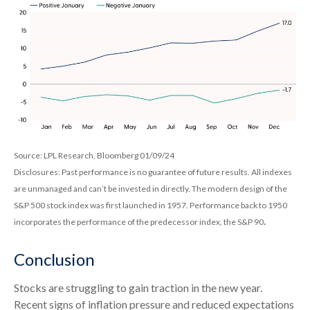
Source: LPL Research, Bloomberg 01/09/24
Disclosures: Past performance is no guarantee of future results. All indexes
are unmanaged and can’t be invested in directly. The modern design of the
S&P 500 stock index was first launched in 1957. Performance back to 1950
.
incorporates the performance of the predecessor index, the S&P 90
Conclusion
Stocks are struggling to gain traction in the new year.
Recent signs of inflation pressure and reduced expectations