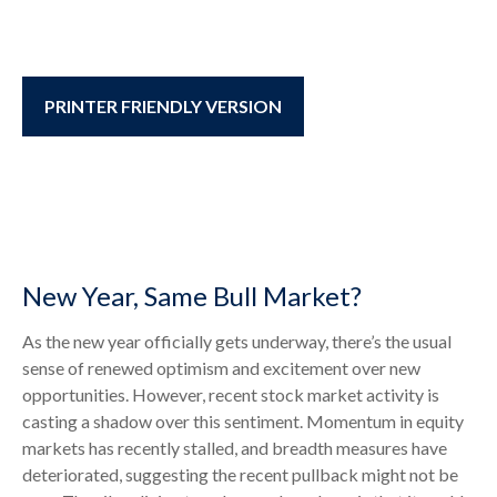
PRINTER FRIENDLY VERSION
New Year, Same Bull Market?
As the new year officially gets underway, there’s the usual
sense of renewed optimism and excitement over new
opportunities. However, recent stock market activity is
casting a shadow over this sentiment. Momentum in equity
markets has recently stalled, and breadth measures have
deteriorated, suggesting the recent pullback might not be