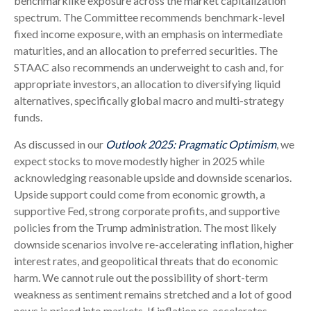
benchmarklike exposure across the market capitalization
spectrum. The Committee recommends benchmark-level
fixed income exposure, with an emphasis on intermediate
maturities, and an allocation to preferred securities. The
STAAC also recommends an underweight to cash and, for
appropriate investors, an allocation to diversifying liquid
alternatives, specifically global macro and multi-strategy
funds.
As discussed in our
Outlook 2025: Pragmatic Optimism
, we
expect stocks to move modestly higher in 2025 while
acknowledging reasonable upside and downside scenarios.
Upside support could come from economic growth, a
supportive Fed, strong corporate profits, and supportive
policies from the Trump administration. The most likely
downside scenarios involve re-accelerating inflation, higher
interest rates, and geopolitical threats that do economic
harm. We cannot rule out the possibility of short-term
weakness as sentiment remains stretched and a lot of good
news is priced into markets. If inflation re-accelerates,