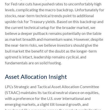
for Fed rate cuts have pushed rates to uncomfortably high
levels, complicating the macro backdrop. Unfortunately for
stocks, near-term technical trends point to additional
upside risk for Treasury yields. Based on this backdrop and
the current technical setup for the broader market, we
believe a deeper pullback remains potentially on the table
as market breadth and momentum wane. However, despite
the near-term risks, we believe investors should give the
bull market the benefit of the doubt as the longer-term
uptrend is intact, leadership remains cyclical, and
fundamentals are on solid footing.
Asset Allocation Insight
LPL’s Strategic and Tactical Asset Allocation Committee
(STAAC) maintains its tactical neutral stance on equities,
with a preference for the U.S. over international and
emerging markets, a slight tilt toward growth, and