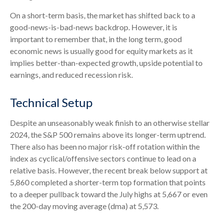
On a short-term basis, the market has shifted back to a
good-news-is-bad-news backdrop. However, it is
important to remember that, in the long term, good
economic news is usually good for equity markets as it
implies better-than-expected growth, upside potential to
earnings, and reduced recession risk.
Technical Setup
Despite an unseasonably weak finish to an otherwise stellar
2024, the S&P 500 remains above its longer-term uptrend.
There also has been no major risk-off rotation within the
index as cyclical/offensive sectors continue to lead on a
relative basis. However, the recent break below support at
5,860 completed a shorter-term top formation that points
to a deeper pullback toward the July highs at 5,667 or even
the 200-day moving average (dma) at 5,573.