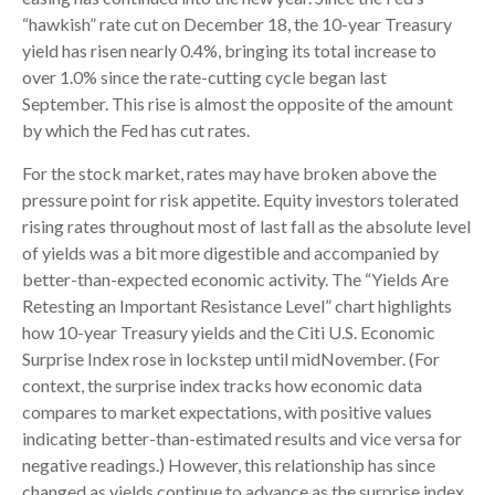
“hawkish” rate cut on December 18, the 10-year Treasury
yield has risen nearly 0.4%, bringing its total increase to
over 1.0% since the rate-cutting cycle began last
September. This rise is almost the opposite of the amount
by which the Fed has cut rates.
For the stock market, rates may have broken above the
pressure point for risk appetite. Equity investors tolerated
rising rates throughout most of last fall as the absolute level
of yields was a bit more digestible and accompanied by
better-than-expected economic activity. The “Yields Are
Retesting an Important Resistance Level” chart highlights
how 10-year Treasury yields and the Citi U.S. Economic
Surprise Index rose in lockstep until midNovember. (For
context, the surprise index tracks how economic data
compares to market expectations, with positive values
indicating better-than-estimated results and vice versa for
negative readings.) However, this relationship has since
changed as yields continue to advance as the surprise index