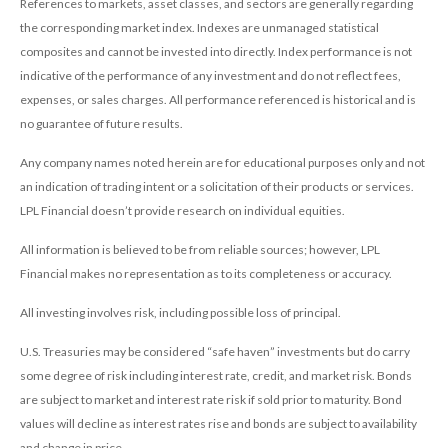
References to markets, asset classes, and sectors are generally regarding
the corresponding market index. Indexes are unmanaged statistical
composites and cannot be invested into directly. Index performance is not
indicative of the performance of any investment and do not reflect fees,
expenses, or sales charges. All performance referenced is historical and is
no guarantee of future results.
Any company names noted herein are for educational purposes only and not
an indication of trading intent or a solicitation of their products or services.
LPL Financial doesn’t provide research on individual equities.
All information is believed to be from reliable sources; however, LPL
Financial makes no representation as to its completeness or accuracy.
All investing involves risk, including possible loss of principal.
U.S. Treasuries may be considered “safe haven” investments but do carry
some degree of risk including interest rate, credit, and market risk. Bonds
are subject to market and interest rate risk if sold prior to maturity. Bond
values will decline as interest rates rise and bonds are subject to availability
and change in price.