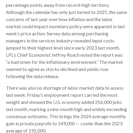
percentage points away from record-high territory.
Although the calendar has only just turned to 2025, the same
concerns of last year over how inflation and the labor
market could impact monetary policy were apparent in last
week’s price action. Survey data among purchasing
managers in the services industry revealed input costs
jumped to their highest level since early 2023 last month.
LPL’s Chief Economist Jeffrey Roach noted the report was
“a bad omen for the inflationary environment.” The market
seemed to agree as stocks declined and yields rose
following the data release.
There was also no shortage of labor market data to assess
last week. Friday’s employment report carried the most
weight and showed the U.S. economy added 256,000 jobs
last month, marking a nine-month high and widely exceeding
consensus estimates. This brings the 2024 average monthly
gain in private payrolls to 149,000 — cooler than the 2023
average of 192,000.