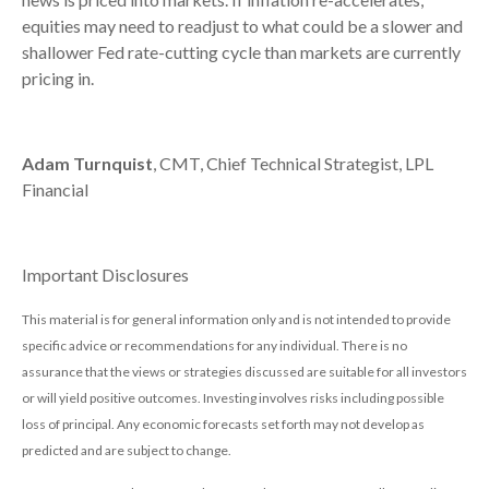
equities may need to readjust to what could be a slower and
shallower Fed rate-cutting cycle than markets are currently
pricing in.
Adam Turnquist
, CMT, Chief Technical Strategist, LPL
Financial
Important Disclosures
This material is for general information only and is not intended to provide
specific advice or recommendations for any individual. There is no
assurance that the views or strategies discussed are suitable for all investors
or will yield positive outcomes. Investing involves risks including possible
loss of principal. Any economic forecasts set forth may not develop as
predicted and are subject to change.