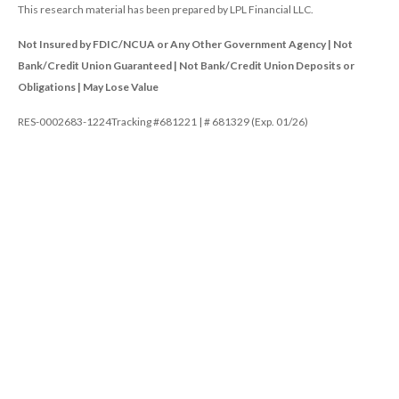
This research material has been prepared by LPL Financial LLC.
Not Insured by FDIC/NCUA or Any Other Government Agency | Not
Bank/Credit Union Guaranteed | Not Bank/Credit Union Deposits or
Obligations | May Lose Value
RES-0002683-1224Tracking #681221 | # 681329 (Exp. 01/26)