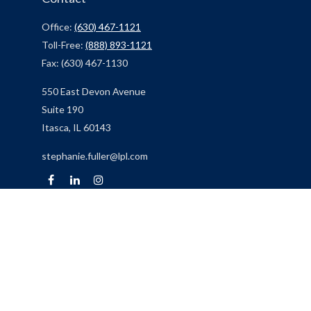
Office:
(630) 467-1121
Toll-Free:
(888) 893-1121
Fax:
(630) 467-1130
550 East Devon Avenue
Suite 190
Itasca,
IL
60143
stephanie.fuller@lpl.com
Quick Links
Retirement
Investment