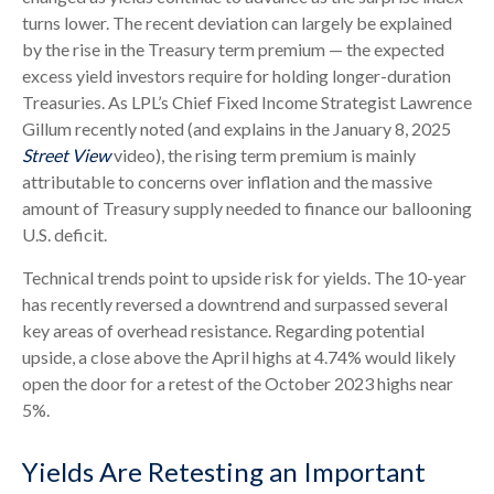
turns lower. The recent deviation can largely be explained
by the rise in the Treasury term premium — the expected
excess yield investors require for holding longer-duration
Treasuries. As LPL’s Chief Fixed Income Strategist Lawrence
Gillum recently noted (and explains in the January 8, 2025
Street View
video), the rising term premium is mainly
attributable to concerns over inflation and the massive
amount of Treasury supply needed to finance our ballooning
U.S. deficit.
Technical trends point to upside risk for yields. The 10-year
has recently reversed a downtrend and surpassed several
key areas of overhead resistance. Regarding potential
upside, a close above the April highs at 4.74% would likely
open the door for a retest of the October 2023 highs near
5%.
Yields Are Retesting an Important