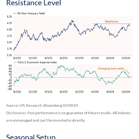
Resistance Level
Source: LPL Research, Bloomberg 01/09/25
Disclosures: Past performance is no guarantee of future results. All indexes
are unmanaged and can’t be invested in directly.
Seasonal Setup