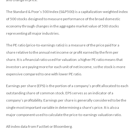
The Standard & Poor’s 500 Index (S&P500) is a capitalization-weighted index
of 500 stocks designed to measure performance of the broad domestic
economy through changes in the aggregate market value of 500 stocks
representing all major industries.
The PE ratio (price-to-earnings ratio) is a measure of the price paid for a
share relative to the annual net income or profit earned by the firm per
share. It is a financial ratio used for valuation: a higher PE ratio means that
investors are paying more for each unit of net income, so the stock is more
expensive compared to one with lower PE ratio.
Earnings per share (EPS) is the portion of a company’s profit allocated to each
outstanding share of common stock. EPS serves as an indicator of a
company’s profitability. Earnings per share is generally considered to be the
single most important variable in determining a share’s price. It is also a
major component used to calculate the price-to-earnings valuation ratio.
All index data from FactSet or Bloomberg.