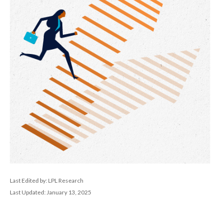
Last Edited by: LPL Research
Last Updated: January 13, 2025