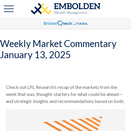
Weekly Market Commentary
January 13, 2025
Check out LPL Research’s recap of the markets from the
week that was, thought-starters for what could be ahead—
and strategic insights and recommendations based on both.